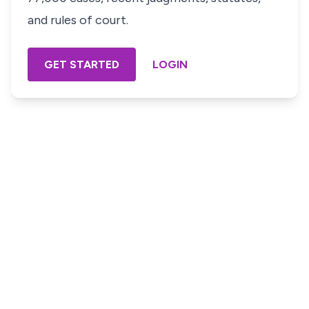
and rules of court.
GET STARTED
LOGIN