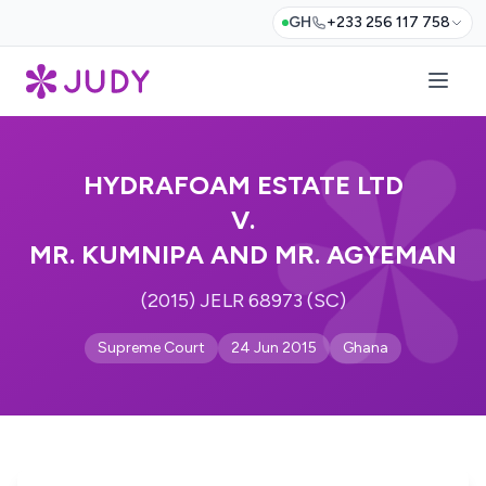
GH
+233 256 117 758
HYDRAFOAM ESTATE LTD
V.
MR. KUMNIPA AND MR. AGYEMAN
(2015) JELR 68973 (SC)
Supreme Court
24 Jun 2015
Ghana