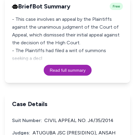
BriefBot Summary
Free
- This case involves an appeal by the Plaintiffs
against the unanimous judgment of the Court of
Appeal, which dismissed their initial appeal against
the decision of the High Court.
- The Plaintiffs had filed a writ of summons
seeking a decl
Read full summary
Case Details
Suit Number:
CIVIL APPEAL NO. J4/35/2014
Judges:
ATUGUBA JSC (PRESIDING), ANSAH