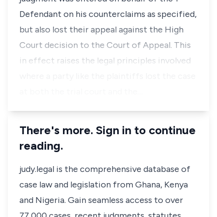
Defendant on his counterclaims as specified,
but also lost their appeal against the High
Court decision to the Court of Appeal. This
in effect raises the legal principles involved
where a party like the plaintiffs lost the case
at both the trial court and the…
There's more. Sign in to continue
reading.
judy.legal is the comprehensive database of
case law and legislation from Ghana, Kenya
and Nigeria. Gain seamless access to over
77,000 cases, recent judgments, statutes,