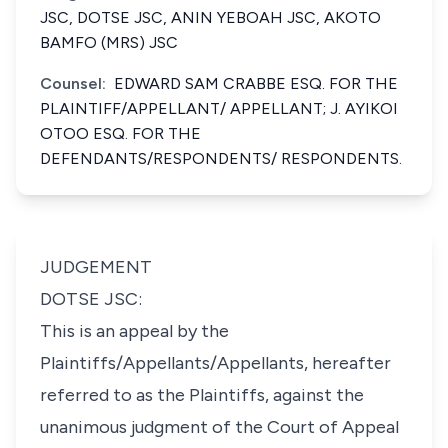
JSC, DOTSE JSC, ANIN YEBOAH JSC, AKOTO
BAMFO (MRS) JSC
Counsel:
EDWARD SAM CRABBE ESQ. FOR THE
PLAINTIFF/APPELLANT/ APPELLANT; J. AYIKOI
OTOO ESQ. FOR THE
DEFENDANTS/RESPONDENTS/ RESPONDENTS.
JUDGEMENT
DOTSE JSC:
This is an appeal by the
Plaintiffs/Appellants/Appellants, hereafter
referred to as the Plaintiffs, against the
unanimous judgment of the Court of Appeal