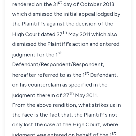
st
rendered on the 31
day of October 2013
which dismissed the initial appeal lodged by
the Plaintiff’s against the decision of the
th
High Court dated 27
May 2011 which also
dismissed the Plaintiff’s action and entered
st
judgment for the 1
Defendant/Respondent/Respondent,
st
hereafter referred to as the 1
Defendant,
on his counterclaim as specified in the
th
judgment therein of 27
May 2011.
From the above rendition, what strikes us in
the face is the fact that, the Plaintiff’s not
only lost the case at the High Court, where
st
judgment was entered on behalf of the 1