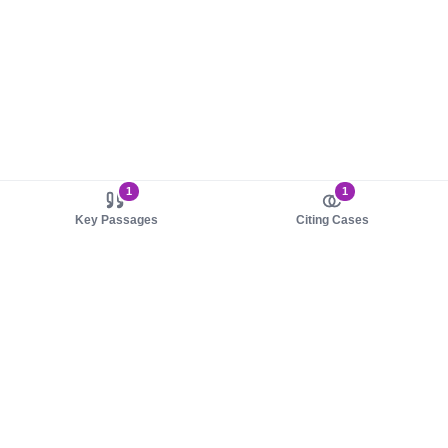
1
1
Key Passages
Citing Cases
About us
Product