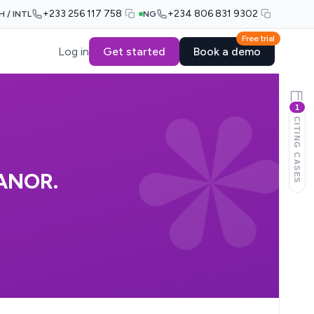
+233 256 117 758
+234 806 831 9302
H / INTL
NG
Free trial
Log in
Get started
Book a demo
1
CITING CASES
 ANOR.