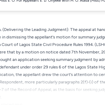
iss E. O. For Appellant E. D. Onyeke with M. O. Adisa (Miss) 
Delivering the Leading Judgment): The appeal at hand 
e in dismissing the appellant's motion for summary jud
gh Court of Lagos State Civil Procedure Rules 1994. (L
were that by a motion on notice dated 7th November, 20
brought an application seeking summary judgment by ad
efendant under order 29 rules 6 of the Lagos State Hi
ication, the appellant drew the court's attention to ce
espondent, more particularly paragraphs 2(f)-(i) of th
7 of the Record of Appeal, as the basis for seeking ju
.
r placed muc…