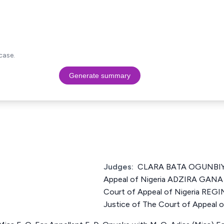
case.
Generate summary
Judges:
CLARA BATA OGUNBIYI 
Appeal of Nigeria ADZIRA GANA
Court of Appeal of Nigeria R
Justice of The Court of Appeal o