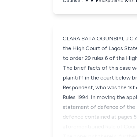
Counsel:
E. R. Emukpoerno with M
CLARA BATA OGUNBIYI, J.C.A. (
the High Court of Lagos Stat
to order 29 rules 6 of the Hi
The brief facts of this case 
plaintiff in the court below 
Respondent, who was the 1st d
Rules 1994. In moving the appl
statement of defence of the R
defence contained at pages 5-
aforementioned Rule of Court
The appellant therein, furthe