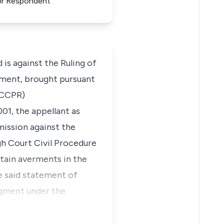
For Respondent
is against the Ruling of
gment, brought pursuant
SHCCPR)
01, the appellant as
mission against the
gh Court Civil Procedure
rtain averments in the
e said statement of
dgment under the