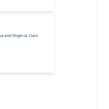
ya and Nigeria. Gain