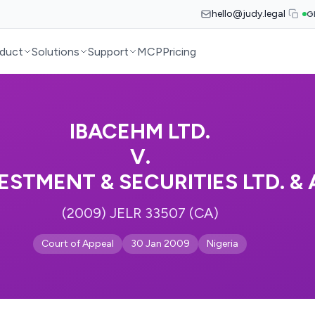
hello@judy.legal
G
duct
Solutions
Support
MCP
Pricing
IBACEHM LTD.
V.
ESTMENT & SECURITIES LTD. &
(2009) JELR 33507 (CA)
Court of Appeal
30 Jan 2009
Nigeria