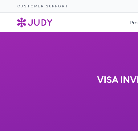
CUSTOMER SUPPORT
Pro
VISA INV