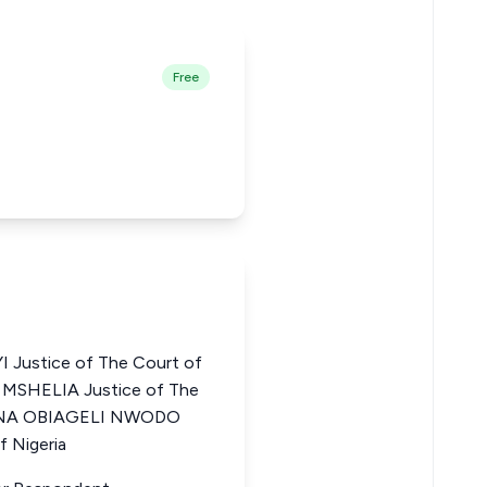
Free
Justice of The Court of
 MSHELIA Justice of The
EGINA OBIAGELI NWODO
f Nigeria