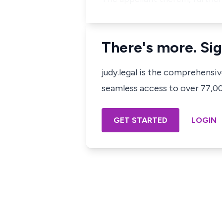
There's more. Sig
judy.legal is the comprehensi
seamless access to over 77,000
GET STARTED
LOGIN