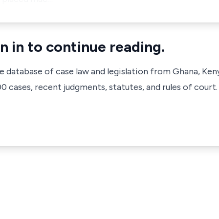
n in to continue reading.
ve database of case law and legislation from Ghana, Ken
 cases, recent judgments, statutes, and rules of court.