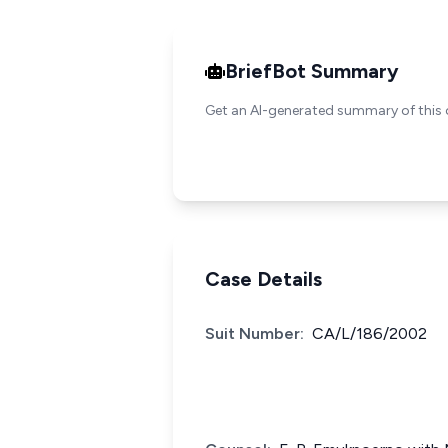
BriefBot Summary
Get an AI-generated summary of this 
Case Details
Suit Number:
CA/L/186/2002