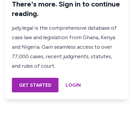
There's more. Sign in to continue
reading.
judy.legal is the comprehensive database of
case law and legislation from Ghana, Kenya
and Nigeria. Gain seamless access to over
77,000 cases, recent judgments, statutes,
and rules of court.
GET STARTED
LOGIN