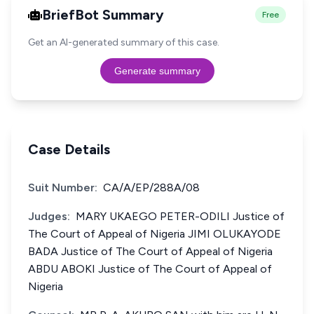
BriefBot Summary
Free
Get an AI-generated summary of this case.
Generate summary
Case Details
Suit Number:
CA/A/EP/288A/08
Judges:
MARY UKAEGO PETER-ODILI Justice of
The Court of Appeal of Nigeria JIMI OLUKAYODE
BADA Justice of The Court of Appeal of Nigeria
ABDU ABOKI Justice of The Court of Appeal of
Nigeria