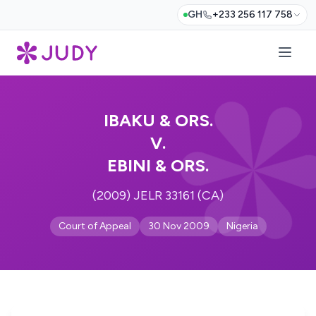
GH
+233 256 117 758
IBAKU & ORS.
V.
EBINI & ORS.
(2009) JELR 33161 (CA)
Court of Appeal
30 Nov 2009
Nigeria