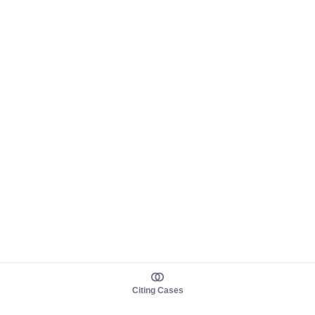
Citing Cases