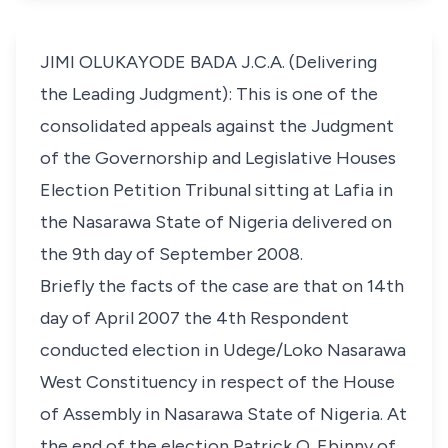
JIMI OLUKAYODE BADA J.C.A. (Delivering
the Leading Judgment): This is one of the
consolidated appeals against the Judgment
of the Governorship and Legislative Houses
Election Petition Tribunal sitting at Lafia in
the Nasarawa State of Nigeria delivered on
the 9th day of September 2008.
Briefly the facts of the case are that on 14th
day of April 2007 the 4th Respondent
conducted election in Udege/Loko Nasarawa
West Constituency in respect of the House
of Assembly in Nasarawa State of Nigeria. At
the end of the election Patrick O. Ebinny of