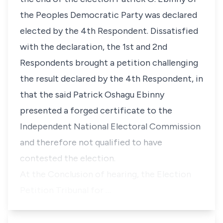
the Peoples Democratic Party was declared
elected by the 4th Respondent. Dissatisfied
with the declaration, the 1st and 2nd
Respondents brought a petition challenging
the result declared by the 4th Respondent, in
that the said Patrick Oshagu Ebinny
presented a forged certificate to the
Independent National Electoral Commission
and therefore not qualified to have
contested the election.
At the Conclusion of hearing, the Election
Petition Tribunal for …