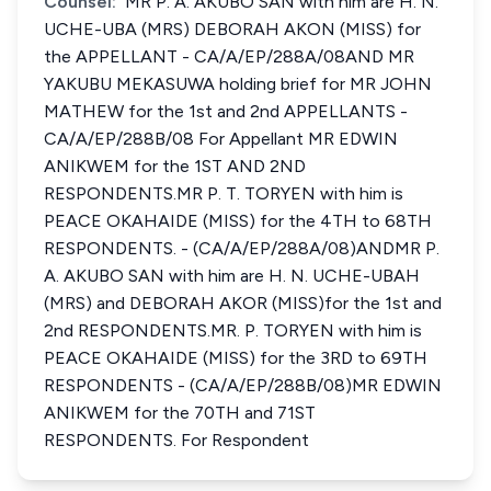
Counsel:
MR P. A. AKUBO SAN with him are H. N.
UCHE-UBA (MRS) DEBORAH AKON (MISS) for
the APPELLANT - CA/A/EP/288A/08AND MR
YAKUBU MEKASUWA holding brief for MR JOHN
MATHEW for the 1st and 2nd APPELLANTS -
CA/A/EP/288B/08 For Appellant MR EDWIN
ANIKWEM for the 1ST AND 2ND
RESPONDENTS.MR P. T. TORYEN with him is
PEACE OKAHAIDE (MISS) for the 4TH to 68TH
RESPONDENTS. - (CA/A/EP/288A/08)ANDMR P.
A. AKUBO SAN with him are H. N. UCHE-UBAH
(MRS) and DEBORAH AKOR (MISS)for the 1st and
2nd RESPONDENTS.MR. P. TORYEN with him is
PEACE OKAHAIDE (MISS) for the 3RD to 69TH
RESPONDENTS - (CA/A/EP/288B/08)MR EDWIN
ANIKWEM for the 70TH and 71ST
RESPONDENTS. For Respondent