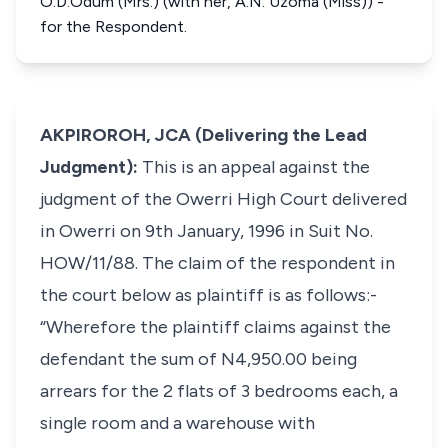
O.D.Odum (Mrs.) (with her, A.N. Uzoma (Miss)) -
for the Respondent.
AKPIROROH, JCA (Delivering the Lead
Judgment):
This is an appeal against the
judgment of the Owerri High Court delivered
in Owerri on 9th January, 1996 in Suit No.
HOW/11/88. The claim of the respondent in
the court below as plaintiff is as follows:-
“Wherefore the plaintiff claims against the
defendant the sum of N4,950.00 being
arrears for the 2 flats of 3 bedrooms each, a
single room and a warehouse with