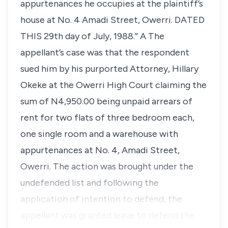
appurtenances he occupies at the plaintiff’s
house at No. 4 Amadi Street, Owerri. DATED
THIS 29th day of July, 1988.” A The
appellant’s case was that the respondent
sued him by his purported Attorney, Hillary
Okeke at the Owerri High Court claiming the
sum of N4,950.00 being unpaid arrears of
rent for two flats of three bedroom each,
one single room and a warehouse with
appurtenances at No. 4, Amadi Street,
Owerri. The action was brought under the
undefended list and following the
application of intention to defend, the
appellant was granted leave to defend the