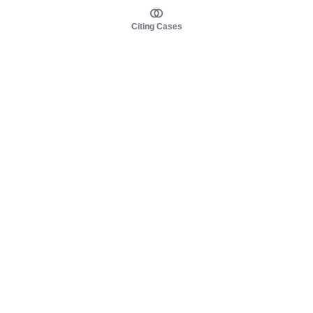
Citing Cases
About us
Product
About judy.legal
Case Law
Careers
Legislation
Contact sales
AI Assistant
Pulse
Study Guides
Mobile Apps