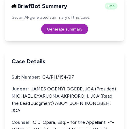
BriefBot Summary
Free
Get an AI-generated summary of this case.
Generate summary
Case Details
Suit Number:
CA/PH/154/97
Judges:
JAMES OGENYI OGEBE, JCA (Presided)
MICHAEL EYARUOMA AKPIROROH, JCA (Read
the Lead Judgment) ABOYI JOHN IKONGBEH,
JCA
Counsel:
O.D. Opara, Esq. - for the Appellant. -*-