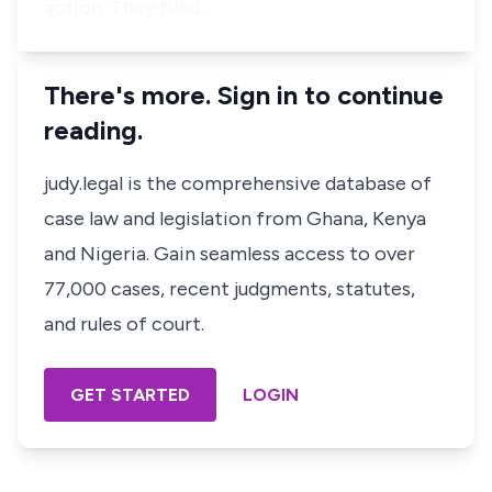
action. They filed…
There's more. Sign in to continue
reading.
judy.legal is the comprehensive database of
case law and legislation from Ghana, Kenya
and Nigeria. Gain seamless access to over
77,000 cases, recent judgments, statutes,
and rules of court.
GET STARTED
LOGIN