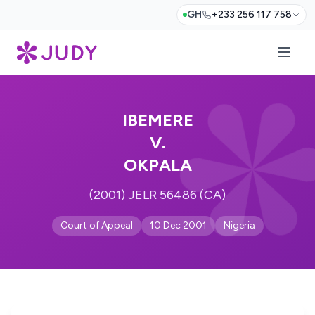
GH
+233 256 117 758
IBEMERE
V.
OKPALA
(2001) JELR 56486 (CA)
Court of Appeal
10 Dec 2001
Nigeria