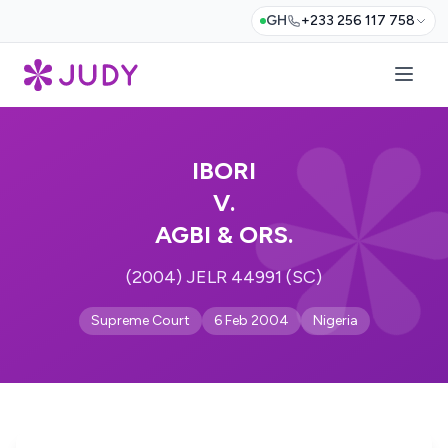
GH
+233 256 117 758
IBORI
V.
AGBI & ORS.
(2004) JELR 44991 (SC)
Supreme Court
6 Feb 2004
Nigeria