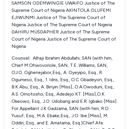
SAMSON ODEMWINGIE UWAIFO Justice of The
Supreme Court of Nigeria AKINTOLA OLUFEMI
EJIWUNMI Justice of The Supreme Court of
Nigeria Justice of The Supreme Court of Nigeria
DAHIRU MUSDAPHER Justice of The Supreme
Court of Nigeria Justice of The Supreme Court of
Nigeria
Counsel:
Alhaji Ibrahim Abdullahi, SAN (with him,
Chief M.Ohwovoriole, SAN, T.E. Williams, SAN,
OJ.O. Oghenejabor,Esq., A. Oyeyipo, Esq., R.
Ogumeso, Esq., 1. Idris, Esq., O.C Gbadeyon, Esq.,
B.K Abu, Esq., A. Binyin [Miss], O.A.Owoduni, Esq.,
A.S. Omotosho, Esq., Adedejo KT. [Miss],O.K
Okeowo, Esq., J.O. Udobang and E.R. Igbako [Miss]
For Appellant J.K Gadzama, SAN (with him, R.O.
Yusuf, Esq., M.A. Ebake,Esq., J.O. Ibe [Miss], M.
Oddiri, Esq., and E. Amatama, Esq.)Chief Afe