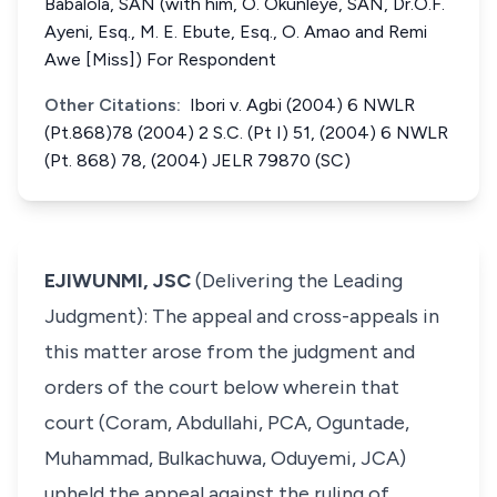
Babalola, SAN (with him, O. Okunleye, SAN, Dr.O.F.
Ayeni, Esq., M. E. Ebute, Esq., O. Amao and Remi
Awe [Miss]) For Respondent
Other Citations:
Ibori v. Agbi (2004) 6 NWLR
(Pt.868)78 (2004) 2 S.C. (Pt I) 51, (2004) 6 NWLR
(Pt. 868) 78, (2004) JELR 79870 (SC)
EJIWUNMI, JSC
(Delivering the Leading
Judgment): The appeal and cross-appeals in
this matter arose from the judgment and
orders of the court below wherein that
court (Coram, Abdullahi, PCA, Oguntade,
Muhammad, Bulkachuwa, Oduyemi, JCA)
upheld the appeal against the ruling of