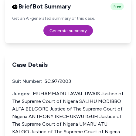
BriefBot Summary
Free
Get an AI-generated summary of this case.
Generate summary
Case Details
Suit Number:
SC.97/2003
Judges:
MUHAMMADU LAWAL UWAIS Justice of
The Supreme Court of Nigeria SALIHU MODIBBO
ALFA BELGORE Justice of The Supreme Court of
Nigeria ANTHONY IKECHUKWU IGUH Justice of
The Supreme Court of Nigeria UMARU ATU
KALGO Justice of The Supreme Court of Nigeria