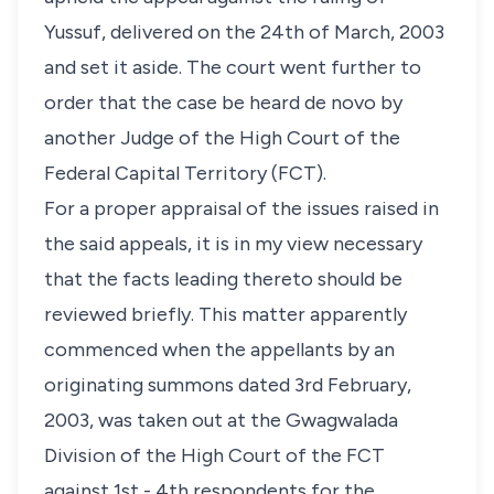
Yussuf, delivered on the 24th of March, 2003
and set it aside. The court went further to
order that the case be heard de novo by
another Judge of the High Court of the
Federal Capital Territory (FCT).
For a proper appraisal of the issues raised in
the said appeals, it is in my view necessary
that the facts leading thereto should be
reviewed briefly. This matter apparently
commenced when the appellants by an
originating summons dated 3rd February,
2003, was taken out at the Gwagwalada
Division of the High Court of the FCT
against 1st - 4th respondents for the