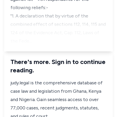
following reliefs:-
"1. A declaration that by virtue of the
combined effect of sections 112, 114, 115 and
124 of the Evidence Act, Cap. 112, Laws of
the Fede…
There's more. Sign in to continue
reading.
judy.legal is the comprehensive database of
case law and legislation from Ghana, Kenya
and Nigeria. Gain seamless access to over
77,000 cases, recent judgments, statutes,
and rules of court.