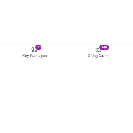
7
146
Key Passages
Citing Cases
About us
Product
About judy.legal
Case Law