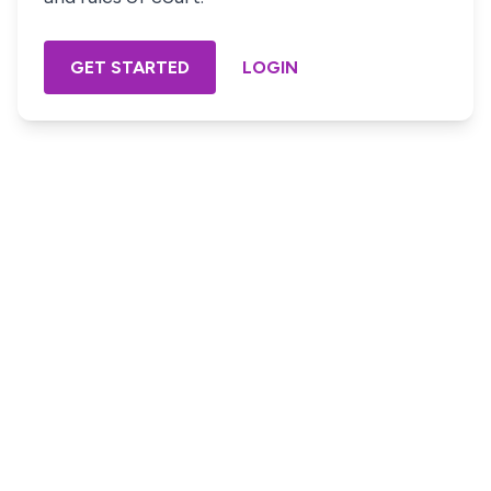
GET STARTED
LOGIN