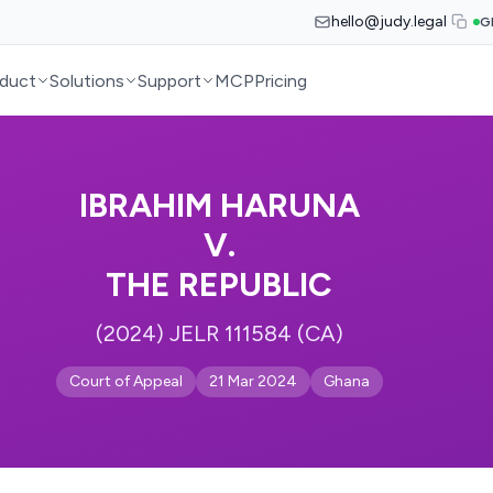
hello@judy.legal
G
duct
Solutions
Support
MCP
Pricing
IBRAHIM HARUNA
V.
THE REPUBLIC
(2024) JELR 111584 (CA)
Court of Appeal
21 Mar 2024
Ghana