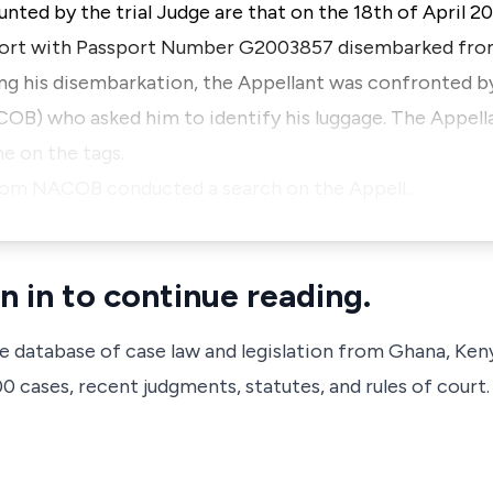
unted by the trial Judge are that on the 18th of April 20
port with Passport Number G2003857 disembarked from
ng his disembarkation, the Appellant was confronted by
B) who asked him to identify his luggage. The Appellan
me on the tags.
s from NACOB conducted a search on the Appell…
n in to continue reading.
ve database of case law and legislation from Ghana, Ken
 cases, recent judgments, statutes, and rules of court.