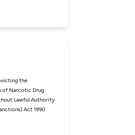
nvicting the
n of Narcotic Drug
thout Lawful Authority
Sanctions) Act 1990