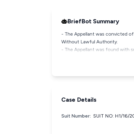
BriefBot Summary
- The Appellant was convicted of
Without Lawful Authority.
- The Appellant was found with s
Case Details
Suit Number:
SUIT NO: H1/16/2