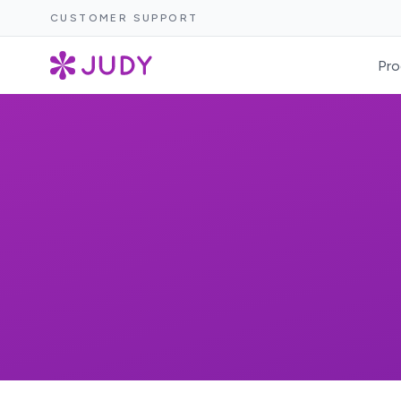
CUSTOMER SUPPORT
Pro