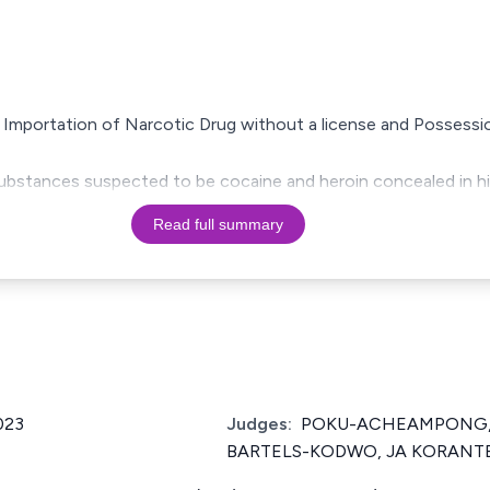
 Importation of Narcotic Drug without a license and Possessi
ubstances suspected to be cocaine and heroin concealed in hi
Read full summary
023
Judges:
POKU-ACHEAMPONG, J
BARTELS-KODWO, JA KORANT