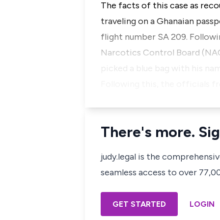
The facts of this case as reco
traveling on a Ghanaian pass
flight number SA 209. Followi
Narcotics Control Board (NACO
picked a blue bag with his na
Following this, the official
There's more. Sig
judy.legal is the comprehensi
seamless access to over 77,000
GET STARTED
LOGIN