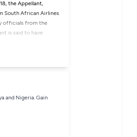
18, the Appellant,
 South African Airlines
 officials from the
t is said to have
ya and Nigeria. Gain