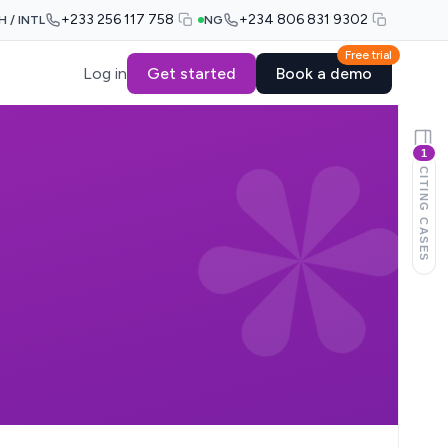
+233 256 117 758
+234 806 831 9302
H / INTL
NG
Free trial
Log in
Get started
Book a demo
1
CITING CASES