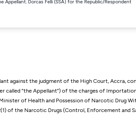
e Appellant; Dorcas Felli (SSA) for the Republic/Respondent
llant against the judgment of the High Court, Accra, co
r called “the Appellant”) of the charges of Importatio
 Minister of Health and Possession of Narcotic Drug Wi
 2(1) of the Narcotic Drugs (Control, Enforcement and 