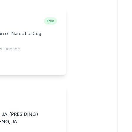
Free
on of Narcotic Drug
s luggage.
A. (PRESIDING)
ENG, JA