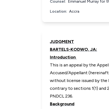
Counsel:
Emmanuel Murray for th
Location:
Accra
JUDGMENT
BARTELS-KODWO, JA:
Introduction
This is an appeal by the Appe
Accused/Appellant (hereinafte
without license issued by the
contrary to sections 1(1) and
PNDCL 236.
Background