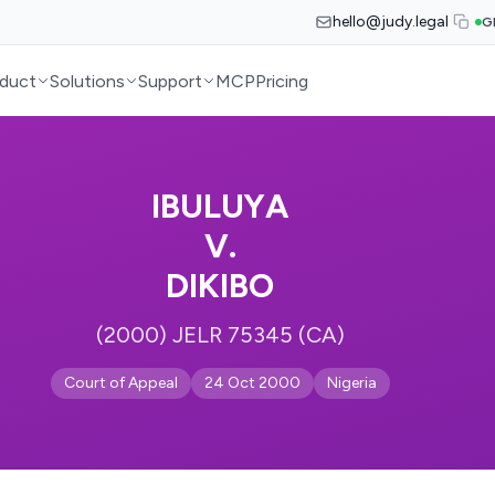
hello@judy.legal
G
duct
Solutions
Support
MCP
Pricing
IBULUYA
V.
DIKIBO
(2000) JELR 75345 (CA)
Court of Appeal
24 Oct 2000
Nigeria