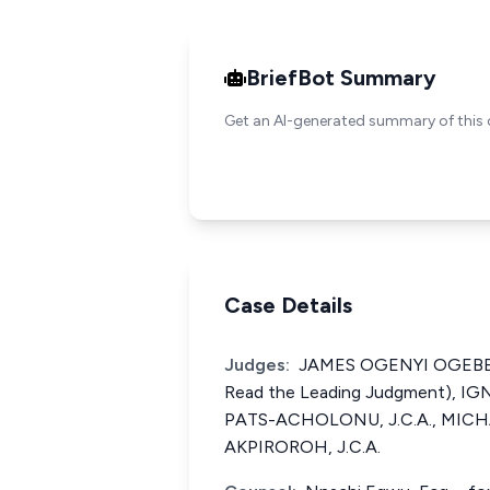
BriefBot Summary
Get an AI-generated summary of this 
Case Details
Judges:
JAMES OGENYI OGEBE, J
Read the Leading Judgment), 
PATS-ACHOLONU, J.C.A., MI
AKPIROROH, J.C.A.