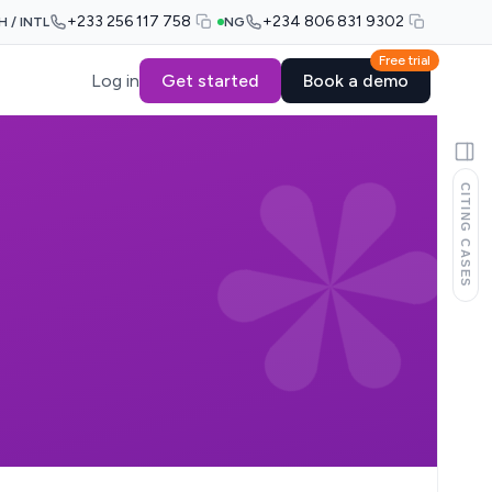
+233 256 117 758
+234 806 831 9302
H / INTL
NG
Free trial
Log in
Get started
Book a demo
CITING CASES