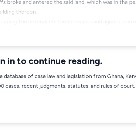
iffs broke and entered the said land, which was in the 
uilding thereon.
straining the defendants their servants and agents fro
n in to continue reading.
ve database of case law and legislation from Ghana, Ken
 cases, recent judgments, statutes, and rules of court.