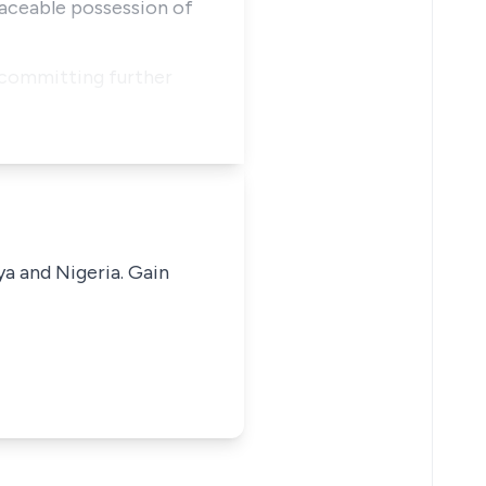
peaceable possession of
m committing further
ya and Nigeria. Gain