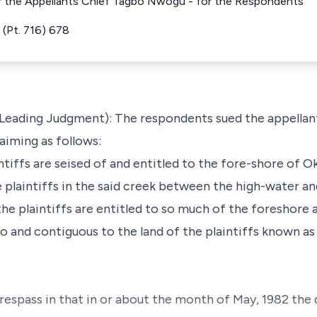
r the Appellants Chief Tagbo Nwogu - for the Respondents
(Pt. 716) 678
 Leading Judgment): The respondents sued the appellant
aiming as follows:
aintiffs are seised of and entitled to the fore-shore of 
e plaintiffs in the said creek between the high-water 
 the plaintiffs are entitled to so much of the foreshore 
 and contiguous to the land of the plaintiffs known as D
respass in that in or about the month of May, 1982 the