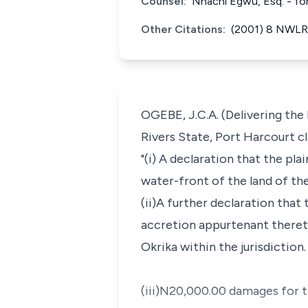
Counsel:
Nnachi Egwu, Esq. - fo
Other Citations:
(2001) 8 NWLR 
OGEBE, J.C.A. (Delivering the
Rivers State, Port Harcourt cl
"(i) A declaration that the pl
water-front of the land of th
(ii)A further declaration that
accretion appurtenant thereto
Okrika within the jurisdiction.
(iii)N20,000.00 damages for t