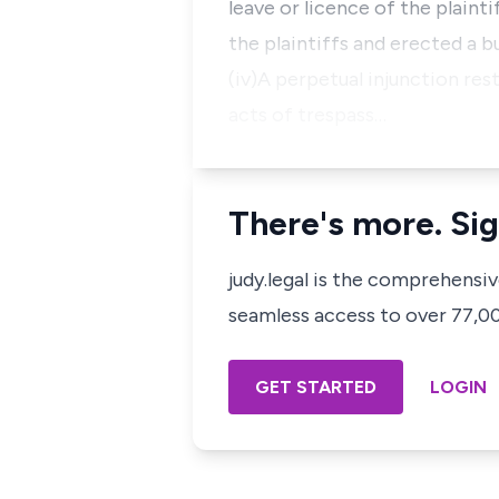
leave or licence of the plaint
the plaintiffs and erected a b
(iv)A perpetual injunction re
acts of trespass…
There's more. Sig
judy.legal is the comprehensi
seamless access to over 77,000
GET STARTED
LOGIN