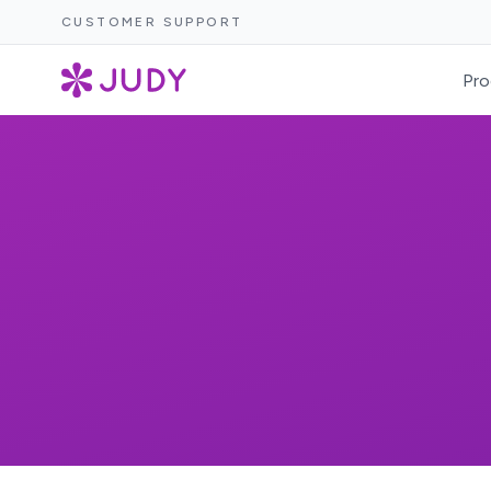
CUSTOMER SUPPORT
Pro