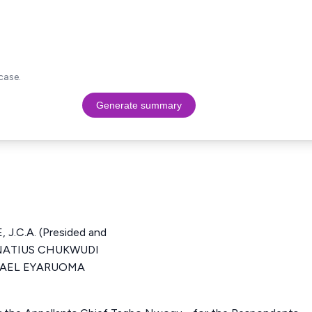
case.
Generate summary
.C.A. (Presided and
IGNATIUS CHUKWUDI
CHAEL EYARUOMA