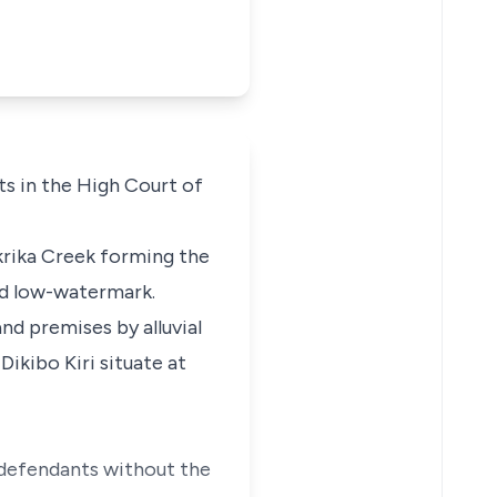
s in the High Court of
Okrika Creek forming the
and low-watermark.
and premises by alluvial
ikibo Kiri situate at
 defendants without the