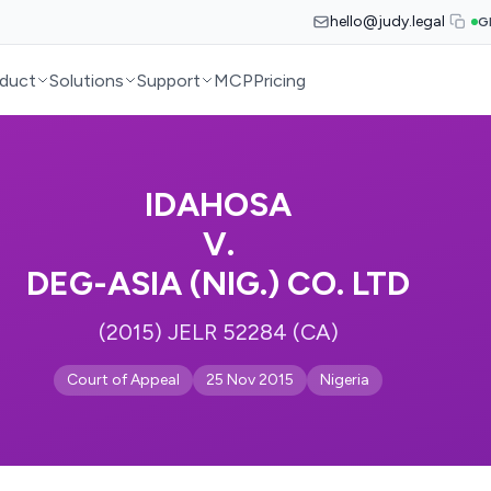
hello@judy.legal
G
duct
Solutions
Support
MCP
Pricing
IDAHOSA
V.
DEG-ASIA (NIG.) CO. LTD
(2015) JELR 52284 (CA)
Court of Appeal
25 Nov 2015
Nigeria