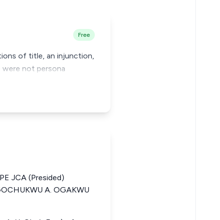
Free
ons of title, an injunction,
s) were not persona
 JCA (Presided)
GOCHUKWU A. OGAKWU