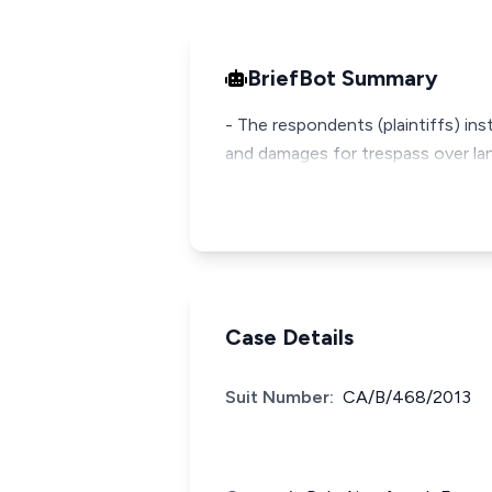
BriefBot Summary
- The respondents (plaintiffs) ins
and damages for trespass over lan
Case Details
Suit Number:
CA/B/468/2013