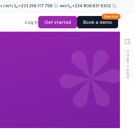
+233 256 117 758
+234 806 831 9302
H / INTL
NG
Free trial
Log in
Get started
Book a demo
CITING CASES