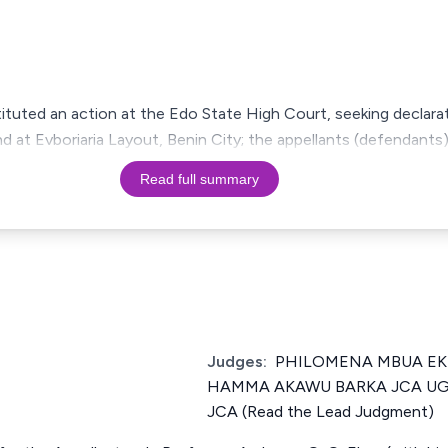
tituted an action at the Edo State High Court, seeking declarati
d at Evboriaria Layout, Benin City; the appellants (defendant
Read full summary
Judges:
PHILOMENA MBUA EKPE
HAMMA AKAWU BARKA JCA U
JCA (Read the Lead Judgment)