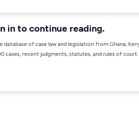
n in to continue reading.
ve database of case law and legislation from Ghana, Ken
 cases, recent judgments, statutes, and rules of court.