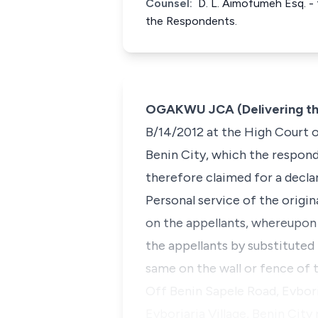
Counsel:
D. L. Aimofumeh Esq. - 
the Respondents.
OGAKWU JCA (Delivering th
B/14/2012 at the High Court of
Benin City, which the respond
therefore claimed for a decla
Personal service of the origi
on the appellants, whereupon
the appellants by substituted
same on the wall or fence of 
Off Benin Sapele Road, Evbori
Evboriaria Village, Benin City