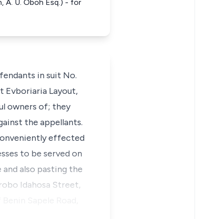
, A. U. Oboh Esq.) - for
fendants in suit No.
t Evboriaria Layout,
ul owners of; they
ainst the appellants.
conveniently effected
sses to be served on
 and also pasting the
arobo Idahosa Street,
f Benin Sapele Road,