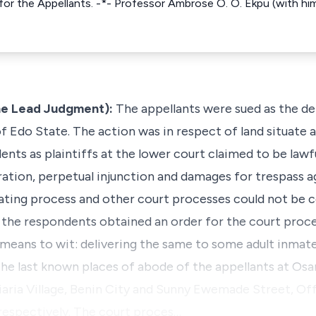
for the Appellants. -*- Professor Ambrose O. O. Ekpu (with him
e Lead Judgment):
The appellants were sued as the de
 Edo State. The action was in respect of land situate a
ents as plaintiffs at the lower court claimed to be lawf
ration, perpetual injunction and damages for trespass ag
nating process and other court processes could not be 
 the respondents obtained an order for the court proce
 means to wit: delivering the same to some adult inmate
the last known places of abode of the appellants at Os
aria Village, Benin City and Sunny Ewemade Street, Of
 respectively. The court proces…