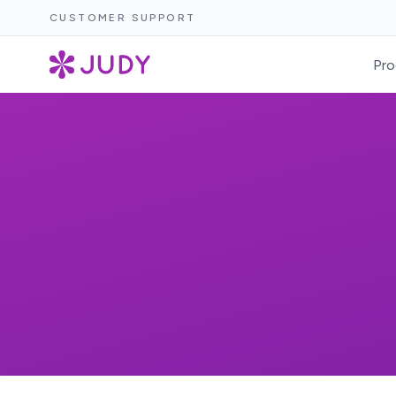
CUSTOMER SUPPORT
Pro