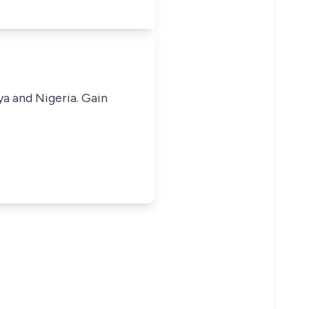
ya and Nigeria. Gain