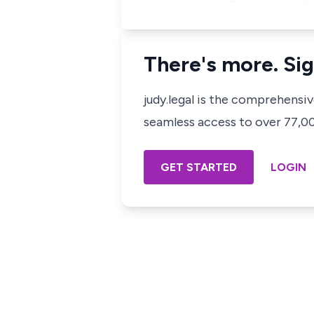
There's more. Sig
judy.legal is the comprehensi
seamless access to over 77,000
GET STARTED
LOGIN