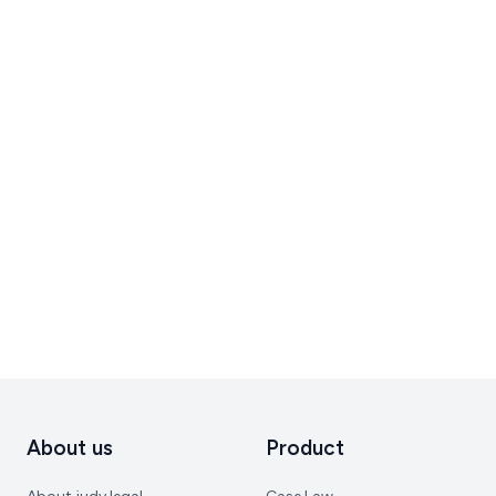
About us
Product