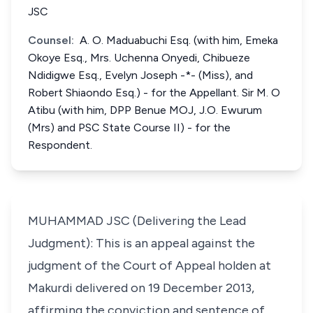
JSC
Counsel:
A. O. Maduabuchi Esq. (with him, Emeka
Okoye Esq., Mrs. Uchenna Onyedi, Chibueze
Ndidigwe Esq., Evelyn Joseph -*- (Miss), and
Robert Shiaondo Esq.) - for the Appellant. Sir M. O
Atibu (with him, DPP Benue MOJ, J.O. Ewurum
(Mrs) and PSC State Course II) - for the
Respondent.
MUHAMMAD JSC (Delivering the Lead
Judgment): This is an appeal against the
judgment of the Court of Appeal holden at
Makurdi delivered on 19 December 2013,
affirming the conviction and sentence of