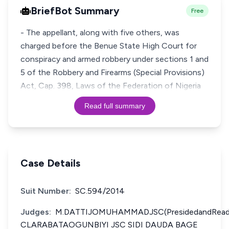
BriefBot Summary
Free
- The appellant, along with five others, was
charged before the Benue State High Court for
conspiracy and armed robbery under sections 1 and
5 of the Robbery and Firearms (Special Provisions)
Act, Cap. 398, Laws of the Federation of Nigeria
Read full summary
Case Details
Suit Number:
SC.594/2014
Judges:
M.DATTIJOMUHAMMADJSC(PresidedandRead
CLARABATAOGUNBIYI JSC SIDI DAUDA BAGE