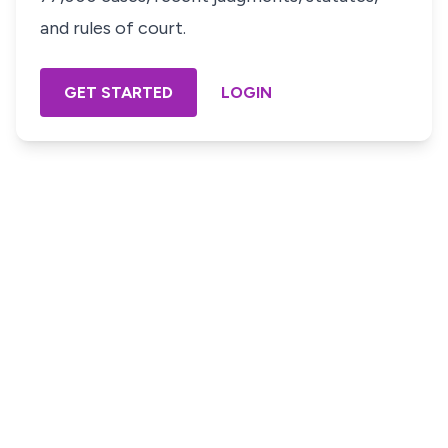
and rules of court.
GET STARTED
LOGIN