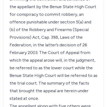
the appellant by the Benue State High Court
for conspiracy to commit robbery, an
offence punishable under section 5(a) and
(b) of the Robbery and Firearms (Special
Provisions) Act, Cap. 398, Laws of the
Federation, in the latter’s decision of 26
February 2003. The Court of Appeal from
which the appeal arose will, in the judgment,
be referred to as the lower court while the
Benue State High Court will be referred to as
the trial court. The summary of the facts
that brought the appeal are herein under
stated at once.
The appellant along with five others were