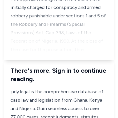
initially charged for conspiracy and armed
robbery punishable under sections 1 and 5 of
the Robbery and Firearms (Special
Provisions) Act, Cap. 398, Laws of the
Federation of Nigeria, 1990. At the close of
the case for the prosecution, thre…
There's more. Sign in to continue
reading.
judy.legal is the comprehensive database of
case law and legislation from Ghana, Kenya
and Nigeria. Gain seamless access to over
77,000 cases, recent judgments, statutes,