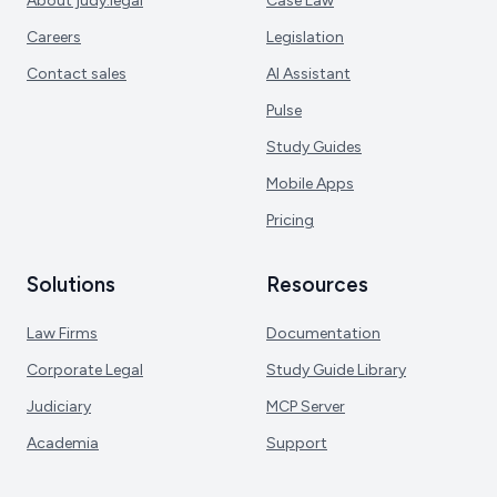
About judy.legal
Case Law
Careers
Legislation
Contact sales
AI Assistant
Pulse
Study Guides
Mobile Apps
Pricing
Solutions
Resources
Law Firms
Documentation
Corporate Legal
Study Guide Library
Judiciary
MCP Server
Academia
Support