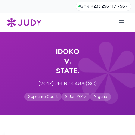
GH
+233 256 117 758
IDOKO
V.
STATE.
(2017) JELR 56488 (SC)
Supreme Court
9 Jun 2017
Nigeria