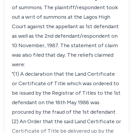
of summons. The plaintiff/respondent took
out a writ of summons at the Lagos High
Court against the appellant as 1st defendant
as well as the 2nd defendant/respondent on
10 November, 1987. The statement of claim
was also filed that day. The reliefs claimed
were:
"(1) A declaration that the Land Certificate
or Certificate of Title which was ordered to
be issued by the Registrar of Titles to the 1st
defendant on the 16th May 1986 was
procured by the fraud of the 1st defendant
(2) An Order that the said Land Certificate or
Certificate of Title be delivered up by the