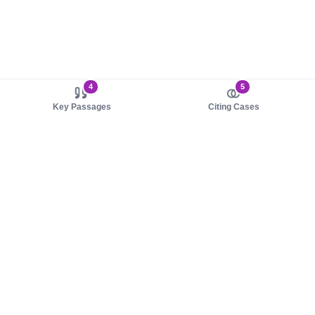
4
5
Key Passages
Citing Cases
About us
Product
About judy.legal
Case Law
Careers
Legislation
Contact sales
AI Assistant