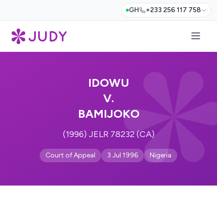
GH
+233 256 117 758
IDOWU
V.
BAMIJOKO
(1996) JELR 78232 (CA)
Court of Appeal
3 Jul 1996
Nigeria