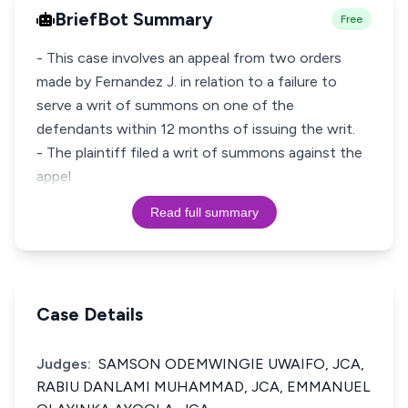
BriefBot Summary
Free
- This case involves an appeal from two orders
made by Fernandez J. in relation to a failure to
serve a writ of summons on one of the
defendants within 12 months of issuing the writ.
- The plaintiff filed a writ of summons against the
appel
Read full summary
Case Details
Judges:
SAMSON ODEMWINGIE UWAIFO, JCA,
RABIU DANLAMI MUHAMMAD, JCA, EMMANUEL