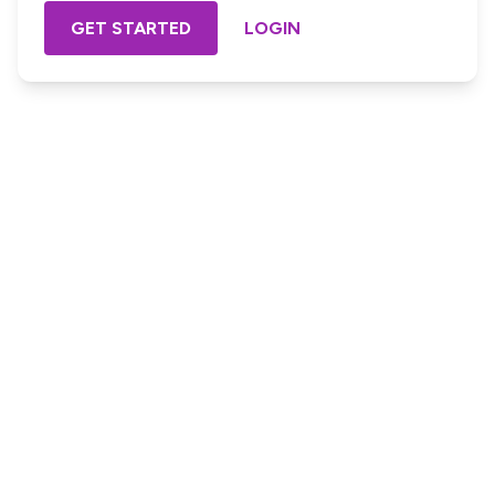
GET STARTED
LOGIN