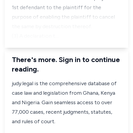
1st defendant to the plaintiff for the
purpose of enabling the plaintiff to cancel
the same by destruction thereof.
(3) A declaration t…
There's more. Sign in to continue
reading.
judy.legal is the comprehensive database of
case law and legislation from Ghana, Kenya
and Nigeria. Gain seamless access to over
77,000 cases, recent judgments, statutes,
and rules of court.