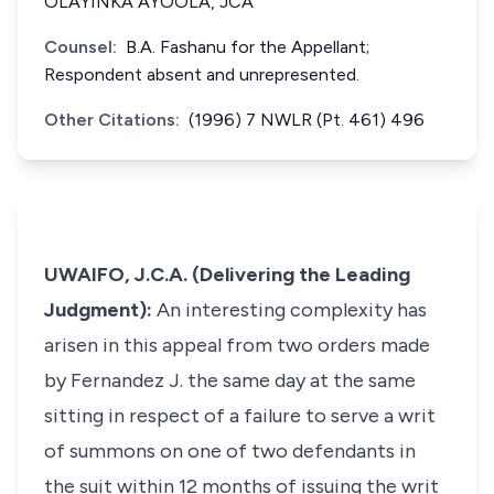
OLAYINKA AYOOLA, JCA
Counsel:
B.A. Fashanu for the Appellant;
Respondent absent and unrepresented.
Other Citations:
(1996) 7 NWLR (Pt. 461) 496
UWAIFO, J.C.A. (Delivering the Leading
Judgment):
An interesting complexity has
arisen in this appeal from two orders made
by Fernandez J. the same day at the same
sitting in respect of a failure to serve a writ
of summons on one of two defendants in
the suit within 12 months of issuing the writ