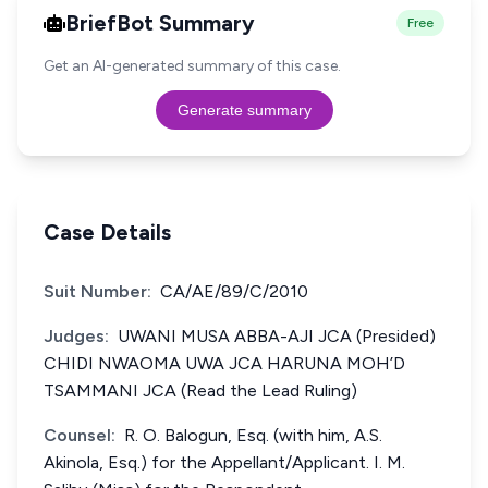
BriefBot Summary
Free
Get an AI-generated summary of this case.
Generate summary
Case Details
Suit Number:
CA/AE/89/C/2010
Judges:
UWANI MUSA ABBA-AJI JCA (Presided)
CHIDI NWAOMA UWA JCA HARUNA MOH’D
TSAMMANI JCA (Read the Lead Ruling)
Counsel:
R. O. Balogun, Esq. (with him, A.S.
Akinola, Esq.) for the Appellant/Applicant. I. M.