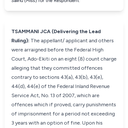
Salihu (Miss) for the Respondent.
TSAMMANI JCA (Delivering the Lead
Ruling):
The appellant/ applicant and others
were arraigned before the Federal High
Court, Ado-Ekiti on an eight (8) count charge
alleging that they committed offences
contrary to sections 43(a), 43(b), 43(e),
44(d), 44(e) of the Federal Inland Revenue
Service Act, No. 13 of 2007, which are
offences which if proved, carry punishments
of imprisonment for a period not exceeding
3 years with an option of fine. Upon his