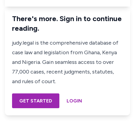
There's more. Sign in to continue
reading.
judy.legal is the comprehensive database of
case law and legislation from Ghana, Kenya
and Nigeria. Gain seamless access to over
77,000 cases, recent judgments, statutes,
and rules of court.
GET STARTED
LOGIN