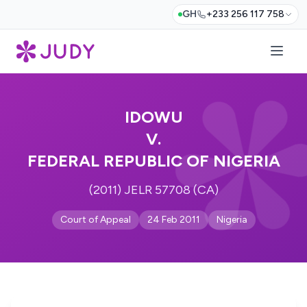
GH
+233 256 117 758
IDOWU
V.
FEDERAL REPUBLIC OF NIGERIA
(2011) JELR 57708 (CA)
Court of Appeal
24 Feb 2011
Nigeria