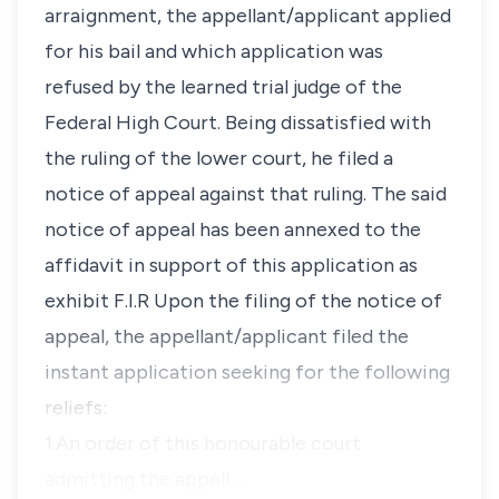
arraignment, the appellant/applicant applied
for his bail and which application was
refused by the learned trial judge of the
Federal High Court. Being dissatisfied with
the ruling of the lower court, he filed a
notice of appeal against that ruling. The said
notice of appeal has been annexed to the
affidavit in support of this application as
exhibit F.I.R Upon the filing of the notice of
appeal, the appellant/applicant filed the
instant application seeking for the following
reliefs:
1.An order of this honourable court
admitting the appell…