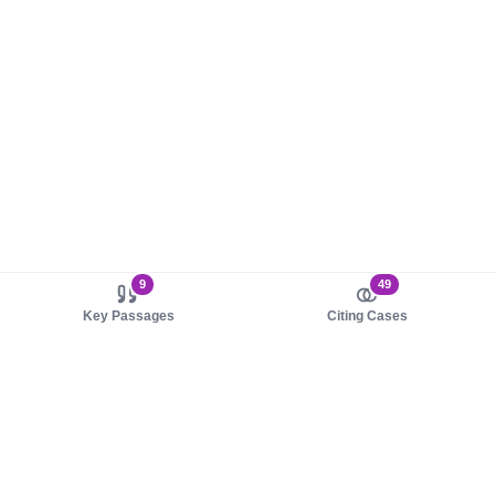
9
49
Key Passages
Citing Cases