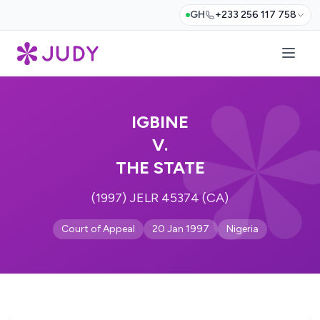
GH
+233 256 117 758
IGBINE
V.
THE STATE
(1997) JELR 45374 (CA)
Court of Appeal
20 Jan 1997
Nigeria