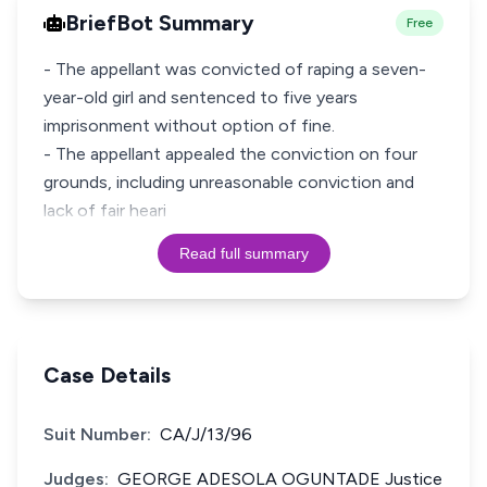
BriefBot Summary
Free
- The appellant was convicted of raping a seven-
year-old girl and sentenced to five years
imprisonment without option of fine.
- The appellant appealed the conviction on four
grounds, including unreasonable conviction and
lack of fair heari
Read full summary
Case Details
Suit Number:
CA/J/13/96
Judges:
GEORGE ADESOLA OGUNTADE Justice