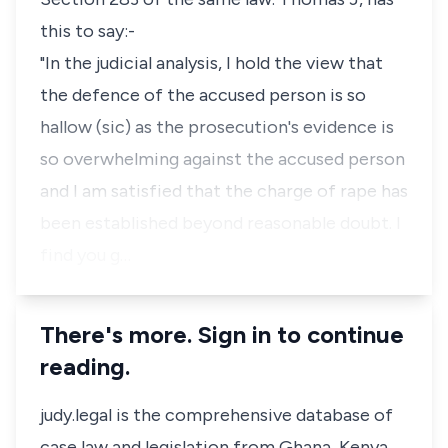
this to say:-
"In the judicial analysis, I hold the view that
the defence of the accused person is so
hallow (sic) as the prosecution's evidence is
so overwhelming against the accused person
and I am satisfied that the charge of rape has
been established beyond reasonable doubt. I
find you g…
There's more. Sign in to continue
reading.
judy.legal is the comprehensive database of
case law and legislation from Ghana, Kenya