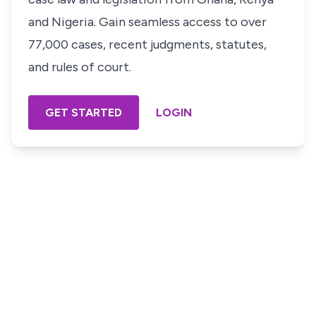
and Nigeria. Gain seamless access to over
77,000 cases, recent judgments, statutes,
and rules of court.
GET STARTED
LOGIN