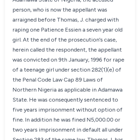
person, who is now the appellant was
arraigned before Thomas, J. charged with
raping one Patience Essien a seven year old
girl. At the end of the prosecution's case,
herein called the respondent, the appellant
was convicted on 9th January, 1996 for rape
of a teenage girl under section 282(1)(e) of
the Penal Code Law Cap 89 Laws of
Northern Nigeria as applicable in Adamawa
State. He was consequently sentenced to
five years imprisonment without option of
fine. In addition he was fined N5,000.00 or
two years imprisonment in default all under
Section 283 of the same law. Thomas J, has