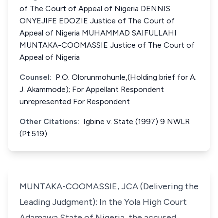
of The Court of Appeal of Nigeria DENNIS
ONYEJIFE EDOZIE Justice of The Court of
Appeal of Nigeria MUHAMMAD SAIFULLAHI
MUNTAKA-COOMASSIE Justice of The Court of
Appeal of Nigeria
Counsel:
P.O. Olorunmohunle,(Holding brief for A.
J. Akammode); For Appellant Respondent
unrepresented For Respondent
Other Citations:
Igbine v. State (1997) 9 NWLR
(Pt.519)
MUNTAKA-COOMASSIE, JCA (Delivering the
Leading Judgment): In the Yola High Court
Adamawa State of Nigeria, the accused