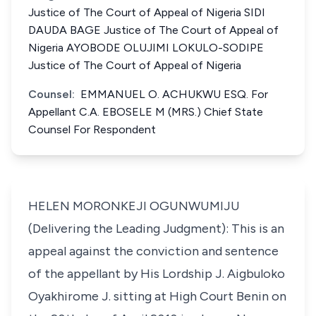
Justice of The Court of Appeal of Nigeria SIDI
DAUDA BAGE Justice of The Court of Appeal of
Nigeria AYOBODE OLUJIMI LOKULO-SODIPE
Justice of The Court of Appeal of Nigeria
Counsel:
EMMANUEL O. ACHUKWU ESQ. For
Appellant C.A. EBOSELE M (MRS.) Chief State
Counsel For Respondent
HELEN MORONKEJI OGUNWUMIJU
(Delivering the Leading Judgment): This is an
appeal against the conviction and sentence
of the appellant by His Lordship J. Aigbuloko
Oyakhirome J. sitting at High Court Benin on