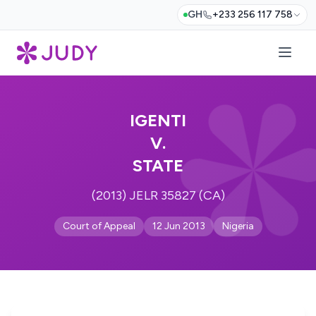
GH
+233 256 117 758
IGENTI
V.
STATE
(2013) JELR 35827 (CA)
Court of Appeal
12 Jun 2013
Nigeria