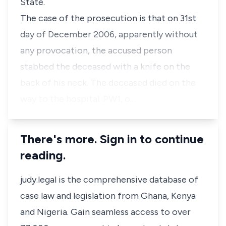
State.
The case of the prosecution is that on 31st
day of December 2006, apparently without
any provocation, the accused person
stabbed the deceased with a knife on the
back of his neck. The deceased died on the
way to the hospital. PW1, o…
There's more. Sign in to continue
reading.
judy.legal is the comprehensive database of
case law and legislation from Ghana, Kenya
and Nigeria. Gain seamless access to over