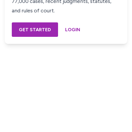
77,000 cases, recent judgments, statutes,
and rules of court.
GET STARTED
LOGIN