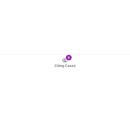
6
Citing Cases
About us
Product