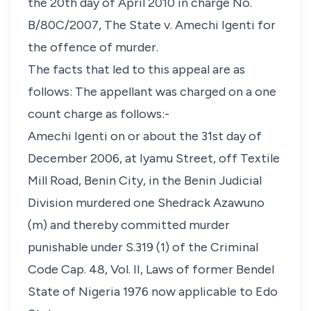
the 20th day of April 2010 in charge No.
B/80C/2007, The State v. Amechi Igenti for
the offence of murder.
The facts that led to this appeal are as
follows: The appellant was charged on a one
count charge as follows:-
Amechi Igenti on or about the 31st day of
December 2006, at Iyamu Street, off Textile
Mill Road, Benin City, in the Benin Judicial
Division murdered one Shedrack Azawuno
(m) and thereby committed murder
punishable under S.319 (1) of the Criminal
Code Cap. 48, Vol. II, Laws of former Bendel
State of Nigeria 1976 now applicable to Edo