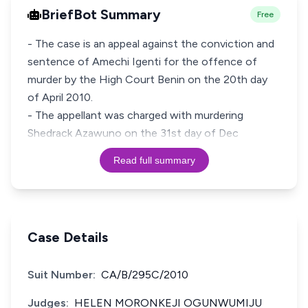
BriefBot Summary
Free
- The case is an appeal against the conviction and
sentence of Amechi Igenti for the offence of
murder by the High Court Benin on the 20th day
of April 2010.
- The appellant was charged with murdering
Shedrack Azawuno on the 31st day of Dec
Read full summary
Case Details
Suit Number:
CA/B/295C/2010
Judges:
HELEN MORONKEJI OGUNWUMIJU