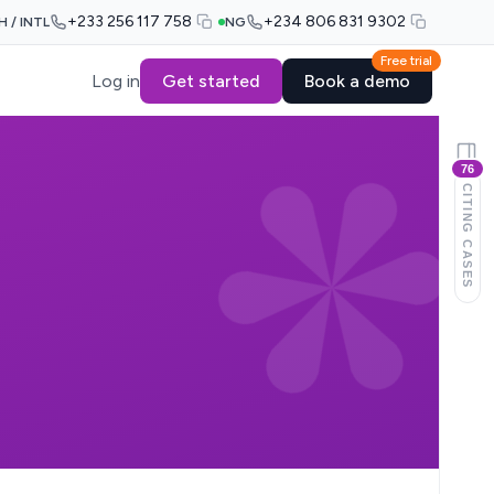
+233 256 117 758
+234 806 831 9302
H / INTL
NG
Free trial
Log in
Get started
Book a demo
76
CITING CASES