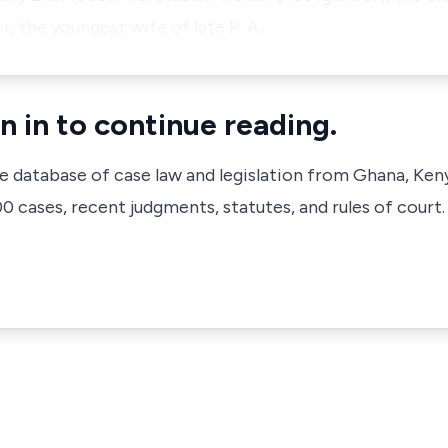
, the youngest wife of late P. A.…
n in to continue reading.
ve database of case law and legislation from Ghana, Ken
 cases, recent judgments, statutes, and rules of court.