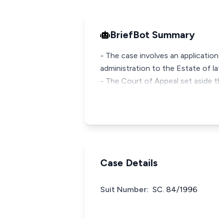
BriefBot Summary
- The case involves an application 
administration to the Estate of la
- The Court of Appeal set aside t
Case Details
Suit Number:
SC. 84/1996