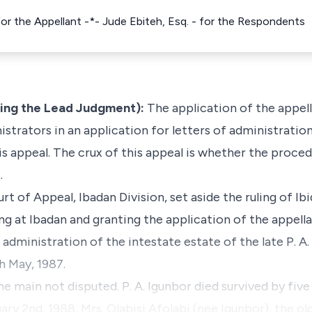
- for the Appellant -*- Jude Ebiteh, Esq. - for the Respondents
ing the Lead Judgment):
The application of the appel
istrators in an application for letters of administration
his appeal. The crux of this appeal is whether the proc
.
rt of Appeal, Ibadan Division, set aside the ruling of Ib
ng at Ibadan and granting the application of the appell
 administration of the intestate estate of the late P. A
h May, 1987.
he main not disputed. P. A. Igunbor died survived by five
ry 2nd, 1988, Mrs. Olabisi Afolabi (nee Igunbor), the ol