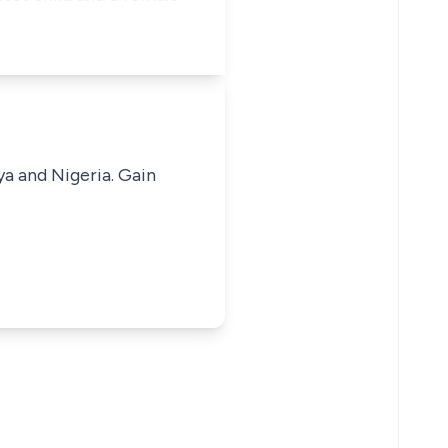
ya and Nigeria. Gain