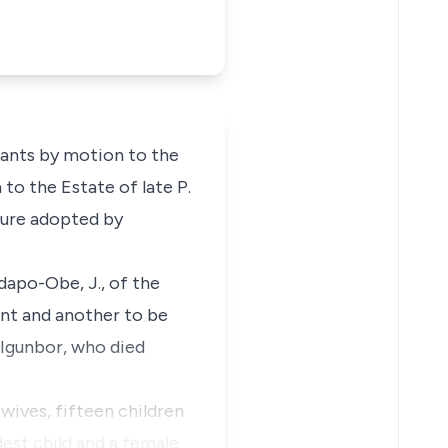
lants by motion to the
 to the Estate of late P.
edure adopted by
idapo-Obe, J., of the
ant and another to be
. Igunbor, who died
 wives, fifteen children
dest child and a female