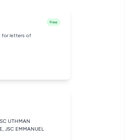
Free
 for letters of
 JSC UTHMAN
E, JSC EMMANUEL