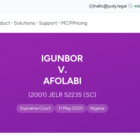
hello@judy.legal
G
duct
Solutions
Support
MCP
Pricing
IGUNBOR
V.
AFOLABI
(2001) JELR 52235 (SC)
Supreme Court
11 May 2001
Nigeria