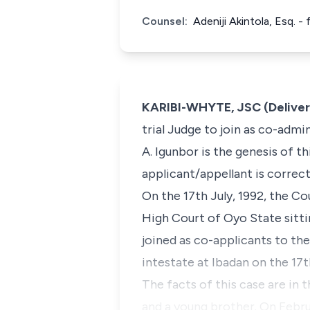
Counsel:
Adeniji Akintola, Esq. 
KARIBI-WHYTE, JSC (Deliver
trial Judge to join as co-admin
A. Igunbor is the genesis of t
applicant/appellant is correct
On the 17th July, 1992, the Cou
High Court of Oyo State sitti
joined as co-applicants to the
intestate at Ibadan on the 17t
The facts of this case are in t
and a young brother. On Februa