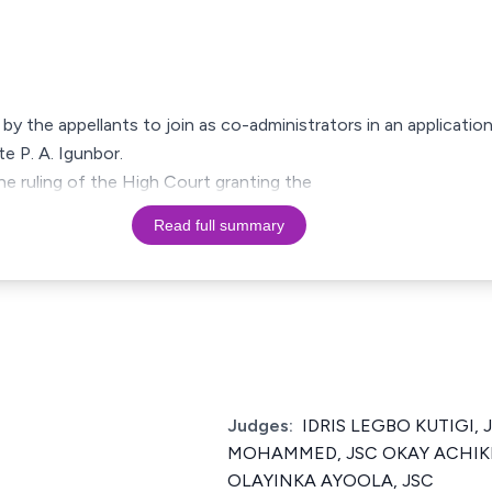
by the appellants to join as co-administrators in an application
te P. A. Igunbor.
he ruling of the High Court granting the
Read full summary
Judges:
IDRIS LEGBO KUTIGI,
MOHAMMED, JSC OKAY ACHIK
OLAYINKA AYOOLA, JSC