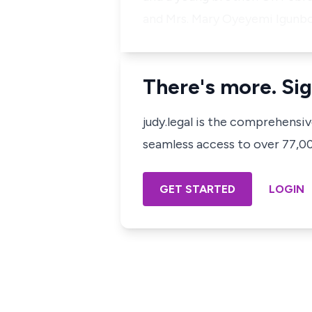
and Mrs. Mary Oyeyemi Igunbor
There's more. Sig
judy.legal is the comprehensi
seamless access to over 77,000
GET STARTED
LOGIN