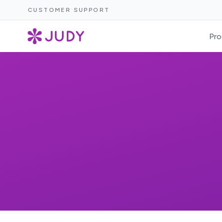
CUSTOMER SUPPORT
Pro