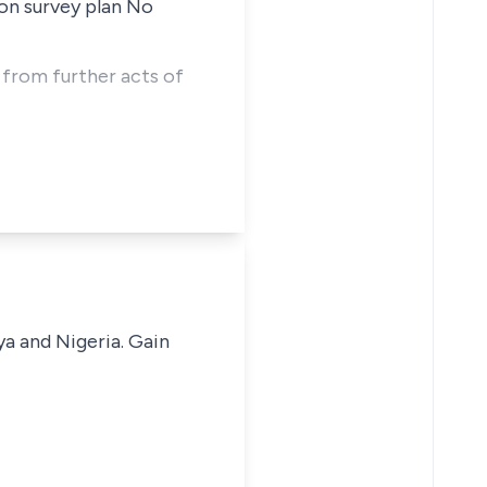
on survey plan No
e from further acts of
ya and Nigeria. Gain