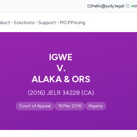
hello@judy.legal
G
duct
Solutions
Support
MCP
Pricing
IGWE
V.
ALAKA & ORS
(2016) JELR 34228 (CA)
Court of Appeal
16 Mar 2016
Nigeria