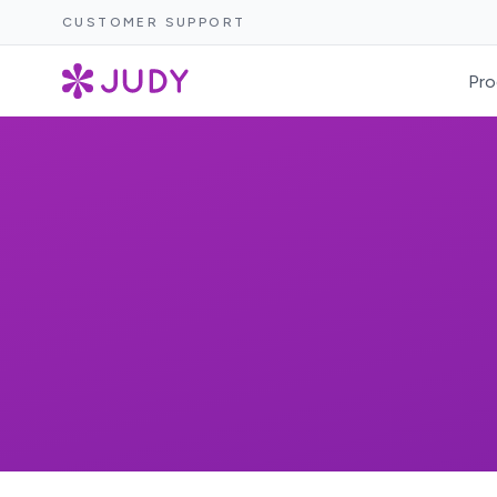
CUSTOMER SUPPORT
Pro