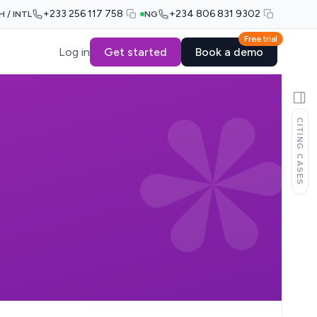
+233 256 117 758
+234 806 831 9302
H / INTL
NG
Free trial
Log in
Get started
Book a demo
CITING CASES