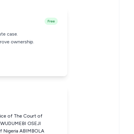
Free
ute case.
prove ownership.
ce of The Court of
UKWUDUMEBI OSEJI
 of Nigeria ABIMBOLA