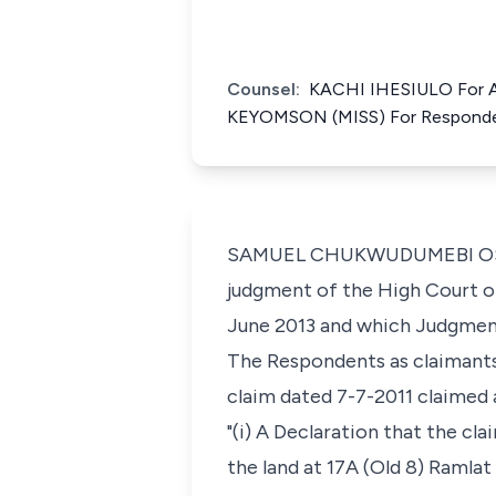
Counsel:
KACHI IHESIULO For 
KEYOMSON (MISS) For Respond
SAMUEL CHUKWUDUMEBI OSEJI, J
judgment of the High Court of 
June 2013 and which Judgment
The Respondents as claimant
claim dated 7-7-2011 claimed 
"(i) A Declaration that the c
the land at 17A (Old 8) Ramla