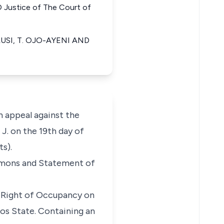
stice of The Court of
USI, T. OJO-AYENI AND
 appeal against the
J. on the 19th day of
s).
mmons and Statement of
ry Right of Occupancy on
os State. Containing an