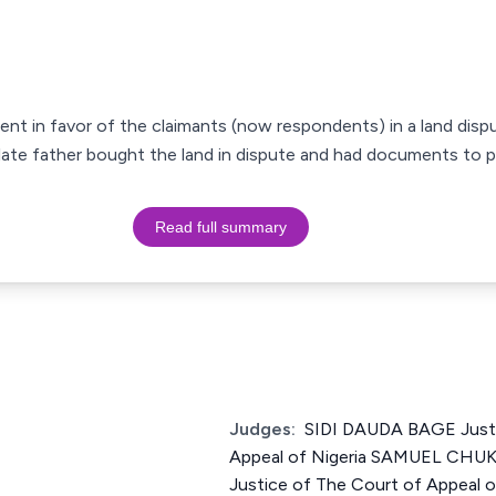
ment in favor of the claimants (now respondents) in a land disp
r late father bought the land in dispute and had documents to 
Read full summary
Judges:
SIDI DAUDA BAGE Justi
Appeal of Nigeria SAMUEL CH
Justice of The Court of Appeal