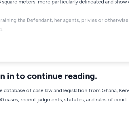
 square meters, more particularly delineated and show 
straining the Defendant, her agents, privies or otherwis
d.
n in to continue reading.
ve database of case law and legislation from Ghana, Ken
 cases, recent judgments, statutes, and rules of court.