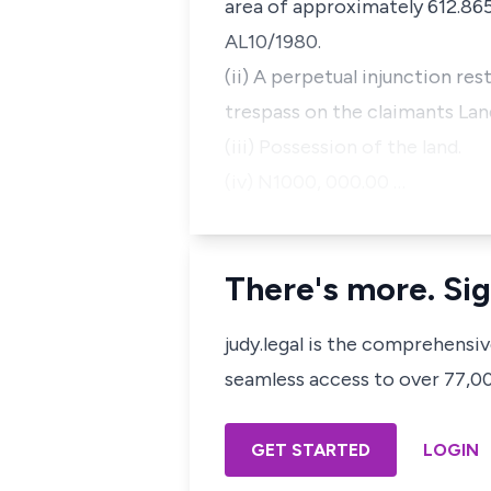
area of approximately 612.865
AL10/1980.
(ii) A perpetual injunction re
trespass on the claimants Lan
(iii) Possession of the land.
(iv) N1000, 000.00 …
There's more. Sig
judy.legal is the comprehensi
seamless access to over 77,000
GET STARTED
LOGIN