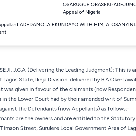
OSARUGUE OBASEKI-ADEJUMO Ju
Appeal of Nigeria
Appellant ADEDAMOLA EKUNDAYO WITH HIM, A. OSANYINL
ent
.C.A. (Delivering the Leading Judgment): This is an
Lagos State, Ikeja Division, delivered by B.A Oke-Lawal 
 was given in favour of the claimants (now Respondent
s in the Lower Court had by their amended writ of Su
against the Defendants (now Appellants) as follows:-
laimants are the owners and are entitled to the Statuto
t Timson Street, Surulere Local Government Area of Lag