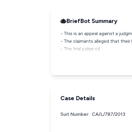
BriefBot Summary
- This is an appeal against a judg
- The claimants alleged that thei
- The trial judge rul
Case Details
Suit Number:
CA/L/787/2013