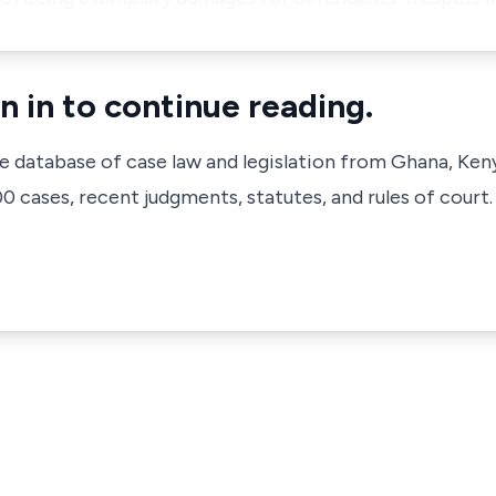
n in to continue reading.
ve database of case law and legislation from Ghana, Ken
 cases, recent judgments, statutes, and rules of court.