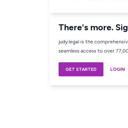
There's more. Sig
judy.legal is the comprehensi
seamless access to over 77,000
GET STARTED
LOGIN