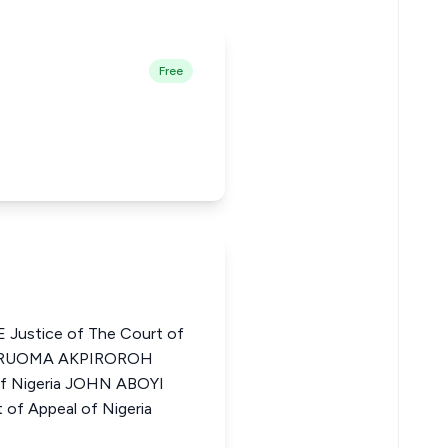
Free
ustice of The Court of
EYARUOMA AKPIROROH
 of Nigeria JOHN ABOYI
of Appeal of Nigeria