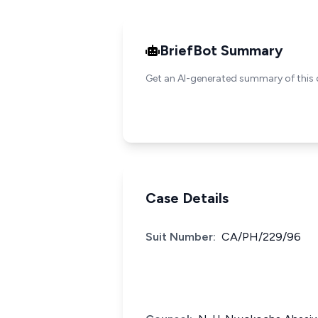
BriefBot Summary
Get an AI-generated summary of this 
Case Details
Suit Number:
CA/PH/229/96