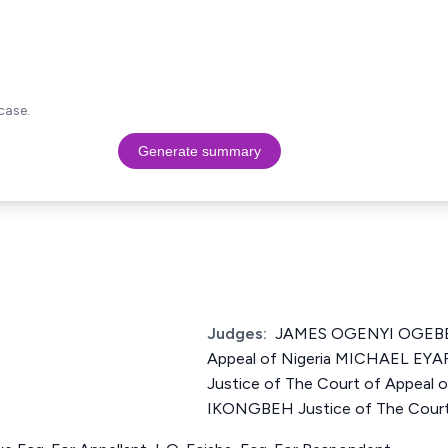
case.
Generate summary
Judges:
JAMES OGENYI OGEBE J
Appeal of Nigeria MICHAEL 
Justice of The Court of Appeal
IKONGBEH Justice of The Court 