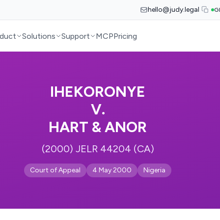
hello@judy.legal
G
duct
Solutions
Support
MCP
Pricing
IHEKORONYE
V.
HART & ANOR
(2000) JELR 44204 (CA)
Court of Appeal
4 May 2000
Nigeria