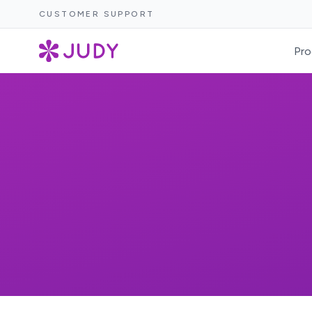
CUSTOMER SUPPORT
Pro