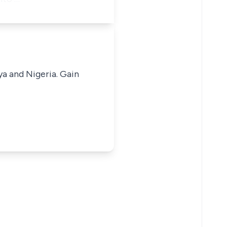
ya and Nigeria. Gain