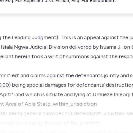
 Esq. For Appellant J. O. Esiaba, Esq. For Respondent
 the Leading Judgment): This is an appeal against the 
Isiala Ngwa Judicial Division delivered by Isuama J., on 
pellant herein took a writ of summons against the resp
mnified" and claims against the defendants jointly and se
0.00) being special damages for defendants' destructi
 Apiti" land which is situate and lying at Umueze Ihieorj
Area of Abia State, within jurisdiction.
0.00 being general damages for defendants' unauthorise
thout the leave or licence of the plaintiff.
00) being examplary damages for defendants' trespass i