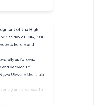
judgment of the High
the 5th day of July, 1996
ondents herein and
verally as follows:-
on and damage to
i Ngwa Ukwu in the Isiala
d entry and trespass to
nto …