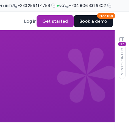
+233 256 117 758
+234 806 831 9302
H / INTL
NG
Free trial
Log in
Get started
Book a demo
17
CITING CASES