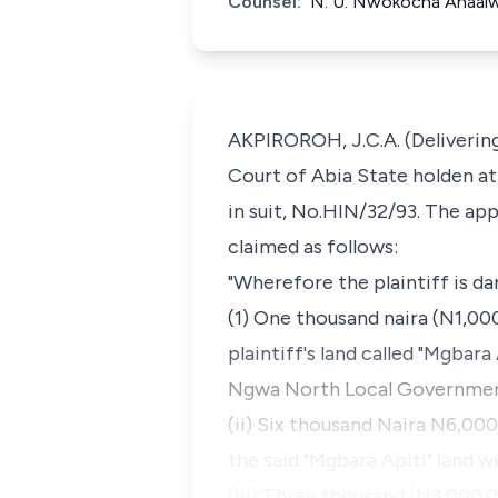
Counsel:
N. U. Nwokocha Ahaaiwe
AKPIROROH, J.C.A. (Delivering
Court of Abia State holden at 
in suit, No.HIN/32/93. The ap
claimed as follows:
"Wherefore the plaintiff is da
(1) One thousand naira (N1,00
plaintiff's land called "Mgbara
Ngwa North Local Government 
(ii) Six thousand Naira N6,00
the said "Mgbara Apiti" land wi
(iii) Three thousand (N3,000.