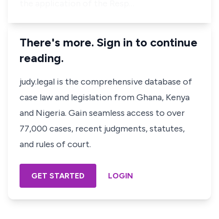
the application of the Resp…
There's more. Sign in to continue
reading.
judy.legal is the comprehensive database of
case law and legislation from Ghana, Kenya
and Nigeria. Gain seamless access to over
77,000 cases, recent judgments, statutes,
and rules of court.
GET STARTED
LOGIN