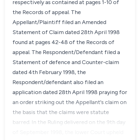
respectively as contained at pages 1-10 of
the Records of appeal. The
Appellant/Plaintiff filed an Amended
Statement of Claim dated 28th April 1998
found at pages 42-48 of the Records of
appeal. The Respondent/Defendant filed a
Statement of defence and Counter-claim
dated 4th February 1998, the
Respondent/defendant also filed an
application dated 28th April 1998 praying for
an order striking out the Appellant's claim on
the basis that the claims were statute
barred. In the Ruling delivered on the 9th day
of September 1998, the lower Court upheld