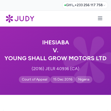
GH
+233 256 117 758
IHESIABA
V.
YOUNG SHALL GROW MOTORS LTD
(2016) JELR 40936 (CA)
Court of Appeal
15 Dec 2016
Nigeria