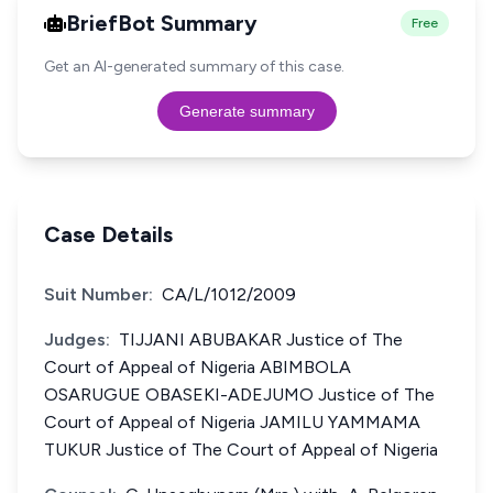
BriefBot Summary
Free
Get an AI-generated summary of this case.
Generate summary
Case Details
Suit Number:
CA/L/1012/2009
Judges:
TIJJANI ABUBAKAR Justice of The
Court of Appeal of Nigeria ABIMBOLA
OSARUGUE OBASEKI-ADEJUMO Justice of The
Court of Appeal of Nigeria JAMILU YAMMAMA
TUKUR Justice of The Court of Appeal of Nigeria