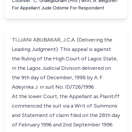
Counsel:
C. Unaegbunam (Mrs.) with, A. Belgoren
For Appellant Jude Odome For Respondent
TIJJANI ABUBAKAR, J.C.A. (Delivering the
Leading Judgment): This appeal is against
the Ruling of the High Court of Lagos State,
in the Lagos Judicial Division delivered on
the 9th day of December, 1998 by A. F.
Adeyinka J. in suit No: ID/726/1996.
At the lower Court, the Appellant as Plaintiff
commenced the suit via a Writ of Summons
and Statement of claim filed on the 28th day
of February 1996 and 2nd September 1996