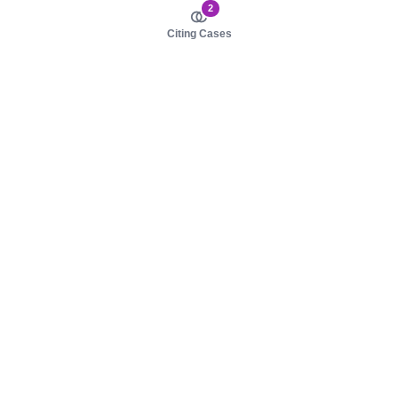
2
Citing Cases
About us
Product
About judy.legal
Case Law
Careers
Legislation
Contact sales
AI Assistant
Pulse
Study Guides
Mobile Apps