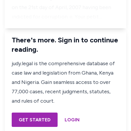
on the 21st day of April, 2007 having been
indicted for corruption. ii. Your petit…
There's more. Sign in to continue
reading.
judy.legal is the comprehensive database of
case law and legislation from Ghana, Kenya
and Nigeria. Gain seamless access to over
77,000 cases, recent judgments, statutes,
and rules of court.
GET STARTED
LOGIN