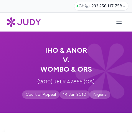
GH
+233 256 117 758
IHO & ANOR
V.
WOMBO & ORS
(2010) JELR 47855 (CA)
Court of Appeal
14 Jan 2010
Nigeria