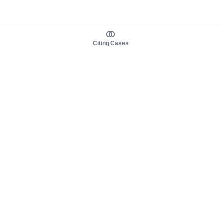
Citing Cases
About us
Product
About judy.legal
Case Law
Careers
Legislation
Contact sales
AI Assistant
Pulse