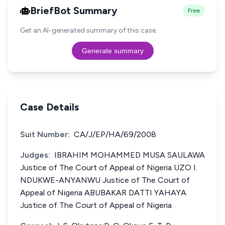
BriefBot Summary
Free
Get an AI-generated summary of this case.
Generate summary
Case Details
Suit Number:
CA/J/EP/HA/69/2008
Judges:
IBRAHIM MOHAMMED MUSA SAULAWA
Justice of The Court of Appeal of Nigeria UZO I.
NDUKWE-ANYANWU Justice of The Court of
Appeal of Nigeria ABUBAKAR DATTI YAHAYA
Justice of The Court of Appeal of Nigeria