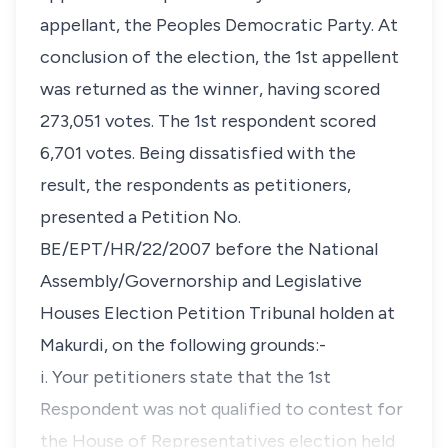
appellant, the Peoples Democratic Party. At
conclusion of the election, the 1st appellent
was returned as the winner, having scored
273,051 votes. The 1st respondent scored
6,701 votes. Being dissatisfied with the
result, the respondents as petitioners,
presented a Petition No.
BE/EPT/HR/22/2007 before the National
Assembly/Governorship and Legislative
Houses Election Petition Tribunal holden at
Makurdi, on the following grounds:-
i. Your petitioners state that the 1st
Respondent was not qualified to contest for
the House of Representatives election held