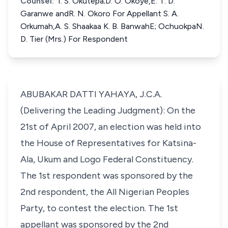
Counsel:
I. S. Okutepa;D. O. Okoye,E. T. D.
Garanwe andR. N. Okoro For Appellant S. A.
Orkumah,A. S. Shaakaa K. B. BanwahE; OchuokpaN.
D. Tier (Mrs.) For Respondent
ABUBAKAR DATTI YAHAYA, J.C.A.
(Delivering the Leading Judgment): On the
21st of April 2007, an election was held into
the House of Representatives for Katsina-
Ala, Ukum and Logo Federal Constituency.
The 1st respondent was sponsored by the
2nd respondent, the All Nigerian Peoples
Party, to contest the election. The 1st
appellant was sponsored by the 2nd