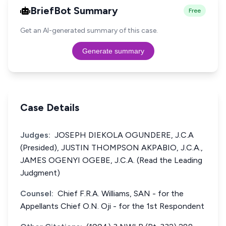
BriefBot Summary
Free
Get an AI-generated summary of this case.
Generate summary
Case Details
Judges:
JOSEPH DIEKOLA OGUNDERE, J.C.A
(Presided), JUSTIN THOMPSON AKPABIO, J.C.A.,
JAMES OGENYI OGEBE, J.C.A. (Read the Leading
Judgment)
Counsel:
Chief F.R.A. Williams, SAN - for the
Appellants Chief O.N. Oji - for the 1st Respondent