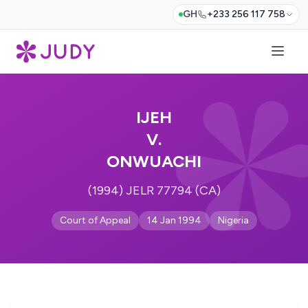
GH
+233 256 117 758
IJEH
V.
ONWUACHI
(1994) JELR 77794 (CA)
Court of Appeal
14 Jan 1994
Nigeria