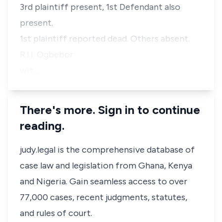
3rd plaintiff present, 1st Defendant also
present.
1st plaintiff reported dead. Others absent.
R.I.I. Ogbebor
wit…
There's more. Sign in to continue
reading.
judy.legal is the comprehensive database of
case law and legislation from Ghana, Kenya
and Nigeria. Gain seamless access to over
77,000 cases, recent judgments, statutes,
and rules of court.