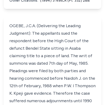
Other Citations:
(1994) 3 NWLR (Pt. 332) 288
OGEBE, J.C.A. (Delivering the Leading
Judgment): The appellants sued the
respondent before the High Court of the
defunct Bendel State sitting in Asaba
claiming title to a piece of land. The writ of
summons was dated 7th day of May, 1985.
Pleadings were filed by both parties and
hearing commenced before Naidoh J. on the
12th of February, 1988 when P.W. l Thompson
K. Kpeji gave evidence. Therefore the case
suffered numerous adjournments until 1990