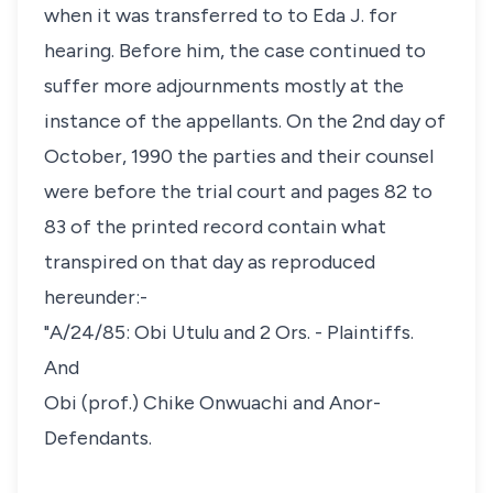
when it was transferred to to Eda J. for
hearing. Before him, the case continued to
suffer more adjournments mostly at the
instance of the appellants. On the 2nd day of
October, 1990 the parties and their counsel
were before the trial court and pages 82 to
83 of the printed record contain what
transpired on that day as reproduced
hereunder:-
"A/24/85: Obi Utulu and 2 Ors. - Plaintiffs.
And
Obi (prof.) Chike Onwuachi and Anor-
Defendants.