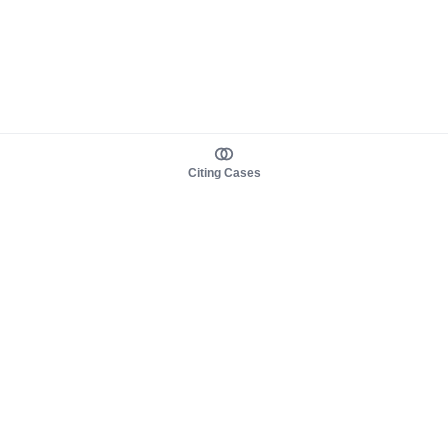
Citing Cases
About us
Product
About judy.legal
Case Law
Careers
Legislation