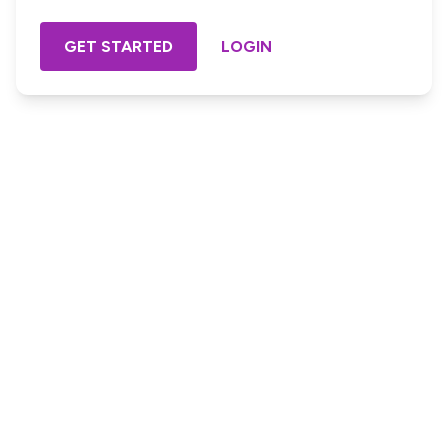
GET STARTED
LOGIN