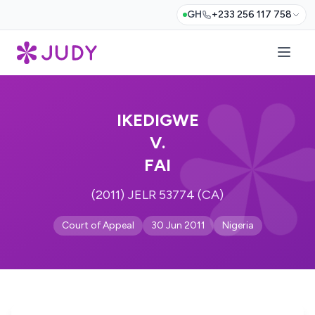
GH
+233 256 117 758
IKEDIGWE
V.
FAI
(2011) JELR 53774 (CA)
Court of Appeal
30 Jun 2011
Nigeria