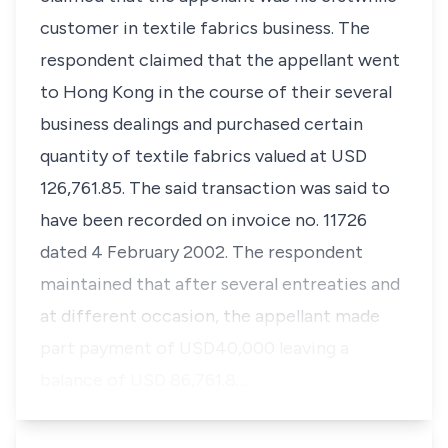
customer in textile fabrics business. The
respondent claimed that the appellant went
to Hong Kong in the course of their several
business dealings and purchased certain
quantity of textile fabrics valued at USD
126,761.85. The said transaction was said to
have been recorded on invoice no. 11726
dated 4 February 2002. The respondent
maintained that after several entreaties and
at different occasion, the appellant made
part payment of USD40,000 leaving a
balance of USD 86,761.8…