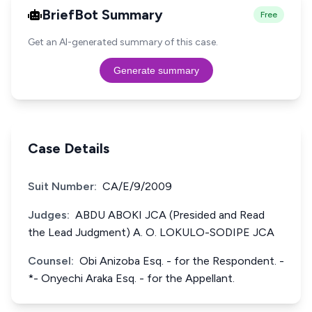
BriefBot Summary
Free
Get an AI-generated summary of this case.
Generate summary
Case Details
Suit Number:
CA/E/9/2009
Judges:
ABDU ABOKI JCA (Presided and Read
the Lead Judgment) A. O. LOKULO-SODIPE JCA
Counsel:
Obi Anizoba Esq. - for the Respondent. -
*- Onyechi Araka Esq. - for the Appellant.