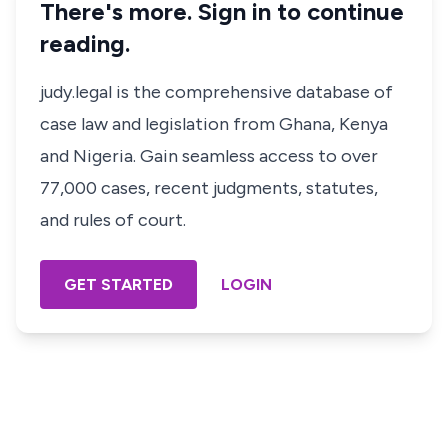
There's more. Sign in to continue
reading.
judy.legal is the comprehensive database of
case law and legislation from Ghana, Kenya
and Nigeria. Gain seamless access to over
77,000 cases, recent judgments, statutes,
and rules of court.
GET STARTED
LOGIN