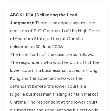
ABOKI JCA (Delivering the Lead
Judgment):
There is an appeal against the
decision of P. C. Obiorah J of the High Court
ofAnambra State, sitting at Onitsha
delivered on 30 June 2008.
The brief facts of the case are as follows:
The respondent who was the plaintiff at the
lower court is a businessman based in Hong
Kong and the appellant who was the
defendant before the lower court is a
Nigeria businessman trading at Main Market,
Onitsha. The respondent at the lower court
claimed that the appellant was his erstwhile