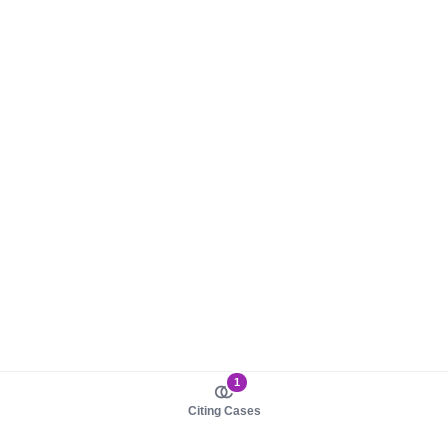
1
Citing Cases