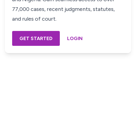
77,000 cases, recent judgments, statutes,
and rules of court.
GET STARTED
LOGIN