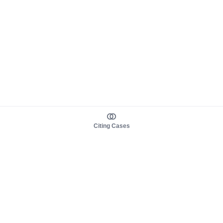
Citing Cases
About us
Product