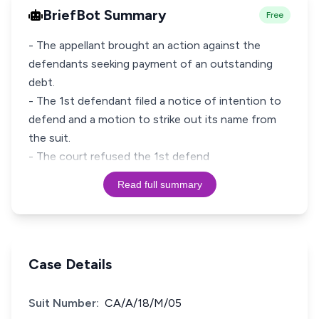
BriefBot Summary
Free
- The appellant brought an action against the
defendants seeking payment of an outstanding
debt.
- The 1st defendant filed a notice of intention to
defend and a motion to strike out its name from
the suit.
- The court refused the 1st defend
Read full summary
Case Details
Suit Number:
CA/A/18/M/05