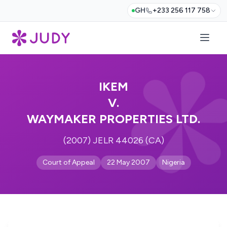
GH
+233 256 117 758
IKEM
V.
WAYMAKER PROPERTIES LTD.
(2007) JELR 44026 (CA)
Court of Appeal
22 May 2007
Nigeria