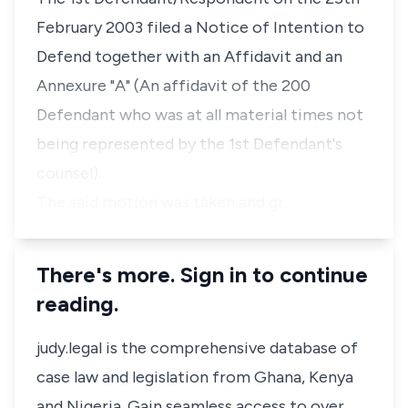
February 2003 filed a Notice of Intention to
Defend together with an Affidavit and an
Annexure "A" (An affidavit of the 200
Defendant who was at all material times not
being represented by the 1st Defendant's
counsel).
The said motion was taken and gr…
There's more. Sign in to continue
reading.
judy.legal is the comprehensive database of
case law and legislation from Ghana, Kenya
and Nigeria. Gain seamless access to over