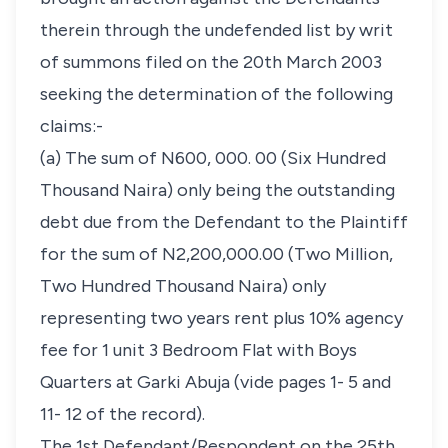
therein through the undefended list by writ
of summons filed on the 20th March 2003
seeking the determination of the following
claims:-
(a) The sum of N600, 000. 00 (Six Hundred
Thousand Naira) only being the outstanding
debt due from the Defendant to the Plaintiff
for the sum of N2,200,000.00 (Two Million,
Two Hundred Thousand Naira) only
representing two years rent plus 10% agency
fee for 1 unit 3 Bedroom Flat with Boys
Quarters at Garki Abuja (vide pages 1- 5 and
11- 12 of the record).
The 1st Defendant/Respondent on the 25th