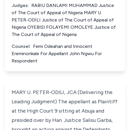
Judges:
RABIU DANLAMI MUHAMMAD Justice
of The Court of Appeal of Nigeria MARY U.
PETER-ODILI Justice of The Court of Appeal of
Nigeria OYEBISI FOLAYEMI OMOLEYE Justice of
The Court of Appeal of Nigeria
Counsel:
Femi Odeahan and Innocent
Ereminonkale For Appellant John Ngwu For
Respondent
MARY U. PETER-ODILI, JCA (Delivering the
Leading Judgment) The appellant as Plaintiff
at the High Court 9 sitting at Abuja and
presided over by Han. Justice Salisu Garba,
brought an action against the Defendants