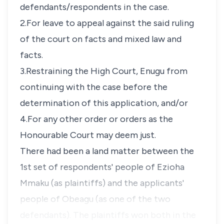
defendants/respondents in the case.
2.For leave to appeal against the said ruling
of the court on facts and mixed law and
facts.
3.Restraining the High Court, Enugu from
continuing with the case before the
determination of this application, and/or
4.For any other order or orders as the
Honourable Court may deem just.
There had been a land matter between the
1st set of respondents' people of Ezioha
Mmaku (as plaintiffs) and the applicants'
people of Obeagu (as one of the two
defendants). The plaintiffs won both in the