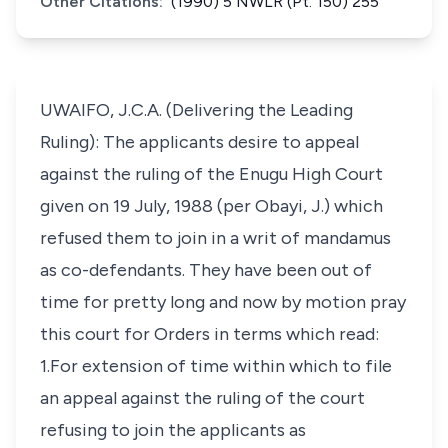
Other Citations:
(1990) 5 NWLR (Pt. 150) 255
UWAIFO, J.C.A. (Delivering the Leading
Ruling): The applicants desire to appeal
against the ruling of the Enugu High Court
given on 19 July, 1988 (per Obayi, J.) which
refused them to join in a writ of mandamus
as co-defendants. They have been out of
time for pretty long and now by motion pray
this court for Orders in terms which read:
1.For extension of time within which to file
an appeal against the ruling of the court
refusing to join the applicants as