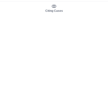
Citing Cases
About us
Product
About judy.legal
Case Law
Careers
Legislation
Contact sales
AI Assistant
Pulse
Study Guides
Mobile Apps