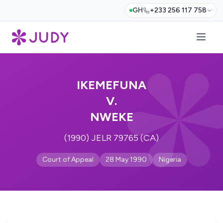
GH
+233 256 117 758
IKEMEFUNA
V.
NWEKE
(1990) JELR 79765 (CA)
Court of Appeal
28 May 1990
Nigeria