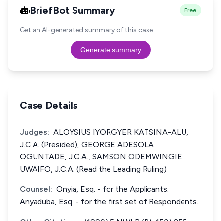
BriefBot Summary
Free
Get an AI-generated summary of this case.
Generate summary
Case Details
Judges:
ALOYSIUS IYORGYER KATSINA-ALU,
J.C.A. (Presided), GEORGE ADESOLA
OGUNTADE, J.C.A., SAMSON ODEMWINGIE
UWAIFO, J.C.A. (Read the Leading Ruling)
Counsel:
Onyia, Esq. - for the Applicants.
Anyaduba, Esq. - for the first set of Respondents.