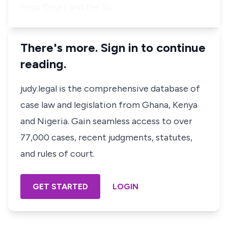
High Court and the Su…
There's more. Sign in to continue
reading.
judy.legal is the comprehensive database of
case law and legislation from Ghana, Kenya
and Nigeria. Gain seamless access to over
77,000 cases, recent judgments, statutes,
and rules of court.
GET STARTED
LOGIN