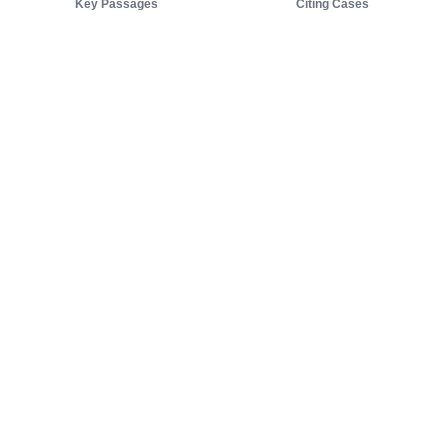
Key Passages
Citing Cases
About us
Product
About judy.legal
Case Law
Careers
Legislation
Contact sales
AI Assistant
Pulse
Study Guides
Mobile Apps
Pricing