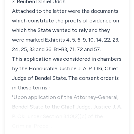
3. Reuben Daniel Udoh.
Attached to the letter were the documents
which constitute the proofs of evidence on
which the State wanted to rely and they
were marked Exhibits 4, 5, 6, 9, 10, 14, 22, 23,
24, 25, 33 and 36. B1-B3, 71, 72 and 57.
This application was considered in chambers
by the Honourable Justice J. A. P. Oki, Chief
Judge of Bendel State. The consent order is
in these terms:-
"Upon application of the Attorney-General,
Bendel State to the Chief Judge, Justice J. A.
P. Oki. under Section 340(2)(b) of the
Criminal Proce…