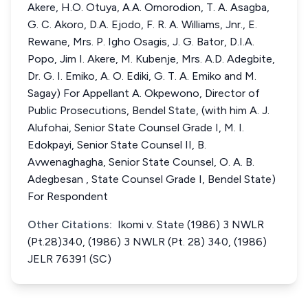
Akere, H.O. Otuya, A.A. Omorodion, T. A. Asagba,
G. C. Akoro, D.A. Ejodo, F. R. A. Williams, Jnr., E.
Rewane, Mrs. P. Igho Osagis, J. G. Bator, D.I.A.
Popo, Jim I. Akere, M. Kubenje, Mrs. A.D. Adegbite,
Dr. G. I. Emiko, A. O. Ediki, G. T. A. Emiko and M.
Sagay) For Appellant A. Okpewono, Director of
Public Prosecutions, Bendel State, (with him A. J.
Alufohai, Senior State Counsel Grade I, M. I.
Edokpayi, Senior State Counsel II, B.
Avwenaghagha, Senior State Counsel, O. A. B.
Adegbesan , State Counsel Grade I, Bendel State)
For Respondent
Other Citations:
Ikomi v. State (1986) 3 NWLR
(Pt.28)340, (1986) 3 NWLR (Pt. 28) 340, (1986)
JELR 76391 (SC)