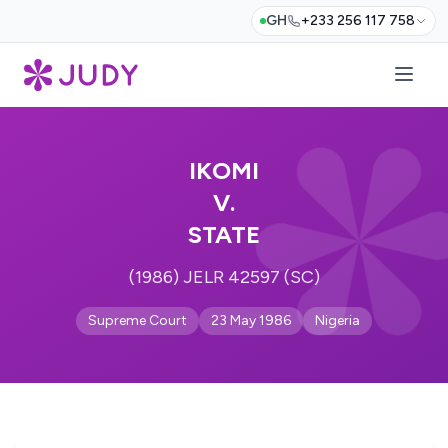
GH
+233 256 117 758
IKOMI
V.
STATE
(1986) JELR 42597 (SC)
Supreme Court
23 May 1986
Nigeria