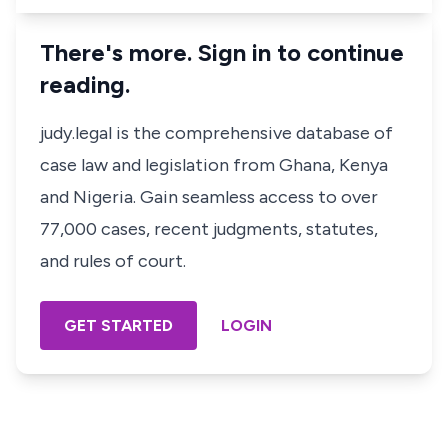
There's more. Sign in to continue
reading.
judy.legal is the comprehensive database of
case law and legislation from Ghana, Kenya
and Nigeria. Gain seamless access to over
77,000 cases, recent judgments, statutes,
and rules of court.
GET STARTED
LOGIN