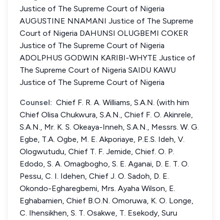
Justice of The Supreme Court of Nigeria
AUGUSTINE NNAMANI Justice of The Supreme
Court of Nigeria DAHUNSI OLUGBEMI COKER
Justice of The Supreme Court of Nigeria
ADOLPHUS GODWIN KARIBI-WHYTE Justice of
The Supreme Court of Nigeria SAIDU KAWU
Justice of The Supreme Court of Nigeria
Counsel:
Chief F. R. A. Williams, S.A.N. (with him
Chief Olisa Chukwura, S.A.N., Chief F. O. Akinrele,
S.A.N., Mr. K. S. Okeaya-Inneh, S.A.N., Messrs. W. G.
Egbe, T.A. Ogbe, M. E. Akporiaye, P.E.S. Ideh, V.
Ologwutudu, Chief T. F. Jemide, Chief. O. P.
Edodo, S. A. Omagbogho, S. E. Aganai, D. E. T. O.
Pessu, C. I. Idehen, Chief J. O. Sadoh, D. E.
Okondo-Egharegbemi, Mrs. Ayaha Wilson, E.
Eghabamien, Chief B.O.N. Omoruwa, K. O. Longe,
C. Ihensikhen, S. T. Osakwe, T. Esekody, Suru