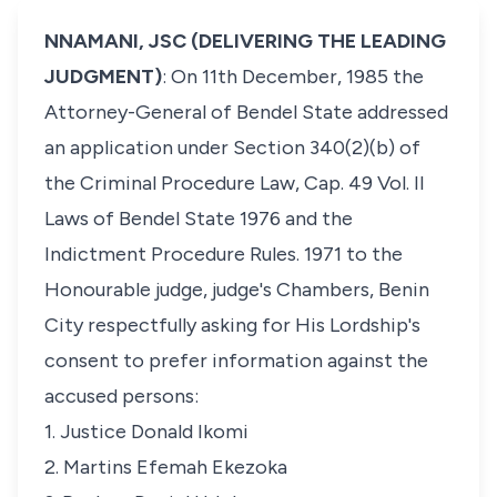
NNAMANI, JSC (DELIVERING THE LEADING
JUDGMENT)
: On 11th December, 1985 the
Attorney-General of Bendel State addressed
an application under Section 340(2)(b) of
the Criminal Procedure Law, Cap. 49 Vol. II
Laws of Bendel State 1976 and the
Indictment Procedure Rules. 1971 to the
Honourable judge, judge's Chambers, Benin
City respectfully asking for His Lordship's
consent to prefer information against the
accused persons:
1. Justice Donald Ikomi
2. Martins Efemah Ekezoka