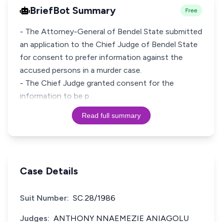
BriefBot Summary
Free
- The Attorney-General of Bendel State submitted
an application to the Chief Judge of Bendel State
for consent to prefer information against the
accused persons in a murder case.
- The Chief Judge granted consent for the
information to be p
Read full summary
Case Details
Suit Number:
SC.28/1986
Judges:
ANTHONY NNAEMEZIE ANIAGOLU