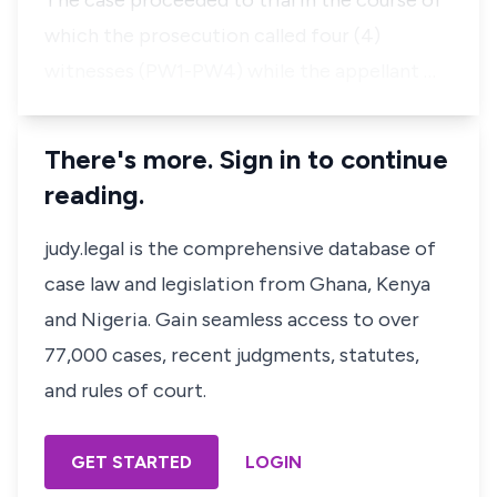
The case proceeded to trial in the course of
which the prosecution called four (4)
witnesses (PW1-PW4) while the appellant …
There's more. Sign in to continue
reading.
judy.legal is the comprehensive database of
case law and legislation from Ghana, Kenya
and Nigeria. Gain seamless access to over
77,000 cases, recent judgments, statutes,
and rules of court.
GET STARTED
LOGIN