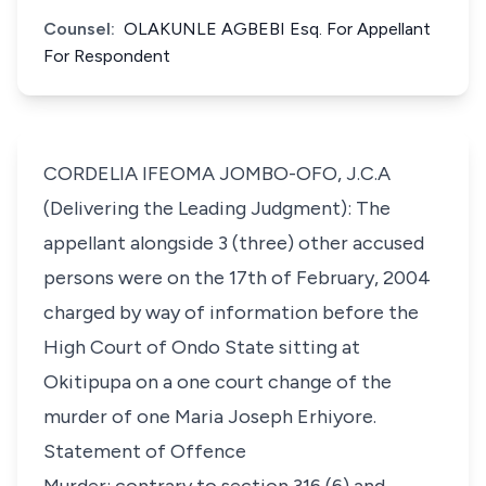
Counsel:
OLAKUNLE AGBEBI Esq. For Appellant
For Respondent
CORDELIA IFEOMA JOMBO-OFO, J.C.A
(Delivering the Leading Judgment): The
appellant alongside 3 (three) other accused
persons were on the 17th of February, 2004
charged by way of information before the
High Court of Ondo State sitting at
Okitipupa on a one court change of the
murder of one Maria Joseph Erhiyore.
Statement of Offence