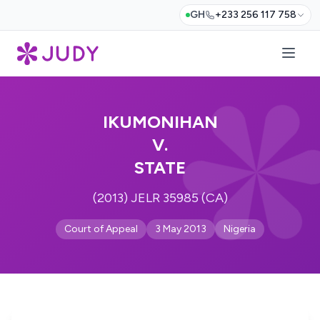
GH
+233 256 117 758
IKUMONIHAN
V.
STATE
(2013) JELR 35985 (CA)
Court of Appeal
3 May 2013
Nigeria