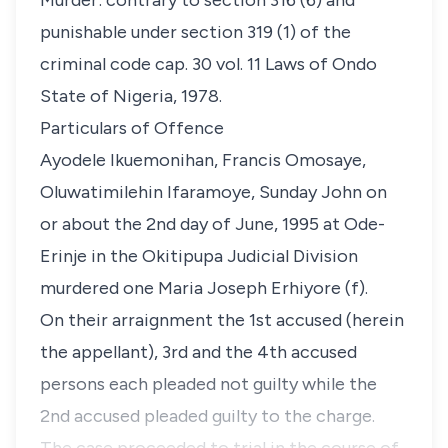
Murder: contrary to section 316 (6) and
punishable under section 319 (1) of the
criminal code cap. 30 vol. 11 Laws of Ondo
State of Nigeria, 1978.
Particulars of Offence
Ayodele Ikuemonihan, Francis Omosaye,
Oluwatimilehin Ifaramoye, Sunday John on
or about the 2nd day of June, 1995 at Ode-
Erinje in the Okitipupa Judicial Division
murdered one Maria Joseph Erhiyore (f).
On their arraignment the 1st accused (herein
the appellant), 3rd and the 4th accused
persons each pleaded not guilty while the
2nd accused pleaded guilty to the charge.