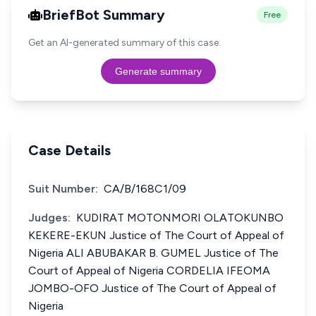
BriefBot Summary
Free
Get an AI-generated summary of this case.
Generate summary
Case Details
Suit Number:
CA/B/168C1/09
Judges:
KUDIRAT MOTONMORI OLATOKUNBO
KEKERE-EKUN Justice of The Court of Appeal of
Nigeria ALI ABUBAKAR B. GUMEL Justice of The
Court of Appeal of Nigeria CORDELIA IFEOMA
JOMBO-OFO Justice of The Court of Appeal of
Nigeria