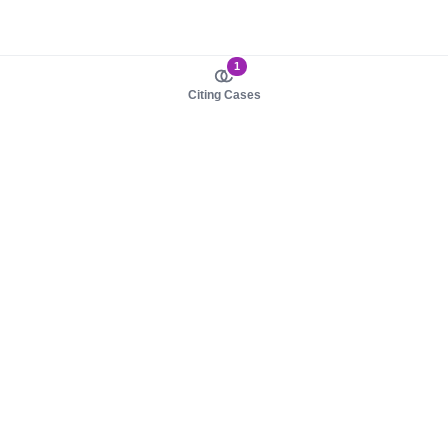
1
Citing Cases
About us
Product
About judy.legal
Case Law
Careers
Legislation
Contact sales
AI Assistant
Pulse