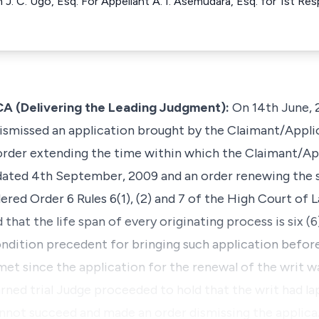
h J. C. Ugo, Esq. For Appellant A. I. Asemudara, Esq. for 1st
(Delivering the Leading Judgment):
On 14th June, 
 dismissed an application brought by the Claimant/Applic
 order extending the time within which the Claimant/Ap
ated 4th September, 2009 and an order renewing the s
ered Order 6 Rules 6(1), (2) and 7 of the High Court of L
that the life span of every originating process is six 
ndition precedent for bringing such application before
 met since the application for the renewal of the writ 
arned trial Judge proceeded to hold that the writ had l
nnot succeed and made an order dismissing the applic