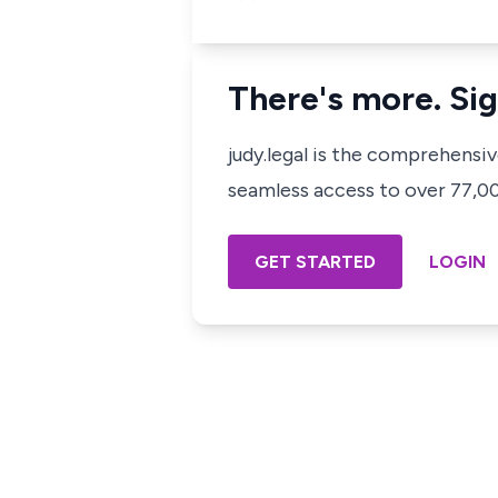
There's more. Sig
judy.legal is the comprehensi
seamless access to over 77,000
GET STARTED
LOGIN