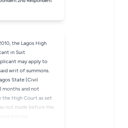
 Respondent.2nd Respondent
2010, the Lagos High
ant in Suit
plicant may apply to
aid writ of summons.
agos State (Civil
(6) months and not
 the High Court as set
was not made before the
apsed and the
a…