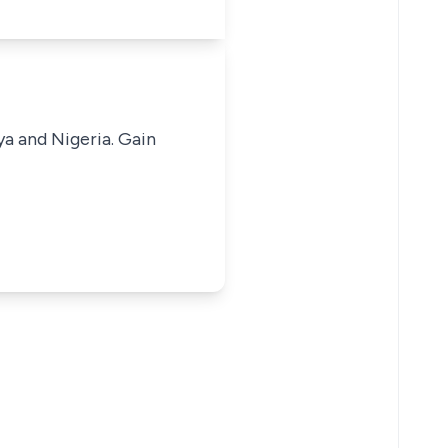
ya and Nigeria. Gain