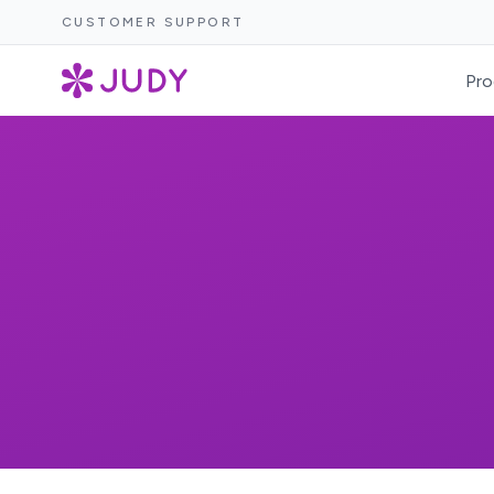
CUSTOMER SUPPORT
Pro