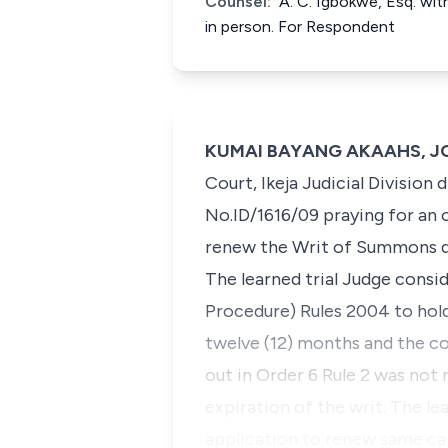
Counsel:
A. C. Igbokwe, Esq. wit
in person. For Respondent
KUMAI BAYANG AKAAHS, JCA 
Court, Ikeja Judicial Division
No.ID/1616/09 praying for an
renew the Writ of Summons d
The learned trial Judge consid
Procedure) Rules 2004 to hold 
twelve (12) months and the co
out in Order 6 Rule 2 was not
expiration of the writ. The le
application to renew same ca