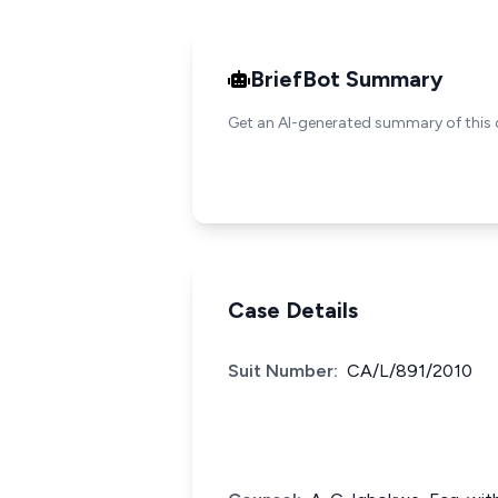
BriefBot Summary
Get an AI-generated summary of this 
Case Details
Suit Number:
CA/L/891/2010