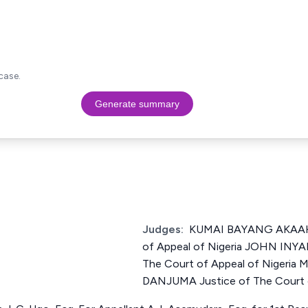
case.
Generate summary
Judges:
KUMAI BAYANG AKAAHS
of Appeal of Nigeria JOHN INY
The Court of Appeal of Niger
DANJUMA Justice of The Court o