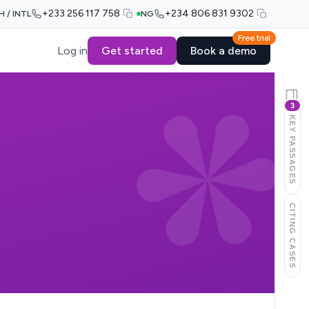
+233 256 117 758
+234 806 831 9302
H / INTL
NG
Free trial
Log in
Get started
Book a demo
3
KEY PASSAGES
CITING CASES