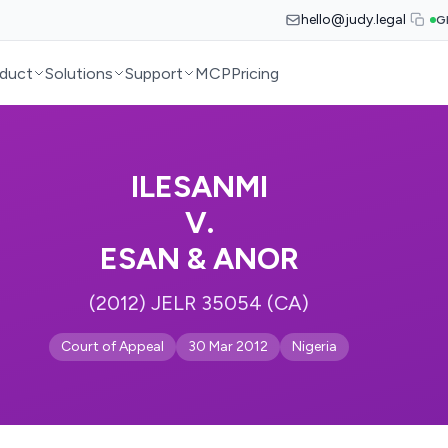
hello@judy.legal
G
duct
Solutions
Support
MCP
Pricing
ILESANMI
V.
ESAN & ANOR
(2012) JELR 35054 (CA)
Court of Appeal
30 Mar 2012
Nigeria