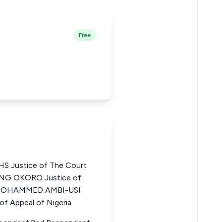
Free
 Justice of The Court
ANG OKORO Justice of
ia MOHAMMED AMBI-USI
f Appeal of Nigeria