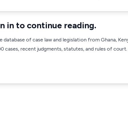
n in to continue reading.
ve database of case law and legislation from Ghana, Ken
 cases, recent judgments, statutes, and rules of court.