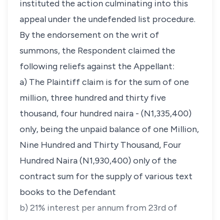
instituted the action culminating into this
appeal under the undefended list procedure.
By the endorsement on the writ of
summons, the Respondent claimed the
following reliefs against the Appellant:
a) The Plaintiff claim is for the sum of one
million, three hundred and thirty five
thousand, four hundred naira - (N1,335,400)
only, being the unpaid balance of one Million,
Nine Hundred and Thirty Thousand, Four
Hundred Naira (N1,930,400) only of the
contract sum for the supply of various text
books to the Defendant
b) 21% interest per annum from 23rd of