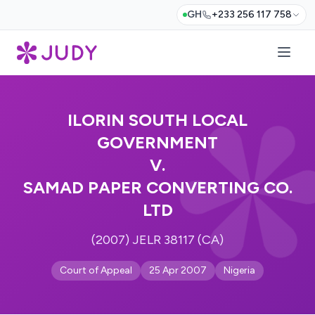
GH
+233 256 117 758
ILORIN SOUTH LOCAL
GOVERNMENT
V.
SAMAD PAPER CONVERTING CO.
LTD
(2007) JELR 38117 (CA)
Court of Appeal
25 Apr 2007
Nigeria