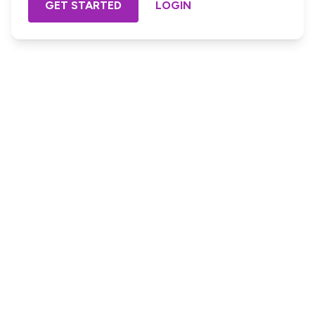
GET STARTED
LOGIN