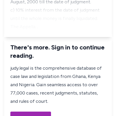
August, 2000 till the date of judgment.
c) 10% interest from the date of judgment
until the whole money is finally liquidated.
The Appella…
There's more. Sign in to continue
reading.
judy.legal is the comprehensive database of
case law and legislation from Ghana, Kenya
and Nigeria. Gain seamless access to over
77,000 cases, recent judgments, statutes,
and rules of court.