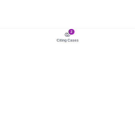
2
Citing Cases
About us
Product
About judy.legal
Case Law
Careers
Legislation
Contact sales
AI Assistant