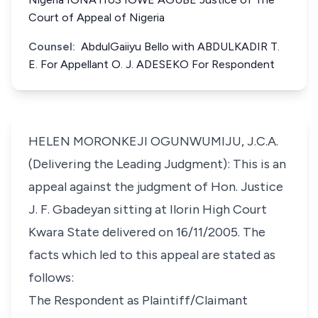
Court of Appeal of Nigeria
Counsel:
AbdulGaiiyu Bello with ABDULKADIR T.
E. For Appellant O. J. ADESEKO For Respondent
HELEN MORONKEJI OGUNWUMIJU, J.C.A.
(Delivering the Leading Judgment): This is an
appeal against the judgment of Hon. Justice
J. F. Gbadeyan sitting at Ilorin High Court
Kwara State delivered on 16/11/2005. The
facts which led to this appeal are stated as
follows:
The Respondent as Plaintiff/Claimant