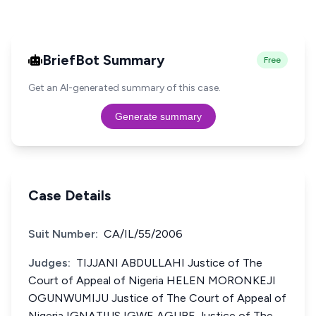
BriefBot Summary
Free
Get an AI-generated summary of this case.
Generate summary
Case Details
Suit Number:
CA/IL/55/2006
Judges:
TIJJANI ABDULLAHI Justice of The
Court of Appeal of Nigeria HELEN MORONKEJI
OGUNWUMIJU Justice of The Court of Appeal of
Nigeria IGNATIUS IGWE AGUBE Justice of The