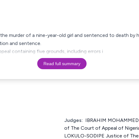
the murder of a nine-year-old girl and sentenced to death by 
ction and sentence.
ppeal containing five grounds, including errors i
Read full summary
Judges:
IBRAHIM MOHAMMED 
of The Court of Appeal of Nig
LOKULO-SODIPE Justice of The 