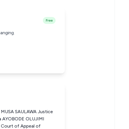
Free
hanging.
MUSA SAULAWA Justice
eria AYOBODE OLUJIMI
Court of Appeal of