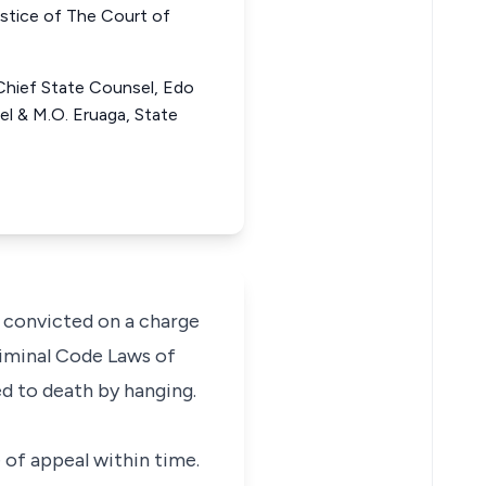
tice of The Court of
Chief State Counsel, Edo
el & M.O. Eruaga, State
 convicted on a charge
Criminal Code Laws of
ed to death by hanging.
e of appeal within time.