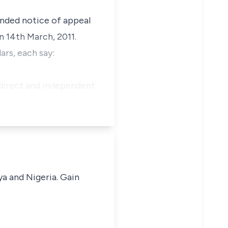
ended notice of appeal
n 14th March, 2011.
ars, each say:
 direct and independent
ya and Nigeria. Gain