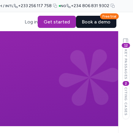
+233 256 117 758
+234 806 831 9302
H / INTL
NG
Free trial
Log in
Get started
Book a demo
12
KEY PASSAGES
2
CITING CASES