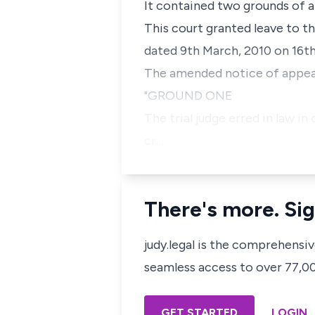
It contained two grounds of a
This court granted leave to t
dated 9th March, 2010 on 16th
The amended notice of appeal 
"GROUND ONE
The trial judge erred in law 
cr…
There's more. Sig
judy.legal is the comprehensi
seamless access to over 77,000
GET STARTED
LOGIN