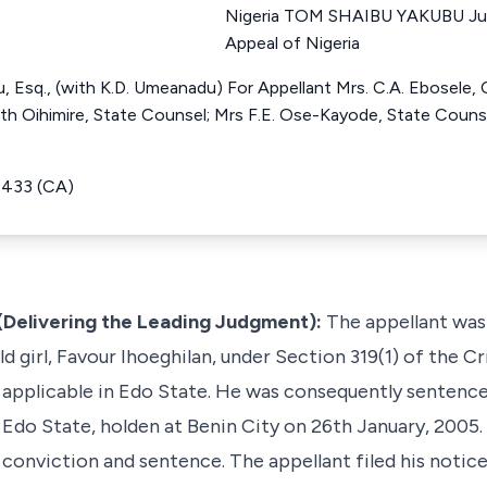
Nigeria TOM SHAIBU YAKUBU Jus
Appeal of Nigeria
Esq., (with K.D. Umeanadu) For Appellant Mrs. C.A. Ebosele, 
uth Oihimire, State Counsel; Mrs F.E. Ose-Kayode, State Couns
4433 (CA)
elivering the Leading Judgment):
The appellant was
ld girl, Favour Ihoeghilan, under Section 319(1) of the 
, applicable in Edo State. He was consequently sentenc
 Edo State, holden at Benin City on 26th January, 2005.
d conviction and sentence. The appellant filed his notic