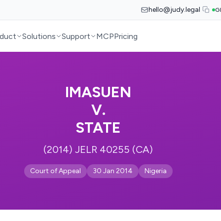
hello@judy.legal
G
duct
Solutions
Support
MCP
Pricing
IMASUEN
V.
STATE
(2014) JELR 40255 (CA)
Court of Appeal
30 Jan 2014
Nigeria