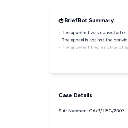
BriefBot Summary
- The appellant was convicted of 
- The appeal is against the convi
- The appellant filed a notice of a
Case Details
Suit Number:
CA/B/115C/2007