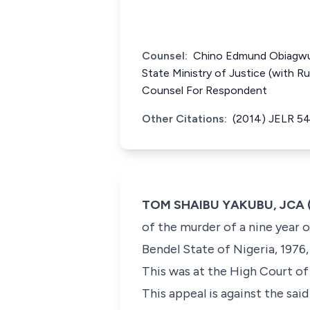
Counsel:
Chino Edmund Obiagwu, 
State Ministry of Justice (with R
Counsel For Respondent
Other Citations:
(2014) JELR 5
TOM SHAIBU YAKUBU, JCA (D
of the murder of a nine year o
Bendel State of Nigeria, 1976
This was at the High Court of
This appeal is against the sai