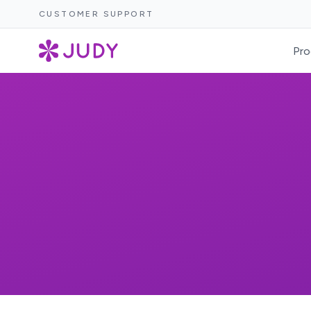
CUSTOMER SUPPORT
Pro