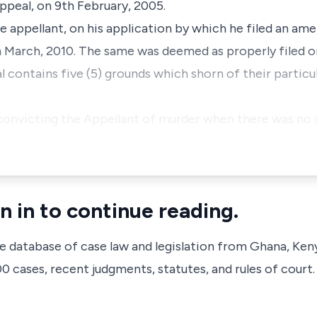
ppeal, on 9th February, 2005.
he appellant, on his application by which he filed an am
 March, 2010. The same was deemed as properly filed o
contains five (5) grounds which shorn of their particul
in convicting the Appellant of murder when there was no
n in to continue reading.
ve database of case law and legislation from Ghana, Ken
 cases, recent judgments, statutes, and rules of court.