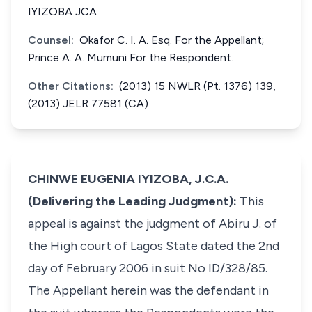
IYIZOBA JCA
Counsel:
Okafor C. I. A. Esq. For the Appellant;
Prince A. A. Mumuni For the Respondent.
Other Citations:
(2013) 15 NWLR (Pt. 1376) 139,
(2013) JELR 77581 (CA)
CHINWE EUGENIA IYIZOBA, J.C.A.
(Delivering the Leading Judgment):
This
appeal is against the judgment of Abiru J. of
the High court of Lagos State dated the 2nd
day of February 2006 in suit No ID/328/85.
The Appellant herein was the defendant in