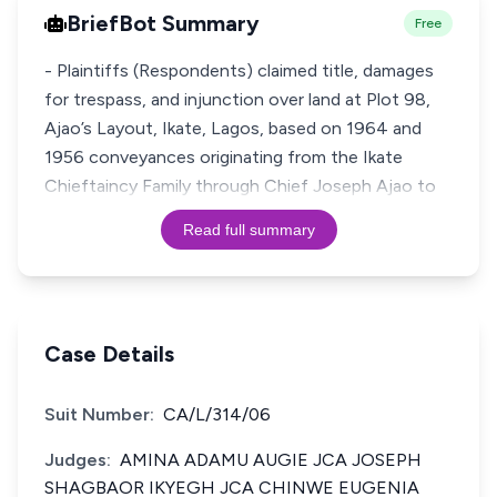
BriefBot Summary
Free
- Plaintiffs (Respondents) claimed title, damages
for trespass, and injunction over land at Plot 98,
Ajao’s Layout, Ikate, Lagos, based on 1964 and
1956 conveyances originating from the Ikate
Chieftaincy Family through Chief Joseph Ajao to
Read full summary
Case Details
Suit Number:
CA/L/314/06
Judges:
AMINA ADAMU AUGIE JCA JOSEPH
SHAGBAOR IKYEGH JCA CHINWE EUGENIA