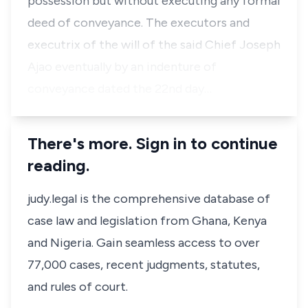
possession but without executing any formal
deed of conveyance. The executors and
executrix of the will of the said Chief Joseph
Ajao eventually by an indenture of
conveyance dated the 22nd day…
There's more. Sign in to continue
reading.
judy.legal is the comprehensive database of
case law and legislation from Ghana, Kenya
and Nigeria. Gain seamless access to over
77,000 cases, recent judgments, statutes,
and rules of court.