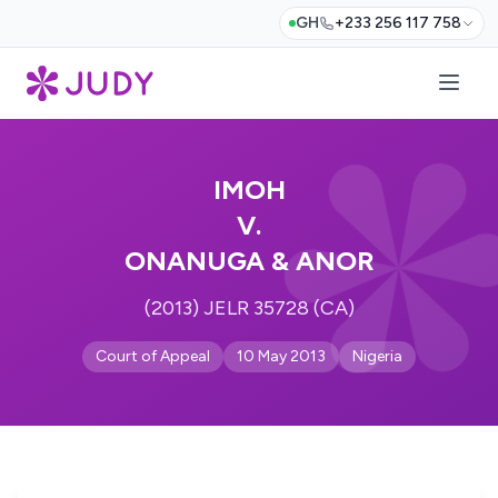
GH
+233 256 117 758
IMOH
V.
ONANUGA & ANOR
(2013) JELR 35728 (CA)
Court of Appeal
10 May 2013
Nigeria