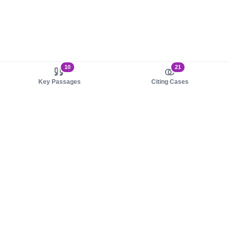
10
21
Key Passages
Citing Cases
About us
Product
About judy.legal
Case Law
Careers
Legislation