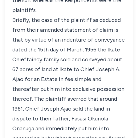
the suit whereas the Respondents were the
plaintiffs.
Briefly, the case of the plaintiff as deduced
from their amended statement of claim is
that by virtue of an indenture of conveyance
dated the 15th day of March, 1956 the Ikate
Chieftaincy family sold and conveyed about
67 acres of land at Ikate to Chief Joseph A.
Ajao for an Estate in fee simple and
thereafter put him into exclusive possession
thereof. The plaintiff averred that around
1961, Chief Joseph Ajao sold the land in
dispute to their father, Fasasi Okunola
Onanuga and immediately put him into