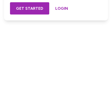
GET STARTED
LOGIN