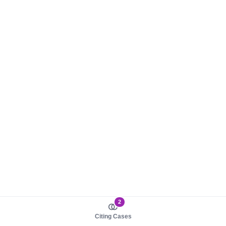
2
Citing Cases