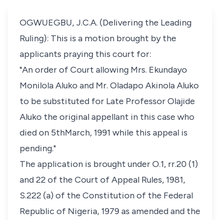
OGWUEGBU, J.C.A. (Delivering the Leading
Ruling): This is a motion brought by the
applicants praying this court for:
"An order of Court allowing Mrs. Ekundayo
Monilola Aluko and Mr. Oladapo Akinola Aluko
to be substituted for Late Professor Olajide
Aluko the original appellant in this case who
died on 5thMarch, 1991 while this appeal is
pending."
The application is brought under O.1, rr.20 (1)
and 22 of the Court of Appeal Rules, 1981,
S.222 (a) of the Constitution of the Federal
Republic of Nigeria, 1979 as amended and the