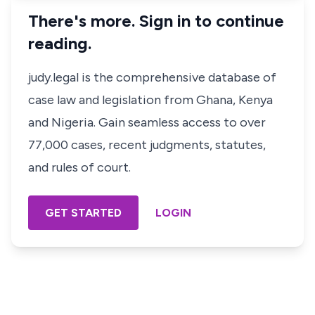
There's more. Sign in to continue
reading.
judy.legal is the comprehensive database of
case law and legislation from Ghana, Kenya
and Nigeria. Gain seamless access to over
77,000 cases, recent judgments, statutes,
and rules of court.
GET STARTED
LOGIN