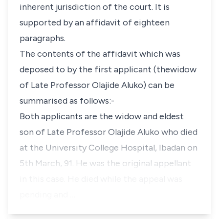
inherent jurisdiction of the court. It is
supported by an affidavit of eighteen
paragraphs.
The contents of the affidavit which was
deposed to by the first applicant (thewidow
of Late Professor Olajide Aluko) can be
summarised as follows:-
Both applicants are the widow and eldest
son of Late Professor Olajide Aluko who died
at the University College Hospital, Ibadan on
5th March, 91. He was the original appellant
in this case. He died while the appeal was
pending and …