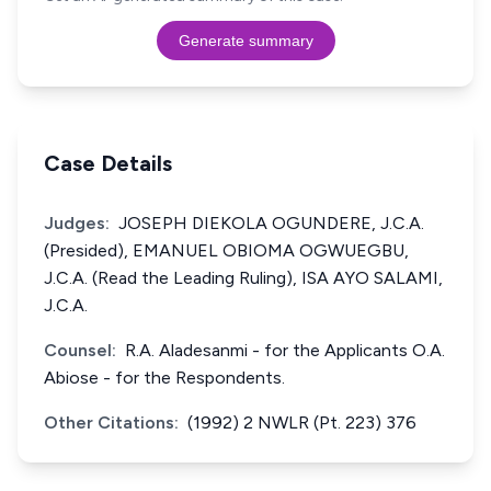
Generate summary
Case Details
Judges:
JOSEPH DIEKOLA OGUNDERE, J.C.A.
(Presided), EMANUEL OBIOMA OGWUEGBU,
J.C.A. (Read the Leading Ruling), ISA AYO SALAMI,
J.C.A.
Counsel:
R.A. Aladesanmi - for the Applicants O.A.
Abiose - for the Respondents.
Other Citations:
(1992) 2 NWLR (Pt. 223) 376