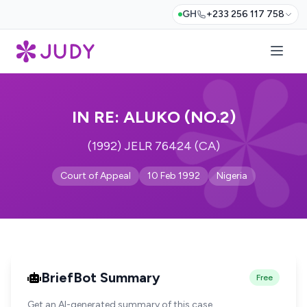
GH
+233 256 117 758
IN RE: ALUKO (NO.2)
(1992) JELR 76424 (CA)
Court of Appeal
10 Feb 1992
Nigeria
BriefBot Summary
Free
Get an AI-generated summary of this case.