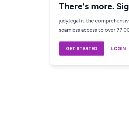
There's more. Sig
judy.legal is the comprehensi
seamless access to over 77,000
GET STARTED
LOGIN