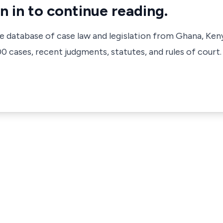
n in to continue reading.
ve database of case law and legislation from Ghana, Ken
 cases, recent judgments, statutes, and rules of court.