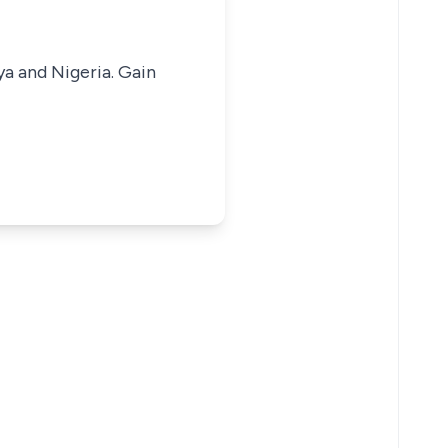
ya and Nigeria. Gain