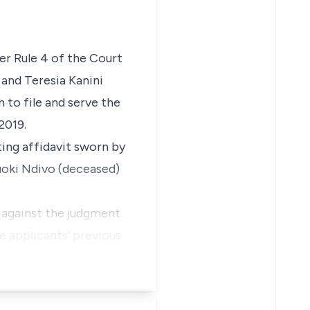
der Rule 4 of the Court
 and Teresia Kanini
 to file and serve the
2019.
ting affidavit sworn by
uoki Ndivo (deceased)
l against the judgment
he applicants’ previous