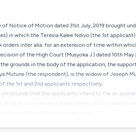
ay of Notice of Motion dated 31st July, 2019 brought un
es) in which the Teresia Kalee Ndivo (the 1st applicant)
k orders
inter alia
: for an extension of time within which
decision of the High Court (Musyoka J.) dated 10th May 
 the grounds in the body of the application, the suppor
enya Mutune (the respondent), is the widow of Joseph M
f the 1st and 2nd applicants respectively.
 on grounds that the applicants intend to file an appea
 delay in filing the appeal was wholly attributable to t
of counsel should not be visited on th…