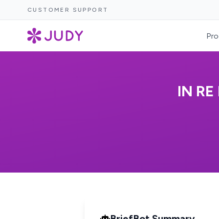
CUSTOMER SUPPORT
Pro
IN RE
BriefBot Summary