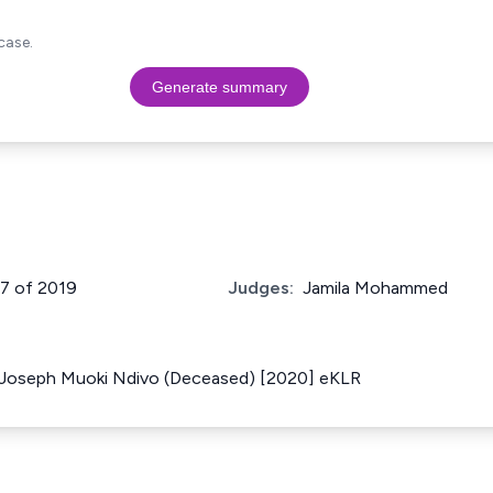
case.
Generate summary
57 of 2019
Judges:
Jamila Mohammed
f Joseph Muoki Ndivo (Deceased) [2020] eKLR