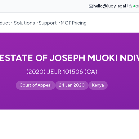
hello@judy.legal
G
duct
Solutions
Support
MCP
Pricing
 ESTATE OF JOSEPH MUOKI ND
(2020) JELR 101506 (CA)
Court of Appeal
24 Jan 2020
Kenya