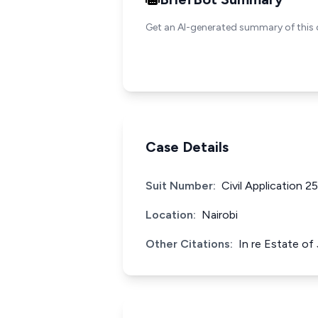
Get an AI-generated summary of this 
Case Details
Suit Number:
Civil Application 2
Location:
Nairobi
Other Citations:
In re Estate o