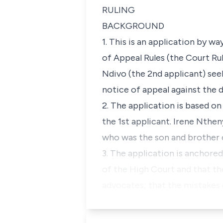
RULING
BACKGROUND
1. This is an application by w
of Appeal Rules (the Court Rul
Ndivo (the 2nd applicant) see
notice of appeal against the 
2. The application is based on
the 1st applicant. Irene Nth
who was the son and brother o
3. The application is anchored
of the High Court and that the
advocates; that the mistakes 