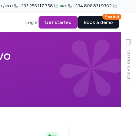
+233 256 117 758
+234 806 831 9302
H / INTL
NG
Free trial
Log in
Get started
Book a demo
CITING CASES
IVO
Free