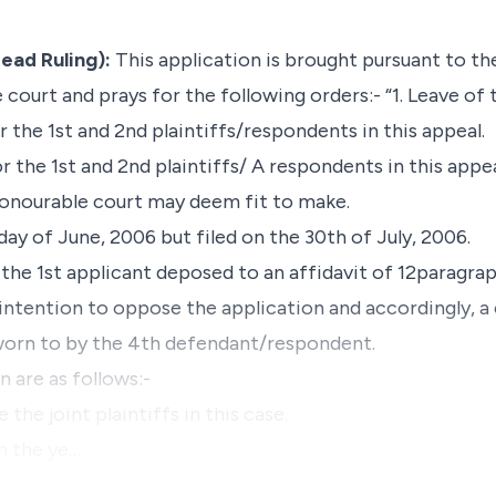
ead Ruling):
This application is brought pursuant to th
e court and prays for the following orders:- “1. Leave o
r the 1st and 2nd plaintiffs/respondents in this appeal.
r the 1st and 2nd plaintiffs/ A respondents in this appe
honourable court may deem fit to make.
day of June, 2006 but filed on the 30th of July, 2006.
 the 1st applicant deposed to an affidavit of 12paragra
intention to oppose the application and accordingly, a 
worn to by the 4th defendant/respondent.
 are as follows:-
 the joint plaintiffs in this case.
n the ye…