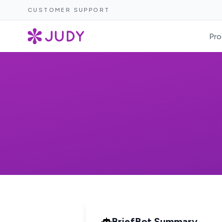
CUSTOMER SUPPORT
Pro
BriefBot Summary