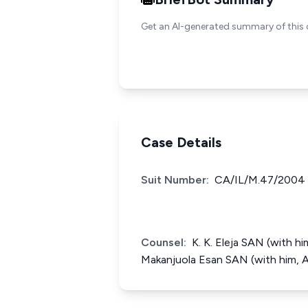
Get an AI-generated summary of this 
Case Details
Suit Number:
CA/IL/M.47/2004
Counsel:
K. K. Eleja SAN (with h
Makanjuola Esan SAN (with him, 