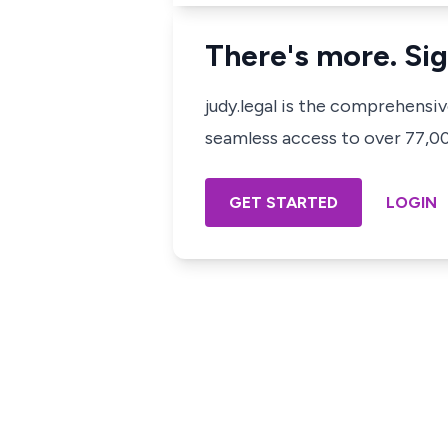
There's more. Sig
judy.legal is the comprehensi
seamless access to over 77,000
GET STARTED
LOGIN