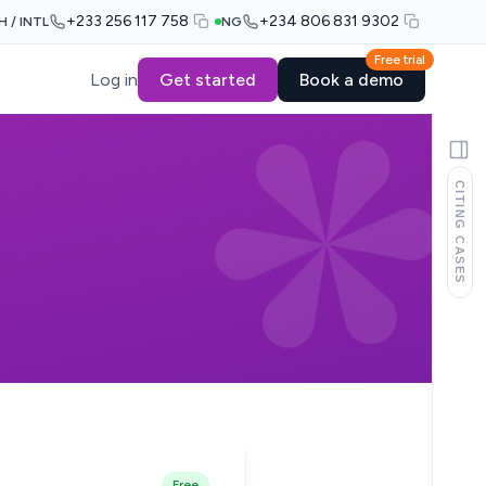
+233 256 117 758
+234 806 831 9302
H / INTL
NG
Free trial
Log in
Get started
Book a demo
CITING CASES
Free