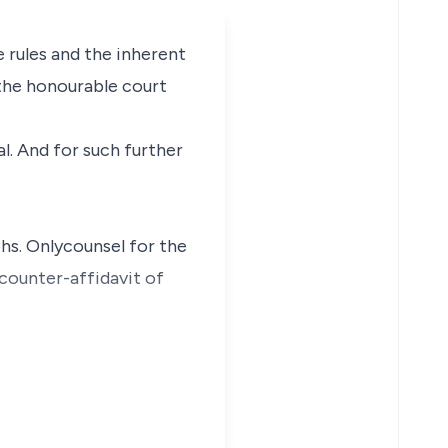
e rules and the inherent
f the honourable court
al. And for such further
phs. Onlycounsel for the
counter-affidavit of