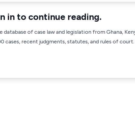
n in to continue reading.
ve database of case law and legislation from Ghana, Ken
 cases, recent judgments, statutes, and rules of court.