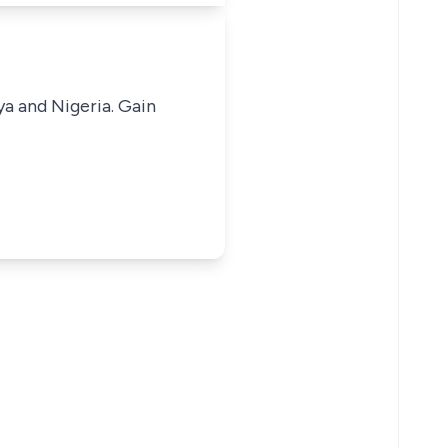
ya and Nigeria. Gain