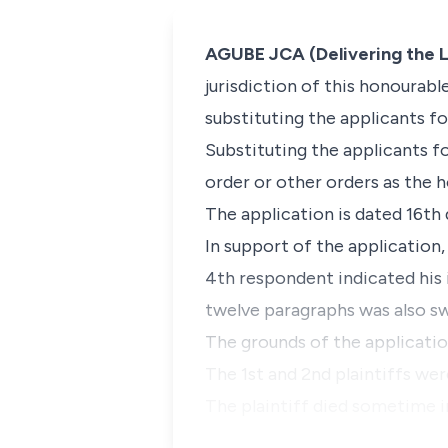
AGUBE JCA (Delivering the L
jurisdiction of this honourabl
substituting the applicants fo
Substituting the applicants fo
order or other orders as the 
The application is dated 16th 
In support of the application,
4th respondent indicated his 
twelve paragraphs was also s
The grounds of the application
The 1st and 2nd plaintiffs were
The plaintiff died sometime i