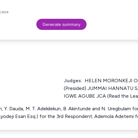
case.
Generate summary
Judges:
HELEN MORONKEJI 
(Presided) JUMMAI HANNATU 
IGWE AGUBE JCA (Read the Lead
im, Y. Dauda, M. T. Adekilekun, B. Akintunde and N. Uregbulam fo
Ayodeji Esan Esq.) for the 3rd Respondent; Ademola Adetemi 