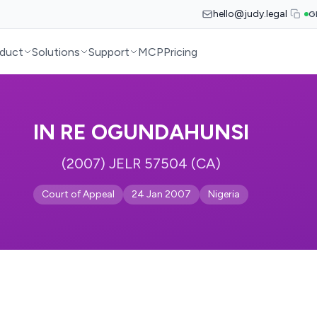
hello@judy.legal
G
duct
Solutions
Support
MCP
Pricing
IN RE OGUNDAHUNSI
(2007) JELR 57504 (CA)
Court of Appeal
24 Jan 2007
Nigeria