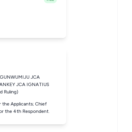
OGUNWUMIJU JCA
SANKEY JCA IGNATIUS
 Ruling)
r the Applicants; Chief
for the 4th Respondent.