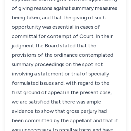
of giving reasons against summary measures
being taken, and that the giving of such
opportunity was essential in cases of
committal for contempt of Court. In their
judgment the Board stated that the
provisions of the ordinance contemplated
summary proceedings on the spot not
involving a statement or trial of specially
formulated issues and, with regard to the
first ground of appeal in the present case,
we are satisfied that there was ample
evidence to show that gross perjury had
been committed by the appellant and that it
was unnecessary to recall witness and have