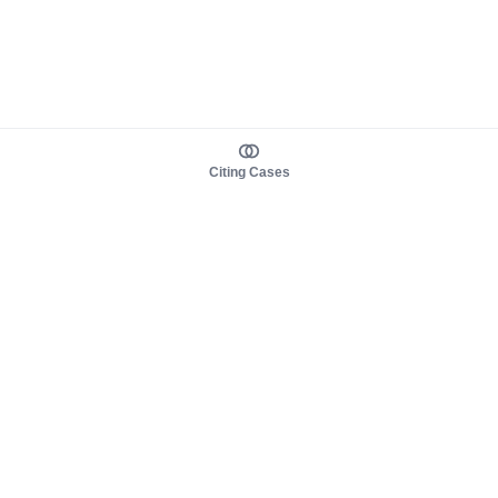
Citing Cases
About us
Product
About judy.legal
Case Law
Careers
Legislation