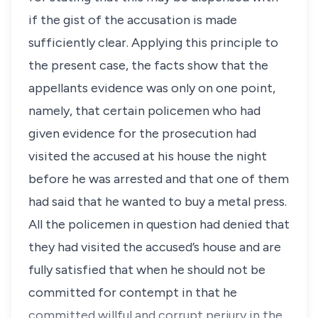
if the gist of the accusation is made
sufficiently clear. Applying this principle to
the present case, the facts show that the
appellants evidence was only on one point,
namely, that certain policemen who had
given evidence for the prosecution had
visited the accused at his house the night
before he was arrested and that one of them
had said that he wanted to buy a metal press.
All the policemen in question had denied that
they had visited the accused’s house and are
fully satisfied that when he should not be
committed for contempt in that he
committed willful and corrupt perjury in the