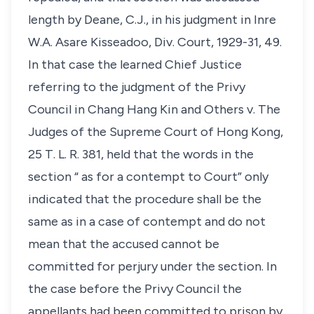
length by Deane, C.J., in his judgment in Inre
W.A. Asare Kisseadoo, Div. Court, 1929-31, 49.
In that case the learned Chief Justice
referring to the judgment of the Privy
Council in Chang Hang Kin and Others v. The
Judges of the Supreme Court of Hong Kong,
25 T. L. R. 381, held that the words in the
section “ as for a contempt to Court” only
indicated that the procedure shall be the
same as in a case of contempt and do not
mean that the accused cannot be
committed for perjury under the section. In
the case before the Privy Council the
appellants had been committed to prison by