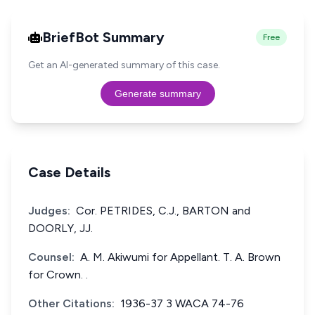
BriefBot Summary
Free
Get an AI-generated summary of this case.
Generate summary
Case Details
Judges:
Cor. PETRIDES, C.J., BARTON and
DOORLY, JJ.
Counsel:
A. M. Akiwumi for Appellant. T. A. Brown
for Crown. .
Other Citations:
1936-37 3 WACA 74-76