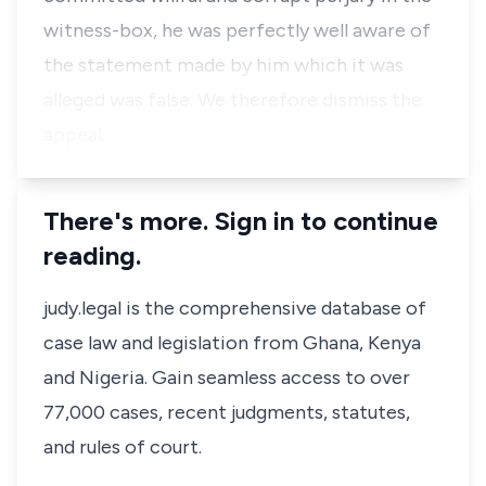
witness-box, he was perfectly well aware of
the statement made by him which it was
alleged was false. We therefore dismiss the
appeal.
There's more. Sign in to continue
reading.
judy.legal is the comprehensive database of
case law and legislation from Ghana, Kenya
and Nigeria. Gain seamless access to over
77,000 cases, recent judgments, statutes,
and rules of court.