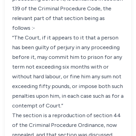
139 of the Criminal Procedure Code, the
relevant part of that section being as
follows :-
“The Court, if it appears to it that a person
has been guilty of perjury in any proceeding
before it, may commit him to prison for any
term not exceeding six months with or
without hard labour, or fine him any sum not
exceeding fifty pounds, or impose both such
penalties upon him, in each case such as for a
contempt of Court.”
The section is a reproduction of section 44
of the Criminal Procedure Ordinance, now
repealed, and that section was discussed