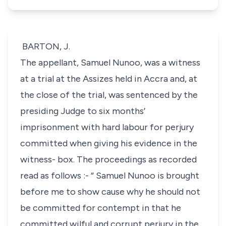
BARTON, J.
The appellant, Samuel Nunoo, was a witness
at a trial at the Assizes held in Accra and, at
the close of the trial, was sentenced by the
presiding Judge to six months’
imprisonment with hard labour for perjury
committed when giving his evidence in the
witness- box. The proceedings as recorded
read as follows :- “ Samuel Nunoo is brought
before me to show cause why he should not
be committed for contempt in that he
committed wilful and corrupt perjury in the