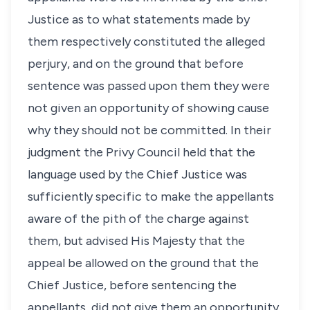
Justice as to what statements made by
them respectively constituted the alleged
perjury, and on the ground that before
sentence was passed upon them they were
not given an opportunity of showing cause
why they should not be committed. In their
judgment the Privy Council held that the
language used by the Chief Justice was
sufficiently specific to make the appellants
aware of the pith of the charge against
them, but advised His Majesty that the
appeal be allowed on the ground that the
Chief Justice, before sentencing the
appellants, did not give them an opportunity