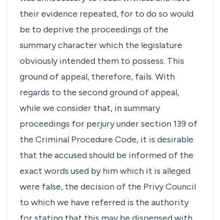
their evidence repeated, for to do so would
be to deprive the proceedings of the
summary character which the legislature
obviously intended them to possess. This
ground of appeal, therefore, fails. With
regards to the second ground of appeal,
while we consider that, in summary
proceedings for perjury under section 139 of
the Criminal Procedure Code, it is desirable
that the accused should be informed of the
exact words used by him which it is alleged
were false, the decision of the Privy Council
to which we have referred is the authority
for stating that this may be dispensed with