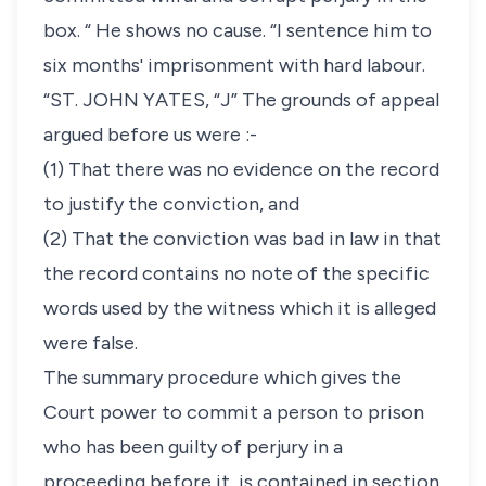
box. “ He shows no cause. “I sentence him to
six months' imprisonment with hard labour.
“ST. JOHN YATES, “J” The grounds of appeal
argued before us were :-
(1) That there was no evidence on the record
to justify the conviction, and
(2) That the conviction was bad in law in that
the record contains no note of the specific
words used by the witness which it is alleged
were false.
The summary procedure which gives the
Court power to commit a person to prison
who has been guilty of perjury in a
proceeding before it, is contained in section