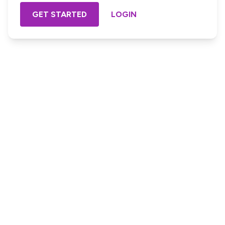
GET STARTED
LOGIN