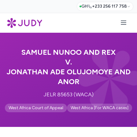
GH
+233 256 117 758
SAMUEL NUNOO AND REX
V.
JONATHAN ADE OLUJOMOYE AND
ANOR
JELR 85653 (WACA)
West Africa Court of Appeal
West Africa [For WACA cases]