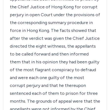
the Chief Justice of Hong Kong for corrupt
perjury in open Court under the provisions of
the corresponding summary procedure in
force in Hong Kong. The facts showed that
after the verdict was given the Chief Justice
directed the eight withness, the appellants
to be called forward and then informed
them that in his opinion they had been guilty
of the most flagrant conspiracy to defraud
and were each one guilty of the most
corrupt perjury and that he thereupon
sentenced each of them to prison for three
months. The grounds of appeal were that the
appellants were not informed by the Chief