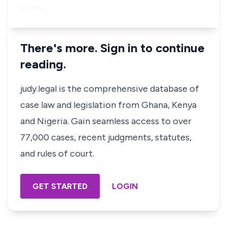
to ma…
There's more. Sign in to continue
reading.
judy.legal is the comprehensive database of
case law and legislation from Ghana, Kenya
and Nigeria. Gain seamless access to over
77,000 cases, recent judgments, statutes,
and rules of court.
GET STARTED
LOGIN