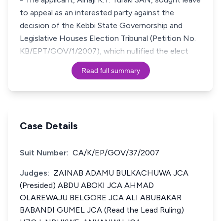
to appeal as an interested party against the
decision of the Kebbi State Governorship and
Legislative Houses Election Tribunal (Petition No.
KB/EPT/GOV/1/2007), which nullified the elect
Read full summary
Case Details
Suit Number:
CA/K/EP/GOV/37/2007
Judges:
ZAINAB ADAMU BULKACHUWA JCA
(Presided) ABDU ABOKI JCA AHMAD
OLAREWAJU BELGORE JCA ALI ABUBAKAR
BABANDI GUMEL JCA (Read the Lead Ruling)