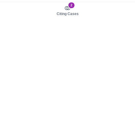
2
Citing Cases
About us
Product
About judy.legal
Case Law
Careers
Legislation
Contact sales
AI Assistant
Pulse
Study Guides
Mobile Apps