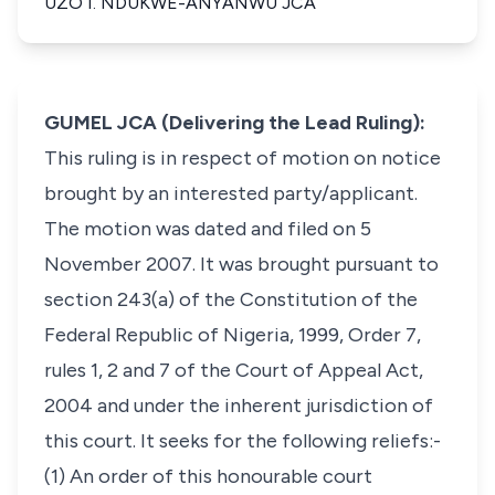
UZO I. NDUKWE-ANYANWU JCA
GUMEL JCA (Delivering the Lead Ruling):
This ruling is in respect of motion on notice
brought by an interested party/applicant.
The motion was dated and filed on 5
November 2007. It was brought pursuant to
section 243(a) of the Constitution of the
Federal Republic of Nigeria, 1999, Order 7,
rules 1, 2 and 7 of the Court of Appeal Act,
2004 and under the inherent jurisdiction of
this court. It seeks for the following reliefs:-
(1) An order of this honourable court