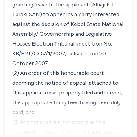
granting leave to the applicant (Alhaji K.T.
Turaki SAN) to appeal as a party interested
against the decision of Kebbi State National
Assembly/ Governorship and Legislative
Houses Election Tribunal in petition No.
KB/EPT/GOV/1/2007, delivered on 20
October 2007.
(2) An order of this honourable court
deeming the notice of appeal, attached to
this application as properly filed and served,
the appropriate filing fees having been duly
paid; and
(3) And for such further orders as this
honourable court may deem fit and proper