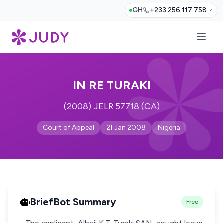
GH
+233 256 117 758
IN RE TURAKI
(2008) JELR 57718 (CA)
Court of Appeal
21 Jan 2008
Nigeria
BriefBot Summary
Free
- The applicant, Alhaji K.T. Turaki SAN, sought leave