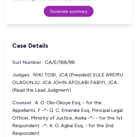
Generate summary
Case Details
Suit Number:
CA/E/188/98
Judges:
NIKI TOBI, JCA (Presided) SULE AREMU
OLAGUNJU, JCA JOHN AFOLABI FABIYI, JCA
(Read the Lead Judgment)
Counsel:
A. O. Obi-Okoye Esq, - for the
Appellants. F -*- G. C. Emenike Esq, Principal Legal
Officer, Ministry of Justice, Awka -*- - for the 1st
Respondent. -*- K. O. Agbai Esq, - for the 2nd
Respondent.