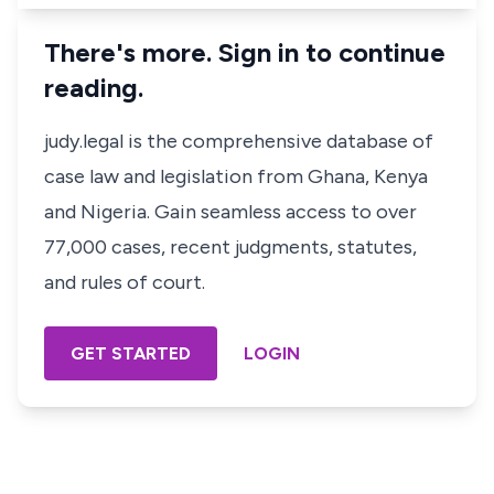
There's more. Sign in to continue
reading.
judy.legal is the comprehensive database of
case law and legislation from Ghana, Kenya
and Nigeria. Gain seamless access to over
77,000 cases, recent judgments, statutes,
and rules of court.
GET STARTED
LOGIN