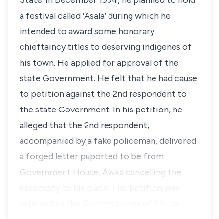
State. In December 1994, he planned to hold
a festival called ‘Asala’ during which he
intended to award some honorary
chieftaincy titles to deserving indigenes of
his town. He applied for approval of the
state Government. He felt that he had cause
to petition against the 2nd respondent to
the state Government. In his petition, he
alleged that the 2nd respondent,
accompanied by a fake policeman, delivered
a forged letter puported to be from
Government House, Awka cancelling the
ceremony to his place. The petition was
referred to the Commissioner of Police…