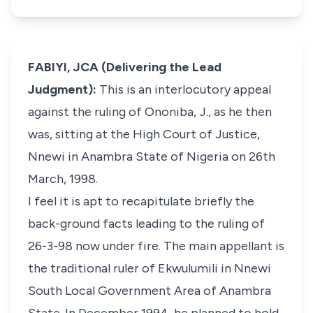
FABIYI, JCA (Delivering the Lead
Judgment):
This is an interlocutory appeal
against the ruling of Ononiba, J., as he then
was, sitting at the High Court of Justice,
Nnewi in Anambra State of Nigeria on 26th
March, 1998.
I feel it is apt to recapitulate briefly the
back-ground facts leading to the ruling of
26-3-98 now under fire. The main appellant is
the traditional ruler of Ekwulumili in Nnewi
South Local Government Area of Anambra