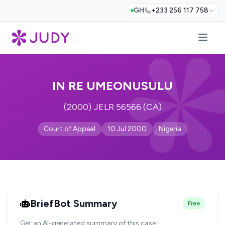
GH
+233 256 117 758
IN RE UMEONUSULU
(2000) JELR 56566 (CA)
Court of Appeal
10 Jul 2000
Nigeria
BriefBot Summary
Free
Get an AI-generated summary of this case.