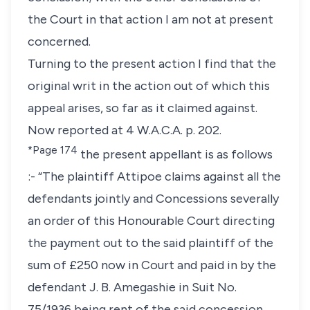
the Court in that action I am not at present
concerned.
Turning to the present action I find that the
original writ in the action out of which this
appeal arises, so far as it claimed against.
Now reported at 4 W.A.C.A. p. 202.
*Page 174
the present appellant is as follows
:- “The plaintiff Attipoe claims against all the
defendants jointly and Concessions severally
an order of this Honourable Court directing
the payment out to the said plaintiff of the
sum of £250 now in Court and paid in by the
defendant J. B. Amegashie in Suit No.
75/1936 being rent of the said concession