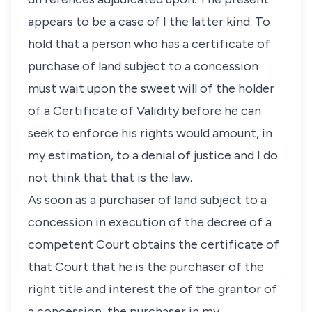
appears to be a case of I the latter kind. To
hold that a person who has a certificate of
purchase of land subject to a concession
must wait upon the sweet will of the holder
of a Certificate of Validity before he can
seek to enforce his rights would amount, in
my estimation, to a denial of justice and I do
not think that that is the law.
As soon as a purchaser of land subject to a
concession in execution of the decree of a
competent Court obtains the certificate of
that Court that he is the purchaser of the
right title and interest the of the grantor of
a concession, the purchaser in my