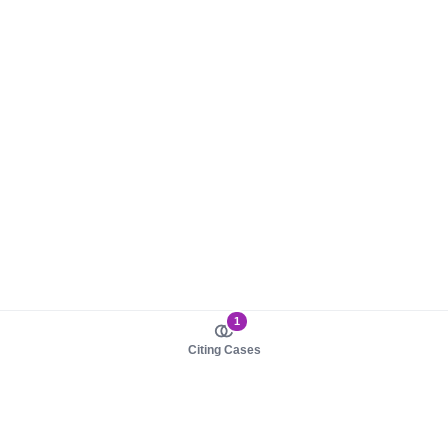
1
Citing Cases