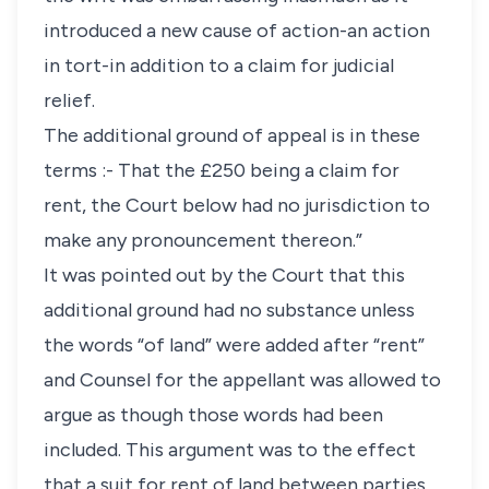
introduced a new cause of action-an action
in tort-in addition to a claim for judicial
relief.
The additional ground of appeal is in these
terms :- That the £250 being a claim for
rent, the Court below had no jurisdiction to
make any pronouncement thereon.”
It was pointed out by the Court that this
additional ground had no substance unless
the words “of land” were added after “rent”
and Counsel for the appellant was allowed to
argue as though those words had been
included. This argument was to the effect
that a suit for rent of land between parties