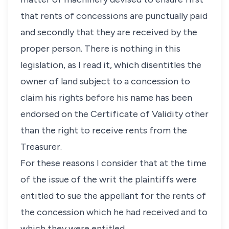
that rents of concessions are punctually paid
and secondly that they are received by the
proper person. There is nothing in this
legislation, as I read it, which disentitles the
owner of land subject to a concession to
claim his rights before his name has been
endorsed on the Certificate of Validity other
than the right to receive rents from the
Treasurer.
For these reasons I consider that at the time
of the issue of the writ the plaintiffs were
entitled to sue the appellant for the rents of
the concession which he had received and to
which they were entitled.