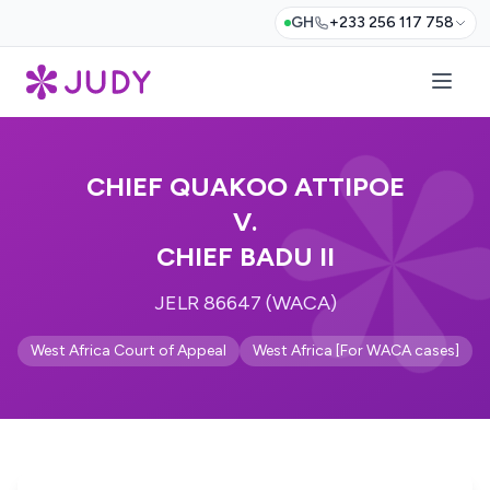
GH
+233 256 117 758
CHIEF QUAKOO ATTIPOE
V.
CHIEF BADU II
JELR 86647 (WACA)
West Africa Court of Appeal
West Africa [For WACA cases]