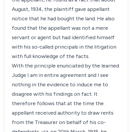
August, 1934, the plaintiff gave appellant
notice that he had bought the land. He also
found that the appellant was not a mere
servant or agent but had identified himself
with his so-called principals in the litigation
with full knowledge of the facts.
With the principle enunciated by the learned
Judge I am in entire agreement and I see
nothing in the evidence to induce me to
disagree with his findings on fact. It
therefore follows that at the time the
appellant received authority to draw rents
from the Treasurer on behalf of his co-
defendants, viz. on 20th March, 1935, he