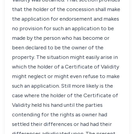
that the holder of the concession shall make
the application for endorsement and makes
no provision for such an application to be
made by the person who has become or
been declared to be the owner of the
property. The situation might easily arise in
which the holder of a Certificate of Validity
might neglect or might even refuse to make
such an application. Still more likely is the
case where the holder of the Certificate of
Validity held his hand until the parties
contending for the rights as owner had
settled their differences or had had their
differences adjudicated upon. The present