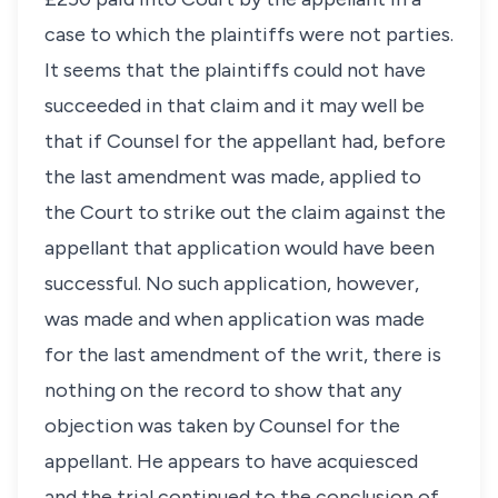
case to which the plaintiffs were not parties.
It seems that the plaintiffs could not have
succeeded in that claim and it may well be
that if Counsel for the appellant had, before
the last amendment was made, applied to
the Court to strike out the claim against the
appellant that application would have been
successful. No such application, however,
was made and when application was made
for the last amendment of the writ, there is
nothing on the record to show that any
objection was taken by Counsel for the
appellant. He appears to have acquiesced
and the trial continued to the conclusion of