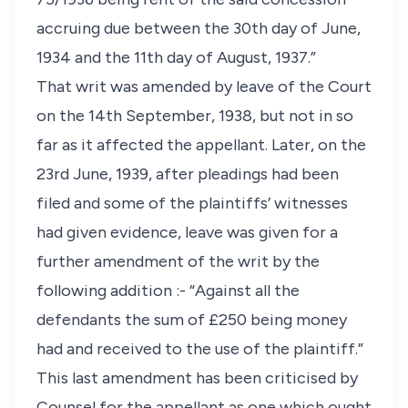
accruing due between the 30th day of June,
1934 and the 11th day of August, 1937.”
That writ was amended by leave of the Court
on the 14th September, 1938, but not in so
far as it affected the appellant. Later, on the
23rd June, 1939, after pleadings had been
filed and some of the plaintiffs’ witnesses
had given evidence, leave was given for a
further amendment of the writ by the
following addition :- “Against all the
defendants the sum of £250 being money
had and received to the use of the plaintiff.”
This last amendment has been criticised by
Counsel for the appellant as one which ought