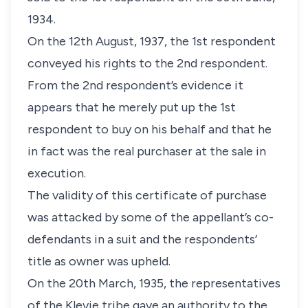
1934.
On the 12th August, 1937, the 1st respondent
conveyed his rights to the 2nd respondent.
From the 2nd respondent’s evidence it
appears that he merely put up the 1st
respondent to buy on his behalf and that he
in fact was the real purchaser at the sale in
execution.
The validity of this certificate of purchase
was attacked by some of the appellant’s co-
defendants in a suit and the respondents’
title as owner was upheld.
On the 20th March, 1935, the representatives
of the Klevie tribe gave an authority to the