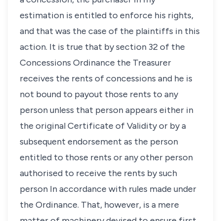
estimation is entitled to enforce his rights,
and that was the case of the plaintiffs in this
action. It is true that by section 32 of the
Concessions Ordinance the Treasurer
receives the rents of concessions and he is
not bound to payout those rents to any
person unless that person appears either in
the original Certificate of Validity or by a
subsequent endorsement as the person
entitled to those rents or any other person
authorised to receive the rents by such
person In accordance with rules made under
the Ordinance. That, however, is a mere
matter of machinery devised to ensure first