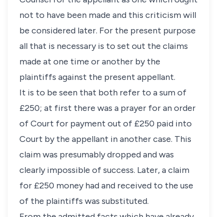
not to have been made and this criticism will
be considered later. For the present purpose
all that is necessary is to set out the claims
made at one time or another by the
plaintiffs against the present appellant.
It is to be seen that both refer to a sum of
£250; at first there was a prayer for an order
of Court for payment out of £250 paid into
Court by the appellant in another case. This
claim was presumably dropped and was
clearly impossible of success. Later, a claim
for £250 money had and received to the use
of the plaintiffs was substituted.
From the admitted facts which have already