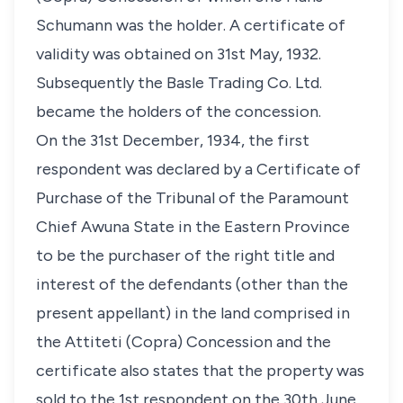
Schumann was the holder. A certificate of
validity was obtained on 31st May, 1932.
Subsequently the Basle Trading Co. Ltd.
became the holders of the concession.
On the 31st December, 1934, the first
respondent was declared by a Certificate of
Purchase of the Tribunal of the Paramount
Chief Awuna State in the Eastern Province
to be the purchaser of the right title and
interest of the defendants (other than the
present appellant) in the land comprised in
the Attiteti (Copra) Concession and the
certificate also states that the property was
sold to the 1st respondent on the 30th June,