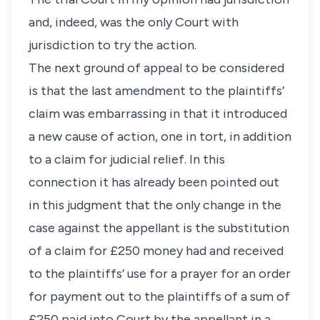
and, indeed, was the only Court with
jurisdiction to try the action.
The next ground of appeal to be considered
is that the last amendment to the plaintiffs’
claim was embarrassing in that it introduced
a new cause of action, one in tort, in addition
to a claim for judicial relief. In this
connection it has already been pointed out
in this judgment that the only change in the
case against the appellant is the substitution
of a claim for £250 money had and received
to the plaintiffs’ use for a prayer for an order
for payment out to the plaintiffs of a sum of
£250 paid into Court by the appellant in a