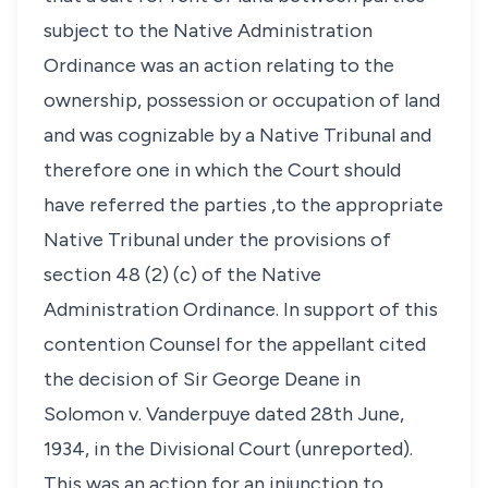
subject to the Native Administration
Ordinance was an action relating to the
ownership, possession or occupation of land
and was cognizable by a Native Tribunal and
therefore one in which the Court should
have referred the parties ,to the appropriate
Native Tribunal under the provisions of
section 48 (2) (c) of the Native
Administration Ordinance. In support of this
contention Counsel for the appellant cited
the decision of Sir George Deane in
Solomon v. Vanderpuye dated 28th June,
1934, in the Divisional Court (unreported).
This was an action for an injunction to