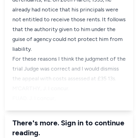
already had notice that his principals were
not entitled to receive those rents. It follows
that the authority given to him under the
guise of agency could not protect him from
liability.
For these reasons I think the judgment of the
trial Judge was correct and I would dismiss
the appeal with costs assessed at £35 13s.
M’CARTHY, J. I concur.
FUAD. J. I concur,
There's more. Sign in to continue
reading.