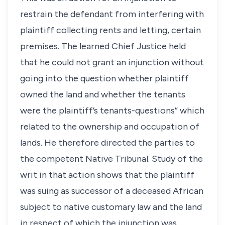
restrain the defendant from interfering with
plaintiff collecting rents and letting, certain
premises. The learned Chief Justice held
that he could not grant an injunction without
going into the question whether plaintiff
owned the land and whether the tenants
were the plaintiff’s tenants-questions” which
related to the ownership and occupation of
lands. He therefore directed the parties to
the competent Native Tribunal. Study of the
writ in that action shows that the plaintiff
was suing as successor of a deceased African
subject to native customary law and the land
in respect of which the injunction was