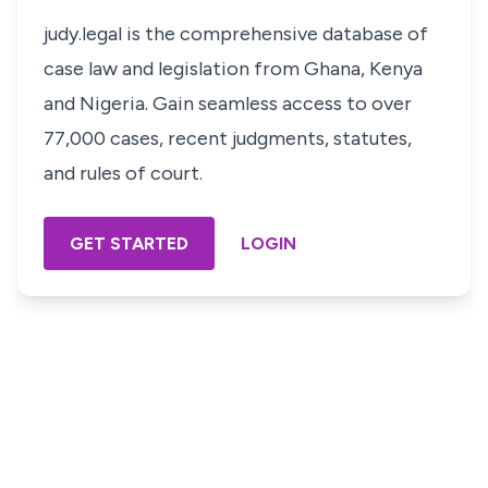
judy.legal is the comprehensive database of
case law and legislation from Ghana, Kenya
and Nigeria. Gain seamless access to over
77,000 cases, recent judgments, statutes,
and rules of court.
GET STARTED
LOGIN