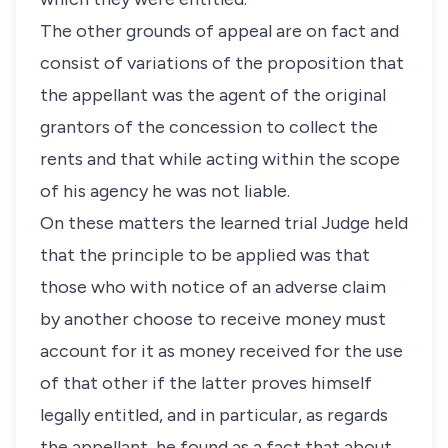
The other grounds of appeal are on fact and
consist of variations of the proposition that
the appellant was the agent of the original
grantors of the concession to collect the
rents and that while acting within the scope
of his agency he was not liable.
On these matters the learned trial Judge held
that the principle to be applied was that
those who with notice of an adverse claim
by another choose to receive money must
account for it as money received for the use
of that other if the latter proves himself
legally entitled, and in particular, as regards
the appellant, he found as a fact that about