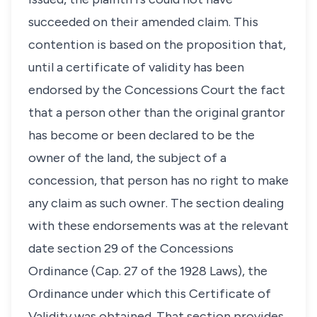
succeeded on their amended claim. This
contention is based on the proposition that,
until a certificate of validity has been
endorsed by the Concessions Court the fact
that a person other than the original grantor
has become or been declared to be the
owner of the land, the subject of a
concession, that person has no right to make
any claim as such owner. The section dealing
with these endorsements was at the relevant
date section 29 of the Concessions
Ordinance (Cap. 27 of the 1928 Laws), the
Ordinance under which this Certificate of
Validity was obtained. That section provides