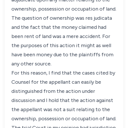
ownership, possession or occupation of land.
The question of ownership was res judicata
and the fact that the money claimed had
been rent of land was a mere accident. For
the purposes of this action it might as well
have been money due to the plaintiffs from
any other source.
For this reason, I find that the cases cited by
Counsel for the appellant can easily be
distinguished from the action under
discussion and I hold that the action against
the appellant was not a suit relating to the
ownership, possession or occupation of land.
The trial Court in my opinion had jurisdiction