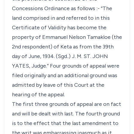
Concessions Ordinance as follows :- “The
land comprised in and referred to in this
Certificate of Validity has become the
property of Emmanuel Nelson Tamakloe (the
2nd respondent) of Keta as from the 39th
day of June, 1934. (Sgd..) J. M. ST. JOHN
YATES, Judge.” Four grounds of appeal were
filed originally and an additional ground was
admitted by leave of this Court at the
hearing of the appeal.
The first three grounds of appeal are on fact
and will be dealt with last. The fourth ground
is to the effect that the last amendment to
the writ was embarrassing inasmuch as it