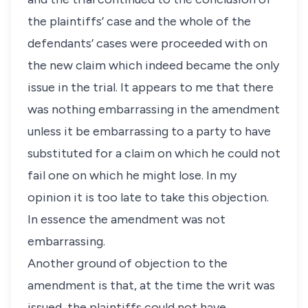
the plaintiffs’ case and the whole of the
defendants’ cases were proceeded with on
the new claim which indeed became the only
issue in the trial. It appears to me that there
was nothing embarrassing in the amendment
unless it be embarrassing to a party to have
substituted for a claim on which he could not
fail one on which he might lose. In my
opinion it is too late to take this objection.
In essence the amendment was not
embarrassing.
Another ground of objection to the
amendment is that, at the time the writ was
issued, the plaintiffs could not have