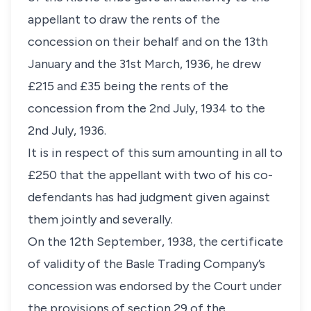
appellant to draw the rents of the
concession on their behalf and on the 13th
January and the 31st March, 1936, he drew
£215 and £35 being the rents of the
concession from the 2nd July, 1934 to the
2nd July, 1936.
It is in respect of this sum amounting in all to
£250 that the appellant with two of his co-
defendants has had judgment given against
them jointly and severally.
On the 12th September, 1938, the certificate
of validity of the Basle Trading Company’s
concession was endorsed by the Court under
the provisions of section 29 of the