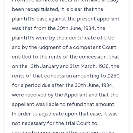
been recapitulated, it is clear that the
plaintiffs’ case against the present appellant
was that from the 30th June, 1934, the
plaintiffs were by their certificate of title
and by the judgment of a competent Court
entitled to the rents of the concession, that
on the 13th January and 31st March, 1936, the
rents of that concession amounting to £250
for a period due after the 30th June, 1934,
were received by the Appellant and that the
appellant was liable to refund that amount.
In order to adjudicate upon that case, it was
not necessary for the trial Court to
adjudicate upon any matter relating to the