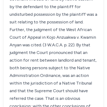
by the defendant to the plaintiff for
undisturbed possession by the plaintiff was a
suit relating to the possession of land.
Further, the judgment of the West African
Court of Appeal in Kojo Anzuakwa v. Kwamin
Anyan was cited. (3 W.A.C.A. p. 22). By that
judgment the Court pronounced that an
action for rent between landlord and tenant,
both being persons subject to the Native
Administration Ordinance, was an action
within the jurisdiction of a Native Tribunal
and that the Supreme Court should have
referred the case. That is an obvious
conclusion; with the other conclusions of