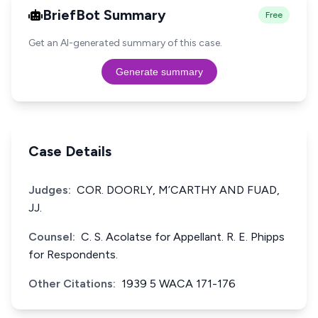
BriefBot Summary
Free
Get an AI-generated summary of this case.
Generate summary
Case Details
Judges:
COR. DOORLY, M’CARTHY AND FUAD,
JJ.
Counsel:
C. S. Acolatse for Appellant. R. E. Phipps
for Respondents.
Other Citations:
1939 5 WACA 171-176