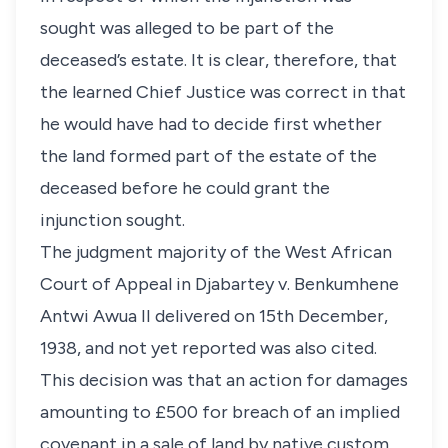
sought was alleged to be part of the
deceased’s estate. It is clear, therefore, that
the learned Chief Justice was correct in that
he would have had to decide first whether
the land formed part of the estate of the
deceased before he could grant the
injunction sought.
The judgment majority of the West African
Court of Appeal in Djabartey v. Benkumhene
Antwi Awua II delivered on 15th December,
1938, and not yet reported was also cited.
This decision was that an action for damages
amounting to £500 for breach of an implied
covenant in a sale of land by native custom