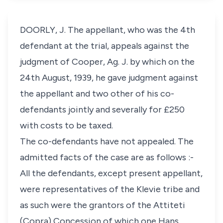
DOORLY, J. The appellant, who was the 4th
defendant at the trial, appeals against the
judgment of Cooper, Ag. J. by which on the
24th August, 1939, he gave judgment against
the appellant and two other of his co-
defendants jointly and severally for £250
with costs to be taxed.
The co-defendants have not appealed. The
admitted facts of the case are as follows :-
All the defendants, except present appellant,
were representatives of the Klevie tribe and
as such were the grantors of the Attiteti
(Copra) Concession of which one Hans