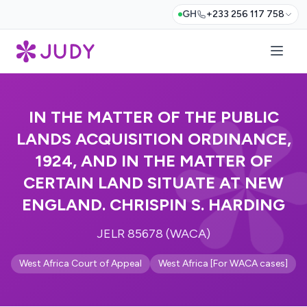
GH
+233 256 117 758
IN THE MATTER OF THE PUBLIC
LANDS ACQUISITION ORDINANCE,
1924, AND IN THE MATTER OF
CERTAIN LAND SITUATE AT NEW
ENGLAND. CHRISPIN S. HARDING
JELR 85678 (WACA)
West Africa Court of Appeal
West Africa [For WACA cases]