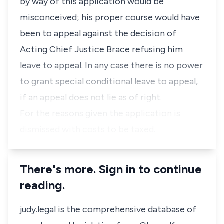
by way of this application would be
misconceived; his proper course would have
been to appeal against the decision of
Acting Chief Justice Brace refusing him
leave to appeal. In any case there is no power
to grant special conditional leave to appeal,
if an appeal does not lie as of right.
For the reasons given the application is
dismissed with costs to be taxed.
There's more. Sign in to continue
reading.
judy.legal is the comprehensive database of