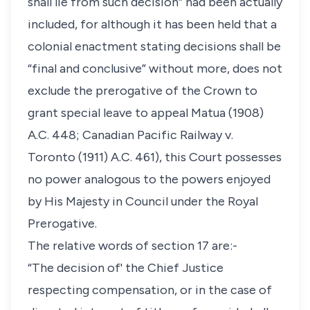
shall lie from such decision” had been actually
included, for although it has been held that a
colonial enactment stating decisions shall be
“final and conclusive” without more, does not
exclude the prerogative of the Crown to
grant special leave to appeal Matua (1908)
A.C. 448; Canadian Pacific Railway v.
Toronto (1911) A.C. 461), this Court possesses
no power analogous to the powers enjoyed
by His Majesty in Council under the Royal
Prerogative.
The relative words of section 17 are:-
“The decision of' the Chief Justice
respecting compensation, or in the case of