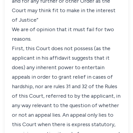
and for any further or other Order as the
Court may think fit to make in the interest
of Justice”
We are of opinion that it must fail for two
reasons.
First, this Court does not possess (as the
applicant in his affidavit suggests that it
does) any inherent power to entertain
appeals in order to grant relief in cases of
hardship, nor are rules 31 and 32 of the Rules
of this Court, referred to by the applicant, in
any way relevant to the question of whether
or not an appeal lies. An appeal only lies to
this Court when there is express statutory,