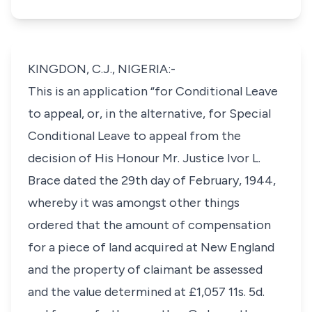
KINGDON, C.J., NIGERIA:-
This is an application “for Conditional Leave
to appeal, or, in the alternative, for Special
Conditional Leave to appeal from the
decision of His Honour Mr. Justice Ivor L.
Brace dated the 29th day of February, 1944,
whereby it was amongst other things
ordered that the amount of compensation
for a piece of land acquired at New England
and the property of claimant be assessed
and the value determined at £1,057 11s. 5d.