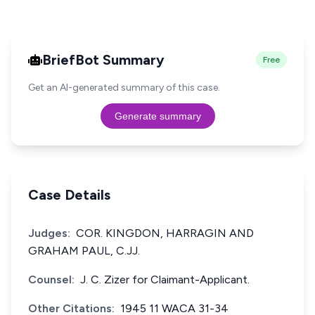
BriefBot Summary
Free
Get an AI-generated summary of this case.
Generate summary
Case Details
Judges:
COR. KINGDON, HARRAGIN AND
GRAHAM PAUL, C.JJ.
Counsel:
J. C. Zizer for Claimant-Applicant.
Other Citations:
1945 11 WACA 31-34