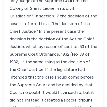
“any Judge of the Supreme Court of the
Colony of Sierra Leone in its civil
jurisdiction.” In section 17 the decision of the
case is referred to as “the decision of the
Chief Justice.” In the present case the
decision is the decision of the Acting Chief
Justice, which by reason of section 53 of the
Supreme Cost Ordinance, 1932 (No. 39 of
1932), is the same thing as the decision of
the Chief Justice. If the legislature had
intended that the case should come before
the Supreme Court and be decided by that
Court, no doubt it would have said so, but it
did not. Instead it created a special tribunal