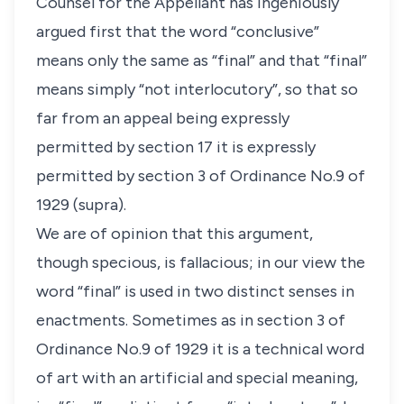
Counsel for the Appellant has ingeniously
argued first that the word “conclusive”
means only the same as “final” and that “final”
means simply “not interlocutory”, so that so
far from an appeal being expressly
permitted by section 17 it is expressly
permitted by section 3 of Ordinance No.9 of
1929 (supra).
We are of opinion that this argument,
though specious, is fallacious; in our view the
word “final” is used in two distinct senses in
enactments. Sometimes as in section 3 of
Ordinance No.9 of 1929 it is a technical word
of art with an artificial and special meaning,