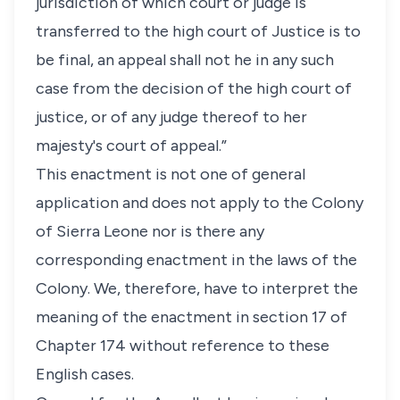
jurisdiction of which court or judge is
transferred to the high court of Justice is to
be final, an appeal shall not he in any such
case from the decision of the high court of
justice, or of any judge thereof to her
majesty's court of appeal.”
This enactment is not one of general
application and does not apply to the Colony
of Sierra Leone nor is there any
corresponding enactment in the laws of the
Colony. We, therefore, have to interpret the
meaning of the enactment in section 17 of
Chapter 174 without reference to these
English cases.