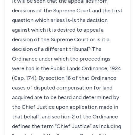
It will be seen that the appeal lies from
decisions of the Supreme Court and the first
question which arises is-Is the decision
against which it is desired to appeal a
decision of the Supreme Court or is it a
decision of a different tribunal? The
Ordinance under which the proceedings
were had is the Public Lands Ordinance, 1924
(Cap. 174). By section 16 of that Ordinance
cases of disputed compensation for land
acquired are to be heard and determined by
the Chief Justice upon application made in
that behalf, and section 2 of the Ordinance
defines the term “Chief Justice” as including