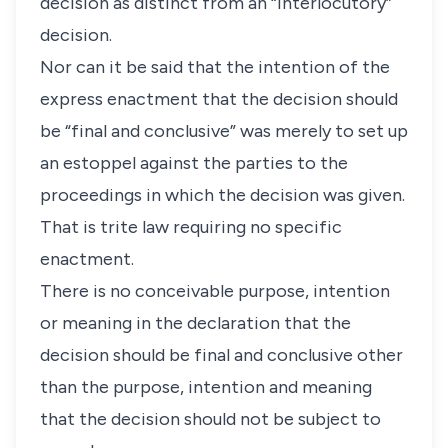
decision as distinct from an “interlocutory”
decision.
Nor can it be said that the intention of the
express enactment that the decision should
be “final and conclusive” was merely to set up
an estoppel against the parties to the
proceedings in which the decision was given.
That is trite law requiring no specific
enactment.
There is no conceivable purpose, intention
or meaning in the declaration that the
decision should be final and conclusive other
than the purpose, intention and meaning
that the decision should not be subject to