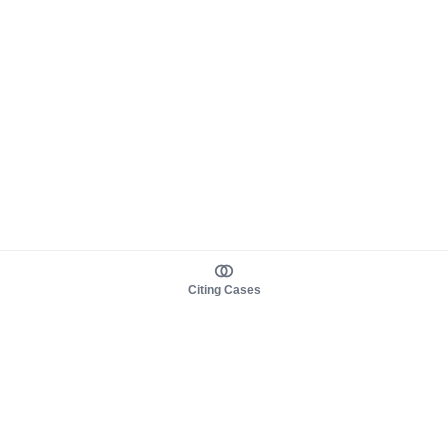
Citing Cases