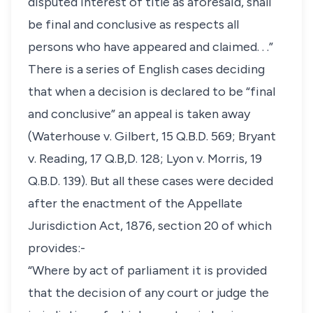
disputed interest of title as aforesaid, shall
be final and conclusive as respects all
persons who have appeared and claimed. . .”
There is a series of English cases deciding
that when a decision is declared to be “final
and conclusive” an appeal is taken away
(Waterhouse v. Gilbert, 15 Q.B.D. 569; Bryant
v. Reading, 17 Q.B,D. 128; Lyon v. Morris, 19
Q.B.D. 139). But all these cases were decided
after the enactment of the Appellate
Jurisdiction Act, 1876, section 20 of which
provides:-
“Where by act of parliament it is provided
that the decision of any court or judge the