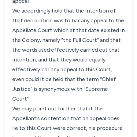
appeal.
We accordingly hold that the intention of
that declaration was to bar any appeal to the
Appellate Court which at that date existed in
the Colony, namely “the Full Court” and that
the words used effectively carried out that
intention, and that they would equally
effectively bar any appeal to this Court,
even could it be held that the term “Chief
Justice” is synonymous with “Supreme
Court”.
We may point out further that if the
Appellant's contention that an appeal does
lie to this Court were correct, his procedure