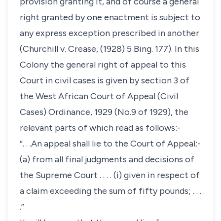
provision granting it, and of course a general
right granted by one enactment is subject to
any express exception prescribed in another
(Churchill v. Crease, (1928) 5 Bing. 177). In this
Colony the general right of appeal to this
Court in civil cases is given by section 3 of
the West African Court of Appeal (Civil
Cases) Ordinance, 1929 (No.9 of 1929), the
relevant parts of which read as follows:-
“. . .An appeal shall lie to the Court of Appeal:-
(a) from all final judgments and decisions of
the Supreme Court . . . . (i) given in respect of
a claim exceeding the sum of fifty pounds; . . .
.”