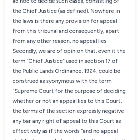
ad hoc to decide such cases, consisting of
the Chief Justice (as defined). Nowhere in
the laws is there any provision for appeal
from this tribunal and consequently, apart
from any other reason, no appeal lies.
Secondly, we are of opinion that, even it the
term “Chief Justice” used in section 17 of
the Public Lands Ordinance, 1924, could be
construed as syonymous with the term
“Supreme Court for the purpose of deciding
whether or not an appeal lies to this Court,
the terms of the section expressly negative
any bar any right of appeal to this Court as
effectively as if the words “and no appeal