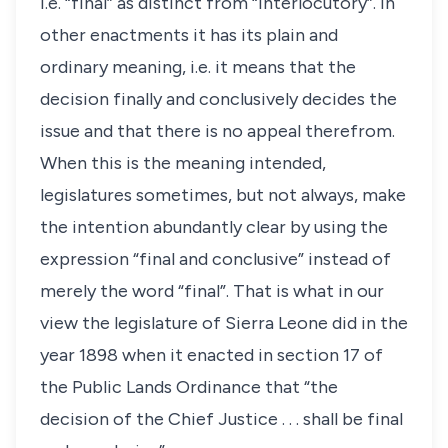
i.e. “final” as distinct from “interlocutory”. In
other enactments it has its plain and
ordinary meaning, i.e. it means that the
decision finally and conclusively decides the
issue and that there is no appeal therefrom.
When this is the meaning intended,
legislatures sometimes, but not always, make
the intention abundantly clear by using the
expression “final and conclusive” instead of
merely the word “final”. That is what in our
view the legislature of Sierra Leone did in the
year 1898 when it enacted in section 17 of
the Public Lands Ordinance that “the
decision of the Chief Justice . . . shall be final