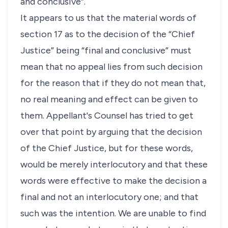
and conclusive”.
It appears to us that the material words of
section 17 as to the decision of the “Chief
Justice” being “final and conclusive” must
mean that no appeal lies from such decision
for the reason that if they do not mean that,
no real meaning and effect can be given to
them. Appellant's Counsel has tried to get
over that point by arguing that the decision
of the Chief Justice, but for these words,
would be merely interlocutory and that these
words were effective to make the decision a
final and not an interlocutory one; and that
such was the intention. We are unable to find