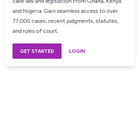
case law and legislation from Ghana, Kenya
and Nigeria. Gain seamless access to over
77,000 cases, recent judgments, statutes,
and rules of court.
GET STARTED
LOGIN