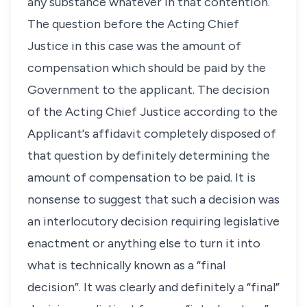
any substance whatever in that contention.
The question before the Acting Chief
Justice in this case was the amount of
compensation which should be paid by the
Government to the applicant. The decision
of the Acting Chief Justice according to the
Applicant's affidavit completely disposed of
that question by definitely determining the
amount of compensation to be paid. It is
nonsense to suggest that such a decision was
an interlocutory decision requiring legislative
enactment or anything else to turn it into
what is technically known as a “final
decision”. It was clearly and definitely a “final”