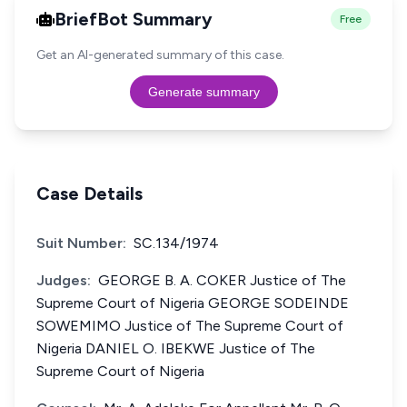
BriefBot Summary
Free
Get an AI-generated summary of this case.
Generate summary
Case Details
Suit Number:
SC.134/1974
Judges:
GEORGE B. A. COKER Justice of The
Supreme Court of Nigeria GEORGE SODEINDE
SOWEMIMO Justice of The Supreme Court of
Nigeria DANIEL O. IBEKWE Justice of The
Supreme Court of Nigeria