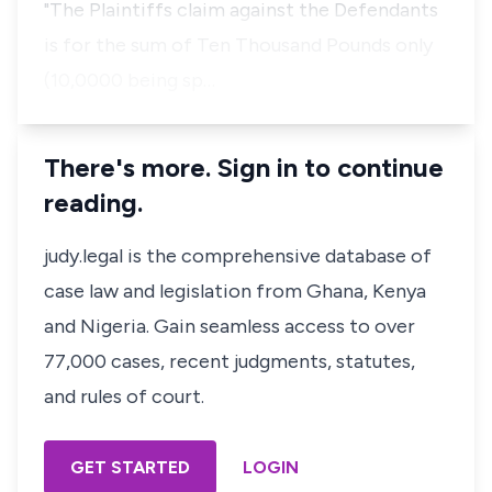
"The Plaintiffs claim against the Defendants
is for the sum of Ten Thousand Pounds only
(10,0000 being sp…
There's more. Sign in to continue
reading.
judy.legal is the comprehensive database of
case law and legislation from Ghana, Kenya
and Nigeria. Gain seamless access to over
77,000 cases, recent judgments, statutes,
and rules of court.
GET STARTED
LOGIN