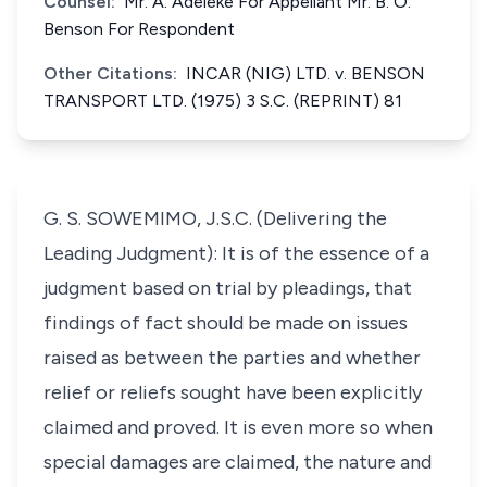
Counsel:
Mr. A. Adeleke For Appellant Mr. B. O.
Benson For Respondent
Other Citations:
INCAR (NIG) LTD. v. BENSON
TRANSPORT LTD. (1975) 3 S.C. (REPRINT) 81
G. S. SOWEMIMO, J.S.C. (Delivering the
Leading Judgment): It is of the essence of a
judgment based on trial by pleadings, that
findings of fact should be made on issues
raised as between the parties and whether
relief or reliefs sought have been explicitly
claimed and proved. It is even more so when
special damages are claimed, the nature and