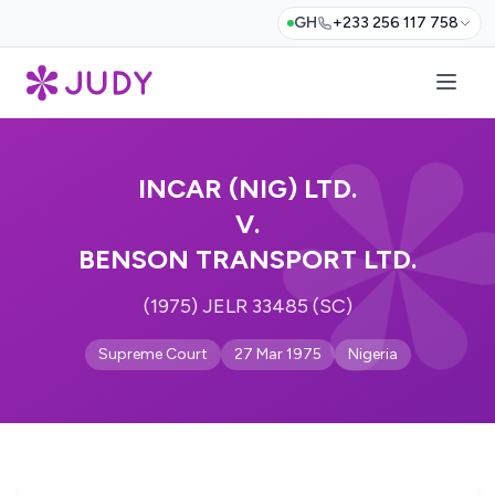
GH
+233 256 117 758
INCAR (NIG) LTD.
V.
BENSON TRANSPORT LTD.
(1975) JELR 33485 (SC)
Supreme Court
27 Mar 1975
Nigeria