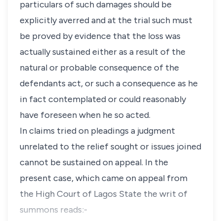
particulars of such damages should be
explicitly averred and at the trial such must
be proved by evidence that the loss was
actually sustained either as a result of the
natural or probable consequence of the
defendants act, or such a consequence as he
in fact contemplated or could reasonably
have foreseen when he so acted.
In claims tried on pleadings a judgment
unrelated to the relief sought or issues joined
cannot be sustained on appeal. In the
present case, which came on appeal from
the High Court of Lagos State the writ of
summons reads:-