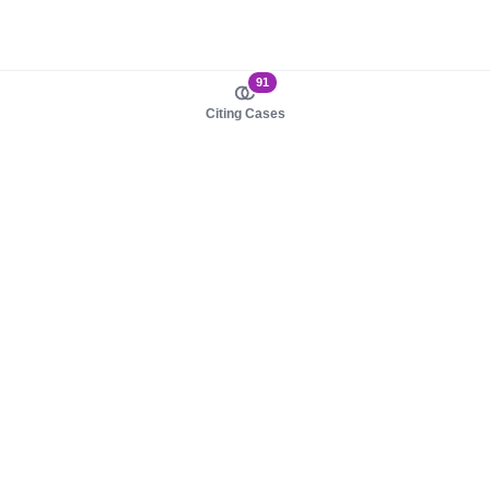
91
Citing Cases
About us
Product
About judy.legal
Case Law
Careers
Legislation
Contact sales
AI Assistant
Pulse