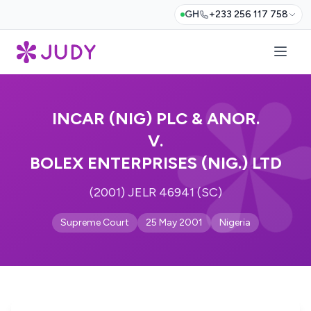
GH
+233 256 117 758
INCAR (NIG) PLC & ANOR.
V.
BOLEX ENTERPRISES (NIG.) LTD
(2001) JELR 46941 (SC)
Supreme Court
25 May 2001
Nigeria