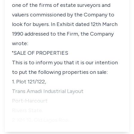
one of the firms of estate surveyors and
valuers commissioned by the Company to
look for buyers. In Exhibit dated 12th March
1990 addressed to the Firm, the Company
wrote:
"SALE OF PROPERTIES
This is to inform you that it is our intention
to put the following properties on sale:
1. Plot 121/122,
Trans Amadi Industrial Layout
Port-Harcourt
Rivers State.
2. KM 10, Old Lagos Roa…