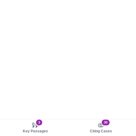
3
30
Key Passages
Citing Cases