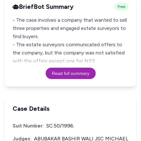
BriefBot Summary
Free
- The case involves a company that wanted to sell
three properties and engaged estate surveyors to
find buyers.
- The estate surveyors communicated offers to
the company, but the company was not satisfied
with the offers except one for N3.5
Read full summary
Case Details
Suit Number:
SC.50/1996.
Judges:
ABUBAKAR BASHIR WALI JSC MICHAEL