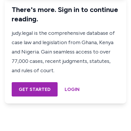
There's more. Sign in to continue
reading.
judy.legal is the comprehensive database of
case law and legislation from Ghana, Kenya
and Nigeria. Gain seamless access to over
77,000 cases, recent judgments, statutes,
and rules of court.
GET STARTED
LOGIN