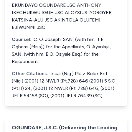
EKUNDAYO OGUNDARE JSC ANTHONY
IKECHUKWU IGUH JSC ALOYSIUS IYORGYER
KATSINA-ALU JSC AKINTOLA OLUFEMI
EJIWUNMI JSC
Counsel:
C. O. Joseph, SAN, (with him, T.E.
Ogbemi [Miss]) for the Appellants; O. Ayanlaja,
SAN, (with him, B.O. Osiyale Esq.) for the
Respondent.
Other Citations:
Incar (Nig.) Plc v. Bolex Ent.
(Nig.) (2001) 12 NWLR (Pt.728) 646 (2001) 5 S.C
(Pt.II) 24, (2001) 12 NWLR (Pt. 728) 646, (2001)
JELR 54158 (SC), (2001) JELR 76439 (SC)
OGUNDARE, J.S.C. (Delivering the Leading