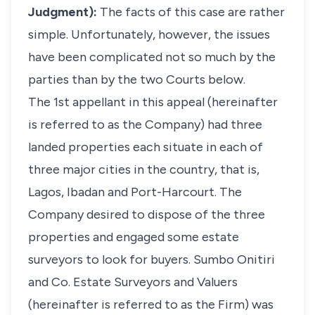
Judgment):
The facts of this case are rather
simple. Unfortunately, however, the issues
have been complicated not so much by the
parties than by the two Courts below.
The 1st appellant in this appeal (hereinafter
is referred to as the Company) had three
landed properties each situate in each of
three major cities in the country, that is,
Lagos, Ibadan and Port-Harcourt. The
Company desired to dispose of the three
properties and engaged some estate
surveyors to look for buyers. Sumbo Onitiri
and Co. Estate Surveyors and Valuers
(hereinafter is referred to as the Firm) was