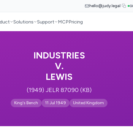
hello@judy.legal
G
duct
Solutions
Support
MCP
Pricing
INDUSTRIES
V.
LEWIS
(1949) JELR 87090 (KB)
King's Bench
11 Jul 1949
United Kingdom