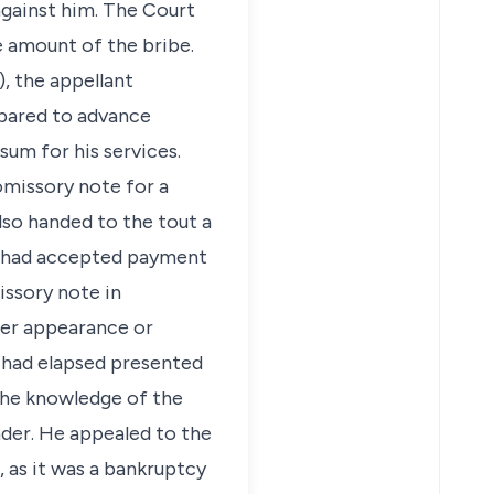
against him. The Court
e amount of the bribe.
), the appellant
pared to advance
sum for his services.
missory note for a
lso handed to the tout a
ut had accepted payment
issory note in
her appearance or
s had elapsed presented
 the knowledge of the
der. He appealed to the
, as it was a bankruptcy