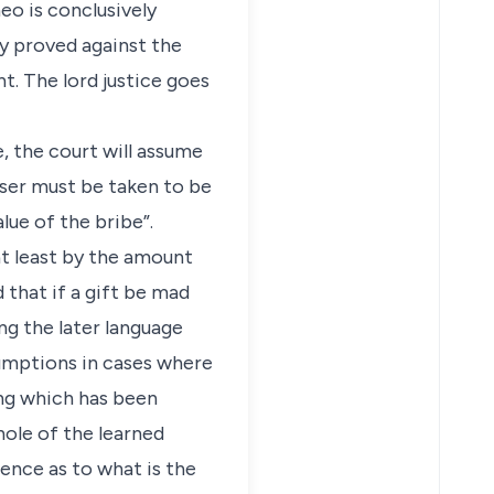
o is conclusively
y proved against the
. The lord justice goes
e, the court will assume
aser must be taken to be
lue of the bribe”.
at least by the amount
d that if a gift be mad
ing the later language
esumptions in cases where
ing which has been
hole of the learned
ence as to what is the