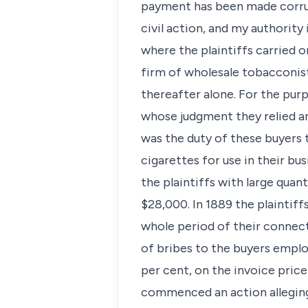
payment has been made corrupt
civil action, and my authority
where the plaintiffs carried 
firm of wholesale tobacconist
thereafter alone. For the pur
whose judgment they relied an
was the duty of these buyers t
cigarettes for use in their b
the plaintiffs with large quan
$28,000. In 1889 the plaintif
whole period of their connect
of bribes to the buyers emplo
per cent, on the invoice price
commenced an action alleging