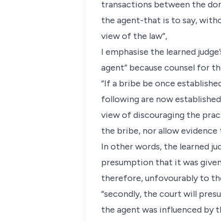
transactions between the dono
the agent-that is to say, with
view of the law”,
I emphasise the learned judge’
agent” because counsel for th
“If a bribe be once establishe
following are now established,
view of discouraging the practi
the bribe, nor allow evidence 
In other words, the learned jud
presumption that it was given
therefore, unfovourably to the
“secondly, the court will pres
the agent was influenced by th