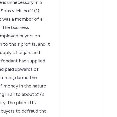
 is unnecessary in a
ons v. Millhoff (1)
nt was a member of a
n the business
 employed buyers on
to their profits, and it
supply of cigars and
defendant had supplied
had paid upwards of
summer, during the
of money in the nature
 in all to about 21/2
ry, the plaintiffs
 buyers to defraud the