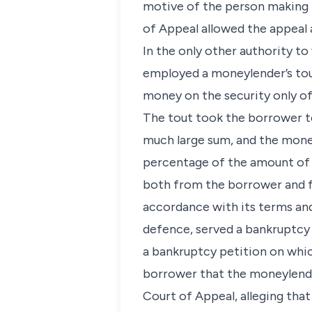
motive of the person making t
of Appeal allowed the appeal 
In the only other authority to
employed a moneylender’s tou
money on the security only of
The tout took the borrower t
much large sum, and the money
percentage of the amount of 
both from the borrower and f
accordance with its terms an
defence, served a bankruptcy 
a bankruptcy petition on whic
borrower that the moneylende
Court of Appeal, alleging that