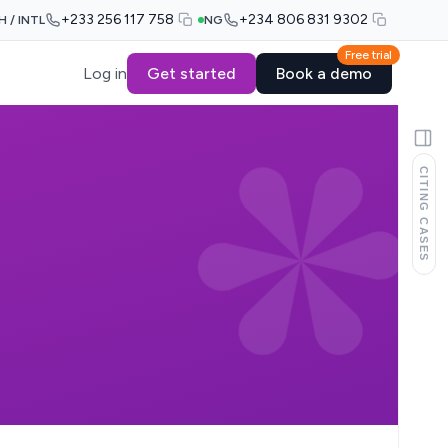
+233 256 117 758
+234 806 831 9302
H / INTL
NG
Free trial
Log in
Get started
Book a demo
CITING CASES