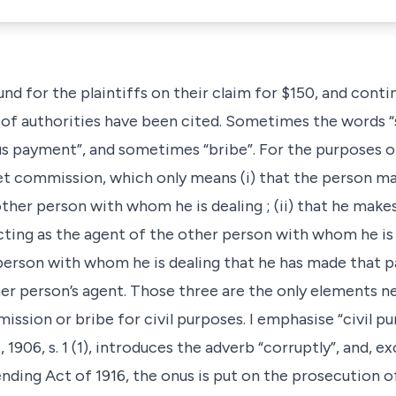
und for the plaintiffs on their claim for $150, and cont
 of authorities have been cited. Sometimes the words 
s payment”, and sometimes “bribe”. For the purposes of 
t commission, which only means (i) that the person m
ther person with whom he is dealing ; (ii) that he makes
ting as the agent of the other person with whom he is de
r person with whom he is dealing that he has made that
r person’s agent. Those three are the only elements n
ssion or bribe for civil purposes. I emphasise “civil p
1906, s. 1 (1), introduces the adverb “corruptly”, and, e
ending Act of 1916, the onus is put on the prosecution 