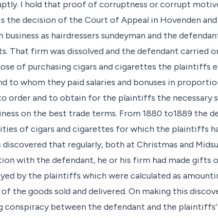
ly. I hold that proof of corruptness or corrupt motive
 is the decision of the Court of Appeal in Hovenden and S
on business as hairdressers sundeyman and the defenda
s. That firm was dissolved and the defendant carried o
pose of purchasing cigars and cigarettes the plaintiffs
d to whom they paid salaries and bonuses in proportion 
o order and to obtain for the plaintiffs the necessary 
usiness on the best trade terms. From 1880 to1889 the 
tities of cigars and cigarettes for which the plaintiffs 
fs discovered that regularly, both at Christmas and Mid
ion with the defendant, he or his firm had made gifts 
yed by the plaintiffs which were calculated as amounting
 of the goods sold and delivered. On making this discove
 conspiracy between the defendant and the plaintiffs’