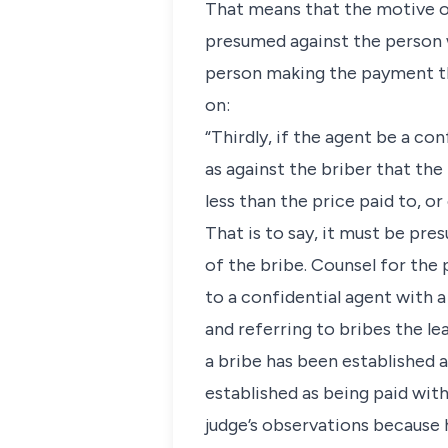
That means that the motive o
presumed against the person w
person making the payment th
on:
“Thirdly, if the agent be a co
as against the briber that th
less than the price paid to, or
That is to say, it must be pre
of the bribe. Counsel for the p
to a confidential agent with a 
and referring to bribes the le
a bribe has been established 
established as being paid with
judge’s observations because 