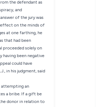
 from the defendant as
spiracy, and
answer of the jury was
 effect on the minds of
es at one farthing, he
as that had been
al proceeded solely on
cy having been negative
Appeal could have
., in his judgment, said
ut attempting an
s a bribe. If a gift be
the donor in relation to