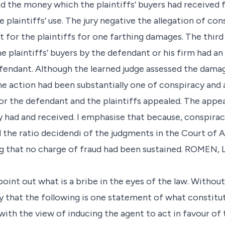
med the money which the plaintiffs’ buyers had received
plaintiffs’ use. The jury negative the allegation of con
or the plaintiffs for one farthing damages. The third 
 plaintiffs’ buyers by the defendant or his firm had an
efendant. Although the learned judge assessed the damag
e action had been substantially one of conspiracy and 
r the defendant and the plaintiffs appealed. The appe
 had and received. I emphasise that because, conspira
d the ratio decidendi of the judgments in the Court of 
 that no charge of fraud had been sustained. ROMEN, L.J
 point out what is a bribe in the eyes of the law. Witho
y that the following is one statement of what constitute
ith the view of inducing the agent to act in favour of 