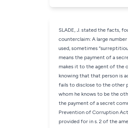
SLADE, J. stated the facts, fo
counterclaim: A large number
used, sometimes “surreptitiou
means the payment of a secre
makes it to the agent of the o
knowing that that person is ac
fails to disclose to the othe
whom he knows to be the othe
the payment of a secret commi
Prevention of Corruption Act, 
provided for in s. 2 of the am