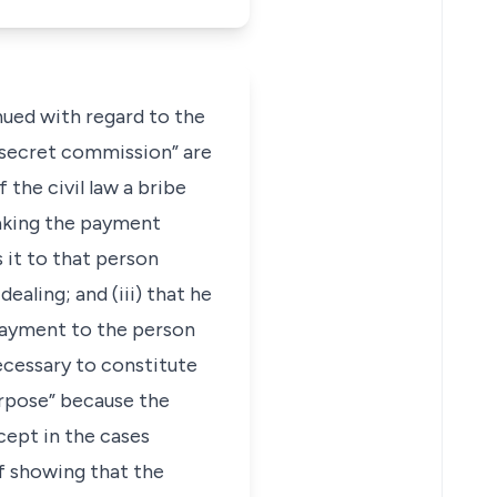
inued with regard to the
“secret commission” are
the civil law a bribe
aking the payment
 it to that person
aling; and (iii) that he
 payment to the person
ecessary to constitute
urpose” because the
xcept in the cases
of showing that the