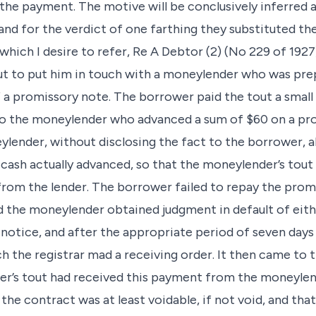
he payment. The motive will be conclusively inferred 
and for the verdict of one farthing they substituted th
 which I desire to refer, Re A Debtor (2) (No 229 of 1927
t to put him in touch with a moneylender who was pre
 a promissory note. The borrower paid the tout a small 
o the moneylender who advanced a sum of $60 on a pro
lender, without disclosing the fact to the borrower, a
cash actually advanced, so that the moneylender’s to
rom the lender. The borrower failed to repay the prom
d the moneylender obtained judgment in default of eit
notice, and after the appropriate period of seven day
h the registrar mad a receiving order. It then came to
r’s tout had received this payment from the moneylen
 the contract was at least voidable, if not void, and that