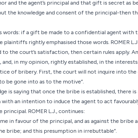
r and the agent’s principal and that gift is secret as
out the knowledge and consent of the principal-then the 
s words: if a gift be made to a confidential agent with 
e plaintiffs rightly emphasised those words. ROMER L.J.,
d to the court’s satisfaction, then certain rules apply.
 and, in my opinion, rightly established, in the interest
ce of bribery. First, the court will not inquire into the
to be gone into as to the motive”.
ge is saying that once the bribe is established, there is
 with an intention to induce the agent to act favourabl
 principal. ROMER L.J., continues:
ume in favour of the principal, and as against the bribe 
e bribe; and this presumption in irrebuttable”.