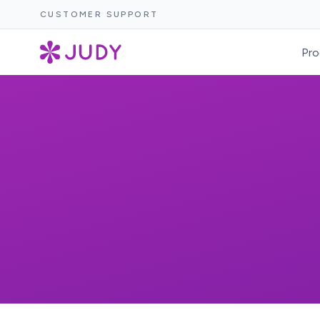
CUSTOMER SUPPORT
Pro