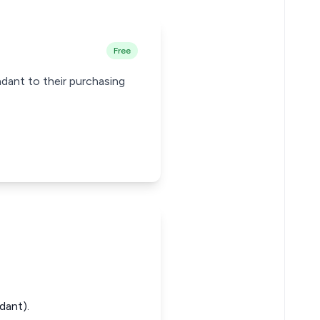
Free
dant to their purchasing
dant).