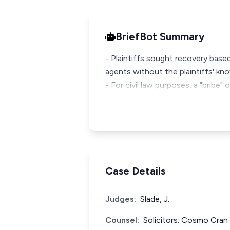
BriefBot Summary
- Plaintiffs sought recovery bas
agents without the plaintiffs' k
- For civil law purposes, a "bribe"
Case Details
Judges:
Slade, J.
Counsel:
Solicitors: Cosmo Cran &