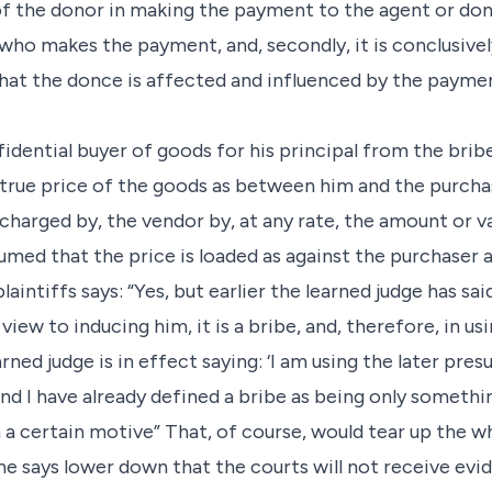
f the donor in making the payment to the agent or done
ho makes the payment, and, secondly, it is conclusivel
at the donce is affected and influenced by the payment
nfidential buyer of goods for his principal from the brib
e true price of the goods as between him and the purch
 charged by, the vendor by, at any rate, the amount or va
sumed that the price is loaded as against the purchaser 
laintiffs says: “Yes, but earlier the learned judge has sai
view to inducing him, it is a bribe, and, therefore, in us
arned judge is in effect saying: ‘I am using the later pr
and I have already defined a bribe as being only someth
 a certain motive” That, of course, would tear up the w
he says lower down that the courts will not receive evid