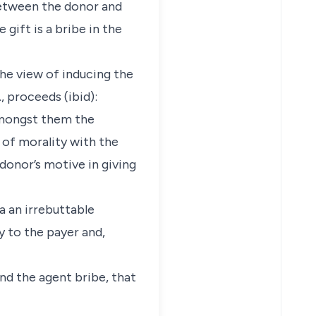
 between the donor and
gift is a bribe in the
the view of inducing the
 proceeds (ibid):
 Amongst them the
s of morality with the
 donor’s motive in giving
 a an irrebuttable
y to the payer and,
and the agent bribe, that