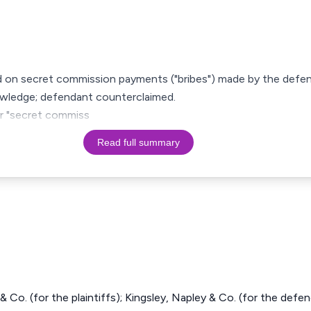
ed on secret commission payments ("bribes") made by the defen
nowledge; defendant counterclaimed.
 or "secret commiss
Read full summary
 Co. (for the plaintiffs); Kingsley, Napley & Co. (for the defen