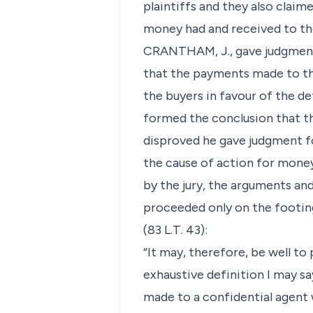
plaintiffs and they also clai
money had and received to the 
CRANTHAM, J., gave judgment f
that the payments made to the
the buyers in favour of the d
formed the conclusion that th
disproved he gave judgment fo
the cause of action for money
by the jury, the arguments an
proceeded only on the footing
(83 L.T. 43):
“It may, therefore, be well to
exhaustive definition I may sa
made to a confidential agent w