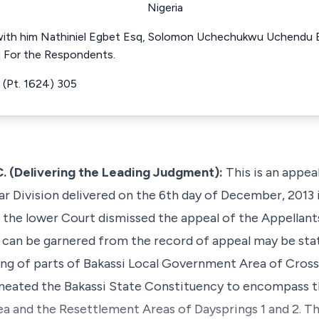
Nigeria
with him Nathiniel Egbet Esq, Solomon Uchechukwu Uchendu E
q For the Respondents.
(Pt. 1624) 305
(Delivering the Leading Judgment):
This is an appea
ar Division delivered on the 6th day of December, 2013 
e lower Court dismissed the appeal of the Appellants
as can be garnered from the record of appeal may be sta
ng of parts of Bakassi Local Government Area of Cross
neated the Bakassi State Constituency to encompass t
 and the Resettlement Areas of Daysprings 1 and 2. Th