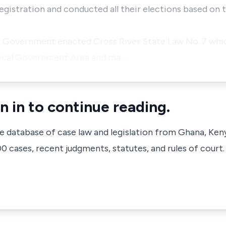
egistration and conducted all their elections based on 
e Government enacted Cross River State Law No. 7 whic
Local Government Area and ma…
n in to continue reading.
ve database of case law and legislation from Ghana, Ken
 cases, recent judgments, statutes, and rules of court.