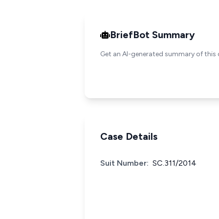
BriefBot Summary
Get an AI-generated summary of this 
Case Details
Suit Number:
SC.311/2014