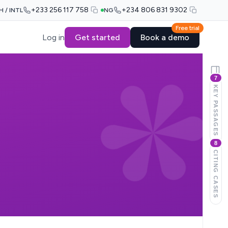
+233 256 117 758
+234 806 831 9302
H / INTL
NG
Free trial
Log in
Get started
Book a demo
7
KEY PASSAGES
8
CITING CASES