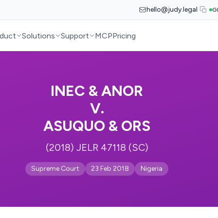
hello@judy.legal
G
duct
Solutions
Support
MCP
Pricing
INEC & ANOR
V.
ASUQUO & ORS
(2018) JELR 47118 (SC)
Supreme Court
23 Feb 2018
Nigeria