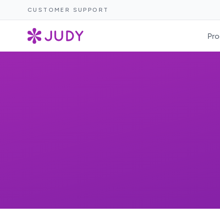
CUSTOMER SUPPORT
Pro