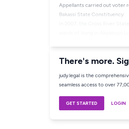
Appellants carried out voter r
Bakassi State Constituency.
In 2007, the Cross River Stat
wards of Ikang in Akpabuyo 
There's more. Sig
judy.legal is the comprehensi
seamless access to over 77,000
GET STARTED
LOGIN