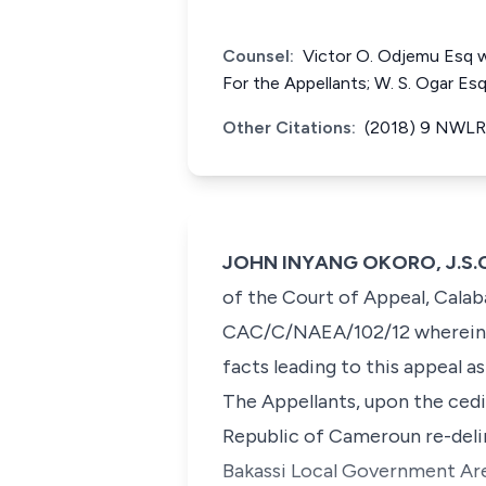
Counsel:
Victor O. Odjemu Esq 
For the Appellants; W. S. Ogar Es
Other Citations:
(2018) 9 NWLR 
JOHN INYANG OKORO, J.S.C. 
of the Court of Appeal, Calab
CAC/C/NAEA/102/12 wherein th
facts leading to this appeal 
The Appellants, upon the cedi
Republic of Cameroun re-deli
Bakassi Local Government Area