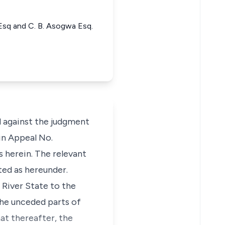
sq and C. B. Asogwa Esq.
l against the judgment
in Appeal No.
 herein. The relevant
ted as hereunder.
 River State to the
he unceded parts of
at thereafter, the