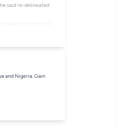
the said re-delineated
h carved out three (3)
ya and Nigeria. Gain