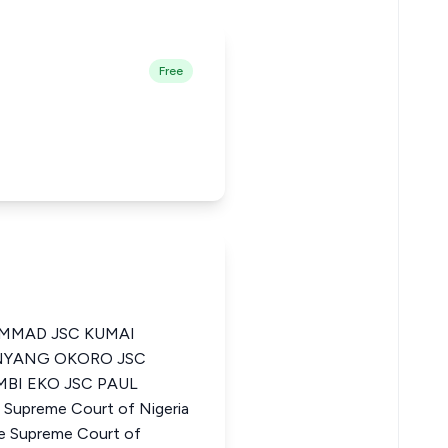
Free
MMAD JSC KUMAI
INYANG OKORO JSC
BI EKO JSC PAUL
Supreme Court of Nigeria
e Supreme Court of