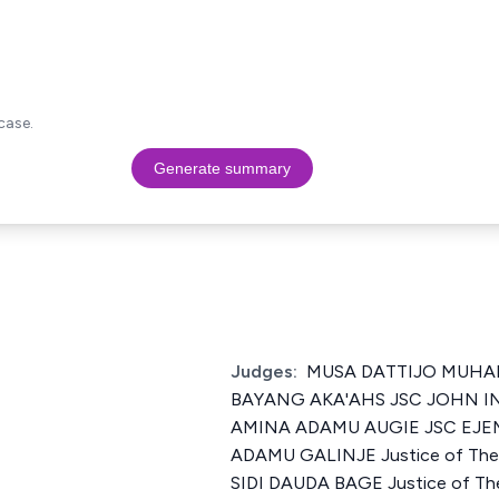
case.
Generate summary
Judges:
MUSA DATTIJO MUHA
BAYANG AKA'AHS JSC JOHN 
AMINA ADAMU AUGIE JSC EJEM
ADAMU GALINJE Justice of The 
SIDI DAUDA BAGE Justice of Th