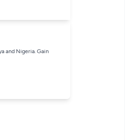
ya and Nigeria. Gain