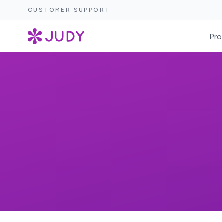
CUSTOMER SUPPORT
Pro