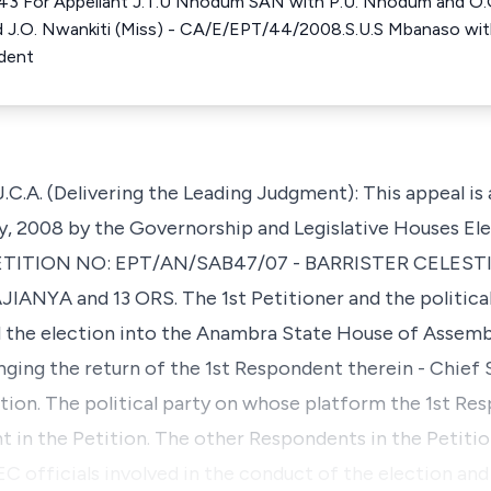
43 For Appellant J.T.U Nnodum SAN with P.U. Nnodum and O.G
d J.O. Nwankiti (Miss) - CA/E/EPT/44/2008.S.U.S Mbanaso wit
ndent
. (Delivering the Leading Judgment): This appeal is 
y, 2008 by the Governorship and Legislative Houses Elec
 PETITION NO: EPT/AN/SAB47/07 - BARRISTER CELESTI
NYA and 13 ORS. The 1st Petitioner and the political
the election into the Anambra State House of Assembl
nging the return of the 1st Respondent therein - Chief
stion. The political party on whose platform the 1st R
t in the Petition. The other Respondents in the Petitio
 officials involved in the conduct of the election and