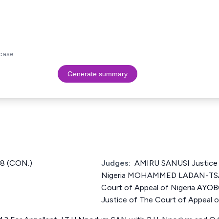
case.
Generate summary
8 (CON.)
Judges:
AMIRU SANUSI Justice 
Nigeria MOHAMMED LADAN-TSAM
Court of Appeal of Nigeria A
Justice of The Court of Appeal o