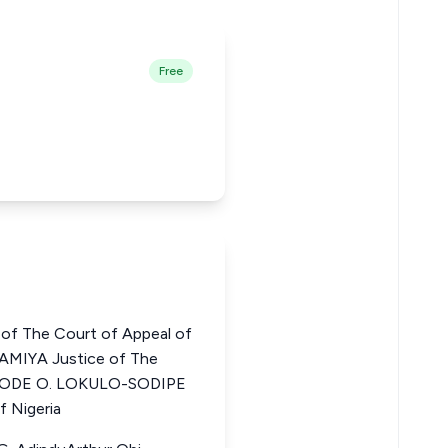
Free
of The Court of Appeal of
IYA Justice of The
YOBODE O. LOKULO-SODIPE
f Nigeria