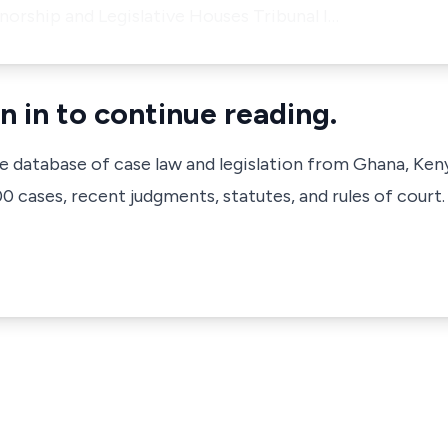
orship and Legislative Houses Tribunal I…
n in to continue reading.
ve database of case law and legislation from Ghana, Ken
 cases, recent judgments, statutes, and rules of court.