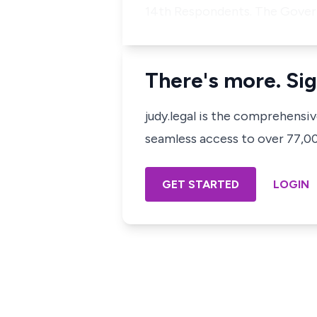
14th Respondents. The Govern
There's more. Sig
judy.legal is the comprehensi
seamless access to over 77,000
GET STARTED
LOGIN