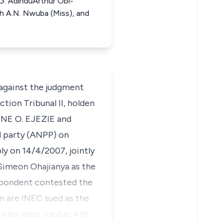
. AdinduArthur Obi-
h A.N. Nwuba (Miss), and
against the judgment
tion Tribunal II, holden
NE O. EJEZIE and
 party (ANPP) on
y on 14/4/2007, jointly
 Simeon Ohajianya as the
espondent contested the
n are INEC sued as the
 who were sued as 4th -