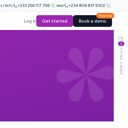
+233 256 117 758
+234 806 831 9302
H / INTL
NG
Free trial
Log in
Get started
Book a demo
1
CITING CASES