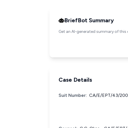
BriefBot Summary
Get an AI-generated summary of this 
Case Details
Suit Number:
CA/E/EPT/43/200