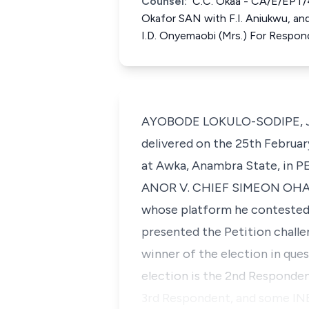
Counsel:
C.C. Okaa - CA/E/EPT/
Okafor SAN with F.I. Aniukwu, an
I.D. Onyemaobi (Mrs.) For Respo
AYOBODE LOKULO-SODIPE, J.C.A
delivered on the 25th Februar
at Awka, Anambra State, in
ANOR V. CHIEF SIMEON OHAJIA
whose platform he contested 
presented the Petition challe
winner of the election in que
election is the 2nd Responden
3rd Respondent, and some INEC