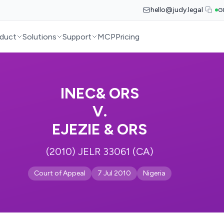
hello@judy.legal
G
duct
Solutions
Support
MCP
Pricing
INEC& ORS
V.
EJEZIE & ORS
(2010) JELR 33061 (CA)
Court of Appeal
7 Jul 2010
Nigeria