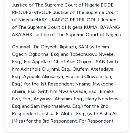
Justice of The Supreme Court of Nigeria BODE
RHODES-VIVOUR Justice of The Supreme Court
of Nigeria MARY UKAEGO PETER-ODILI Justice
of The Supreme Court of Nigeria KUMAI BAYANG
AKA'AHS Justice of The Supreme Court of Nigeria
Counsel:
Dr. Onyechi Ikpeazu, SAN (with him
Ogechi Ogbonna, Esq. and Tobechukwu Nweke,
Esq.) For Appellant Chief Akin Olujinmi, SAN (with
him Akinshola Olujinmi, Esq., Olufemi Atetedaye,
Esq., Ayodele Akinsanya, Esq. and Oluwole Ilori,
Esq.) for the 1st Respondent.Nnamdi Mwkocha -
Ahaire, Esq. (with him Nwala Orade, Esq., Emeka
Eze, Esq., Anyanwu Abrahim. Esq., Harry Nnedinma,
Esq. and Sam Iheonnaekwu, Esq.) for the 2nd
Respondent.Joshua E. Alobo, Esq., (with Aisha Ali
(Miss) for the 3rd Respondent. For Respondent