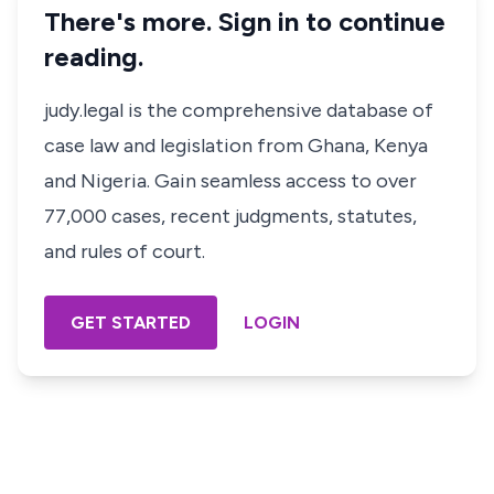
There's more. Sign in to continue
reading.
judy.legal is the comprehensive database of
case law and legislation from Ghana, Kenya
and Nigeria. Gain seamless access to over
77,000 cases, recent judgments, statutes,
and rules of court.
GET STARTED
LOGIN