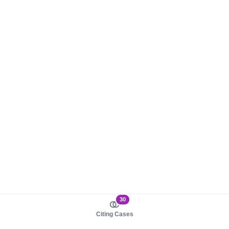
30
Citing Cases