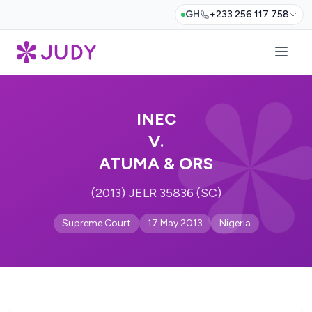
GH
+233 256 117 758
INEC
V.
ATUMA & ORS
(2013) JELR 35836 (SC)
Supreme Court
17 May 2013
Nigeria