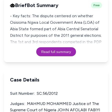
BriefBot Summary
Free
- Key facts: The dispute centered on whether
Osisioma Ngwa Local Government Area (LGA) of
Abia State formed part of Abia Central Senatorial
District for purposes of the 2011 general elections.
The 1st and 3rd respondents competed in the PDP
Read full summary
Case Details
Suit Number:
SC.56/2012
Judges:
MAHMUD MOHAMMED Justice of The
Supreme Court of Nigeria JOHN AFOLABI FABIYI