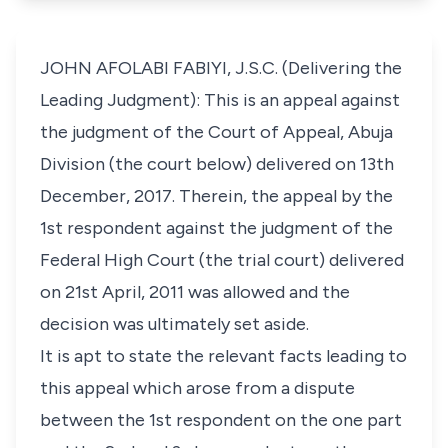
JOHN AFOLABI FABIYI, J.S.C. (Delivering the
Leading Judgment): This is an appeal against
the judgment of the Court of Appeal, Abuja
Division (the court below) delivered on 13th
December, 2017. Therein, the appeal by the
1st respondent against the judgment of the
Federal High Court (the trial court) delivered
on 21st April, 2011 was allowed and the
decision was ultimately set aside.
It is apt to state the relevant facts leading to
this appeal which arose from a dispute
between the 1st respondent on the one part