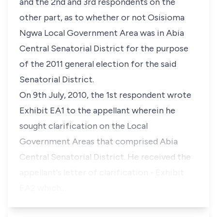
and the 2nd and 3rd respondents on the
other part, as to whether or not Osisioma
Ngwa Local Government Area was in Abia
Central Senatorial District for the purpose
of the 2011 general election for the said
Senatorial District.
On 9th July, 2010, the 1st respondent wrote
Exhibit EA1 to the appellant wherein he
sought clarification on the Local
Government Areas that comprised Abia
Central Senatorial District. He received the
appellant's letter of clarification - Exhibit
EA2 which…