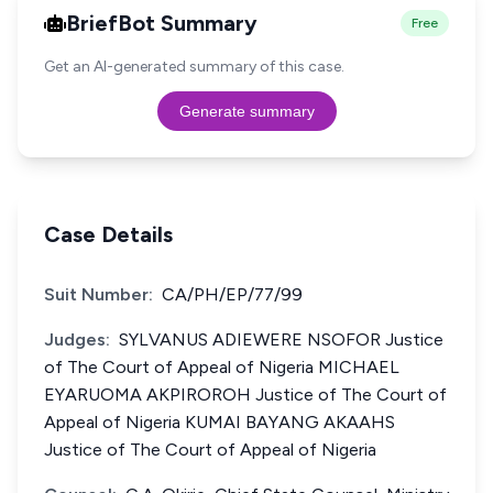
BriefBot Summary
Free
Get an AI-generated summary of this case.
Generate summary
Case Details
Suit Number:
CA/PH/EP/77/99
Judges:
SYLVANUS ADIEWERE NSOFOR Justice
of The Court of Appeal of Nigeria MICHAEL
EYARUOMA AKPIROROH Justice of The Court of
Appeal of Nigeria KUMAI BAYANG AKAAHS
Justice of The Court of Appeal of Nigeria