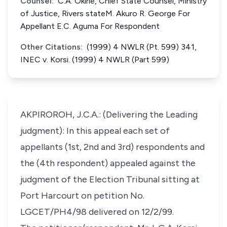
Counsel:
C.A. Okirie, Chief State Counsel, Ministry
of Justice, Rivers stateM. Akuro R. George For
Appellant E.C. Aguma For Respondent
Other Citations:
(1999) 4 NWLR (Pt. 599) 341,
INEC v. Korsi. (1999) 4 NWLR (Part 599)
AKPIROROH, J.C.A.: (Delivering the Leading
judgment): In this appeal each set of
appellants (1st, 2nd and 3rd) respondents and
the (4th respondent) appealed against the
judgment of the Election Tribunal sitting at
Port Harcourt on petition No.
LGCET/PH4/98 delivered on 12/2/99.