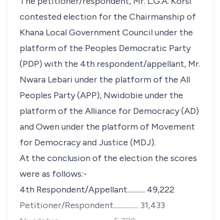
The petitioner/respondent, Mr. L.G.A. Korsi
contested election for the Chairmanship of
Khana Local Government Council under the
platform of the Peoples Democratic Party
(PDP) with the 4th respondent/appellant, Mr.
Nwara Lebari under the platform of the All
Peoples Party (APP), Nwidobie under the
platform of the Alliance for Democracy (AD)
and Owen under the platform of Movement
for Democracy and Justice (MDJ).
At the conclusion of the election the scores
were as follows:-
4th Respondent/Appellant............ 49,222
Petitioner/Respondent................. 31,433