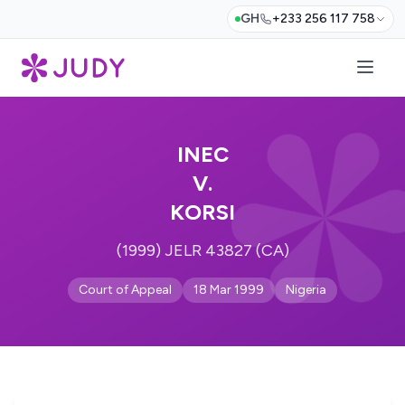
GH
+233 256 117 758
INEC
V.
KORSI
(1999) JELR 43827 (CA)
Court of Appeal
18 Mar 1999
Nigeria