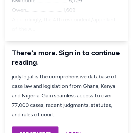
Nwidobie.................................... 5,729
Owen........................................ 1,609
Accordingly, the 4th respondent/appellant
of the A…
There's more. Sign in to continue
reading.
judy.legal is the comprehensive database of
case law and legislation from Ghana, Kenya
and Nigeria. Gain seamless access to over
77,000 cases, recent judgments, statutes,
and rules of court.