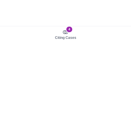
4
Citing Cases
About us
Product
About judy.legal
Case Law
Careers
Legislation
Contact sales
AI Assistant