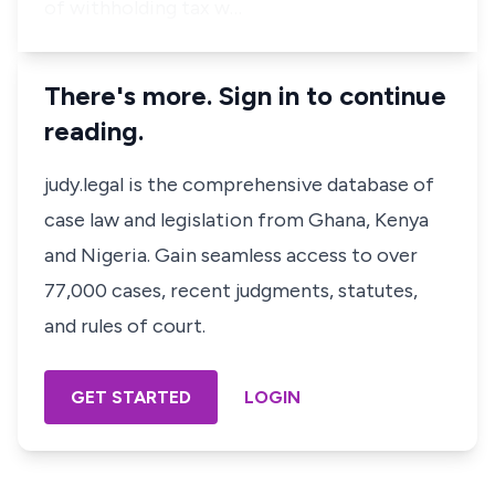
of withholding tax w…
There's more. Sign in to continue
reading.
judy.legal is the comprehensive database of
case law and legislation from Ghana, Kenya
and Nigeria. Gain seamless access to over
77,000 cases, recent judgments, statutes,
and rules of court.
GET STARTED
LOGIN