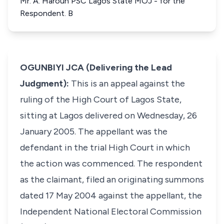
Mr. A. Haroun PSC Lagos State MOJ - for the
Respondent. B
OGUNBIYI JCA (Delivering the Lead
Judgment):
This is an appeal against the
ruling of the High Court of Lagos State,
sitting at Lagos delivered on Wednesday, 26
January 2005. The appellant was the
defendant in the trial High Court in which
the action was commenced. The respondent
as the claimant, filed an originating summons
dated 17 May 2004 against the appellant, the
Independent National Electoral Commission