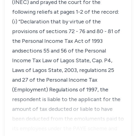
(INEC) and prayed the court for the
following reliefs at pages 1-2 of the record:
(i) “Declaration that by virtue of the
provisions of sections 72 - 76 and 80 - 81 of
the Personal Income Tax Act of 1993
andsections 55 and 56 of the Personal
Income Tax Law of Lagos State, Cap. P4,
Laws of Lagos State, 2003, regulations 25
and 27 of the Personal Income Tax
(Employment) Regulations of 1997, the
respondent is liable to the applicant for the
amount of tax deducted or liable to have
been deducted from the emoluments paid to
its employees under the PAYE scheme and