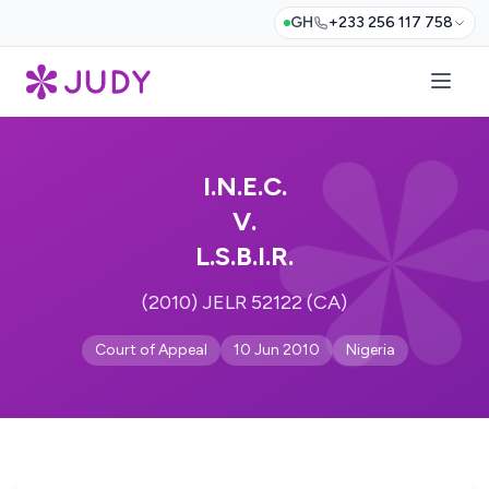
GH
+233 256 117 758
I.N.E.C.
V.
L.S.B.I.R.
(2010) JELR 52122 (CA)
Court of Appeal
10 Jun 2010
Nigeria