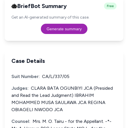
BriefBot Summary
Free
Get an AI-generated summary of this case.
Generate summary
Case Details
Suit Number:
CA/L/337/05
Judges:
CLARA BATA OGUNBIYI JCA (Presided
and Read the Lead Judgment) IBRAHIM
MOHAMMED MUSA SAULAWA JCA REGINA
OBIAGELI NWODO JCA
Counsel:
Mrs. M. O. Tairu - for the Appellant. -*-