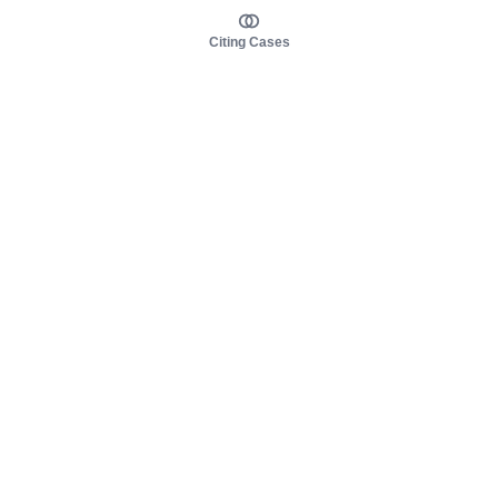
Citing Cases
About us
Product
About judy.legal
Case Law
Careers
Legislation
Contact sales
AI Assistant
Pulse
Study Guides
Mobile Apps