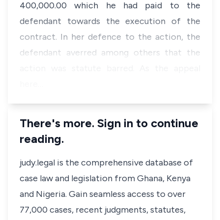
400,000.00 which he had paid to the
defendant towards the execution of the
contract. In her defence to the action, the
defendant averred among others that the
action was statute barred. As the appeal
here…
There's more. Sign in to continue
reading.
judy.legal is the comprehensive database of
case law and legislation from Ghana, Kenya
and Nigeria. Gain seamless access to over
77,000 cases, recent judgments, statutes,