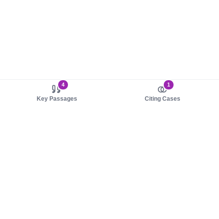
4
1
Key Passages
Citing Cases
About us
Product
About judy.legal
Case Law