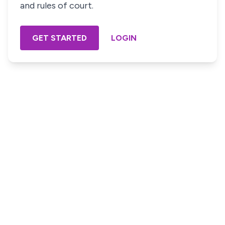
and rules of court.
GET STARTED
LOGIN