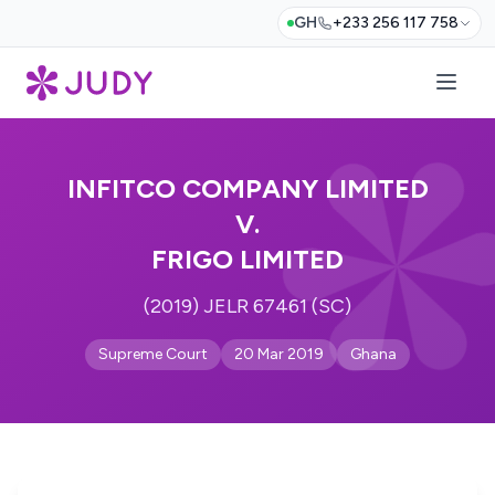
GH
+233 256 117 758
INFITCO COMPANY LIMITED
V.
FRIGO LIMITED
(2019) JELR 67461 (SC)
Supreme Court
20 Mar 2019
Ghana