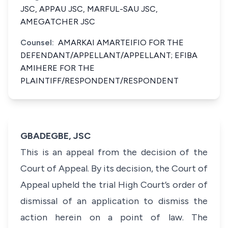
JSC, APPAU JSC, MARFUL-SAU JSC,
AMEGATCHER JSC
Counsel:
AMARKAI AMARTEIFIO FOR THE
DEFENDANT/APPELLANT/APPELLANT; EFIBA
AMIHERE FOR THE
PLAINTIFF/RESPONDENT/RESPONDENT
GBADEGBE, JSC
This is an appeal from the decision of the
Court of Appeal. By its decision, the Court of
Appeal upheld the trial High Court’s order of
dismissal of an application to dismiss the
action herein on a point of law. The