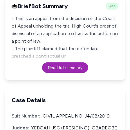
BriefBot Summary
Free
- This is an appeal from the decision of the Court
of Appeal upholding the trial High Court's order of
dismissal of an application to dismiss the action on
a point of law.
- The plaintiff claimed that the defendant
breached a contractual un
Read full summary
Case Details
Suit Number:
CIVIL APPEAL NO. J4/08/2019
Judges:
YEBOAH JSC (PRESIDING), GBADEGBE