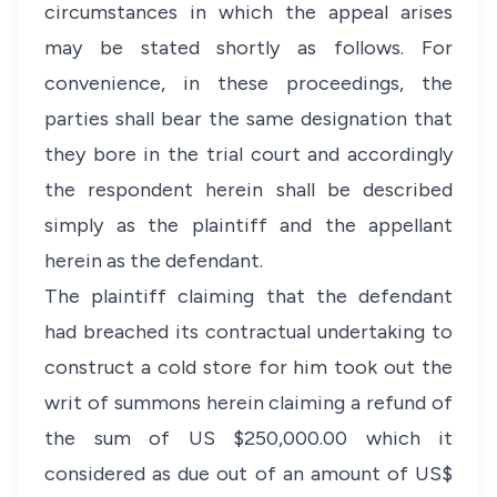
circumstances in which the appeal arises
may be stated shortly as follows. For
convenience, in these proceedings, the
parties shall bear the same designation that
they bore in the trial court and accordingly
the respondent herein shall be described
simply as the plaintiff and the appellant
herein as the defendant.
The plaintiff claiming that the defendant
had breached its contractual undertaking to
construct a cold store for him took out the
writ of summons herein claiming a refund of
the sum of US $250,000.00 which it
considered as due out of an amount of US$