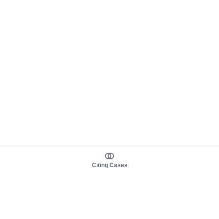
Citing Cases