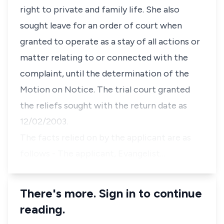
right to private and family life. She also
sought leave for an order of court when
granted to operate as a stay of all actions or
matter relating to or connected with the
complaint, until the determination of the
Motion on Notice. The trial court granted
the reliefs sought with the return date as
12/02/2003.
The facts relied on by the applicant are as
follows - The applicant, Evangelist…
There's more. Sign in to continue
reading.