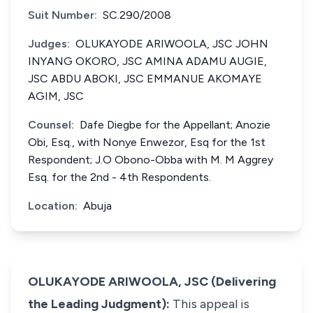
Suit Number:
SC.290/2008
Judges:
OLUKAYODE ARIWOOLA, JSC JOHN
INYANG OKORO, JSC AMINA ADAMU AUGIE,
JSC ABDU ABOKI, JSC EMMANUE AKOMAYE
AGIM, JSC
Counsel:
Dafe Diegbe for the Appellant; Anozie
Obi, Esq., with Nonye Enwezor, Esq for the 1st
Respondent; J.O Obono-Obba with M. M Aggrey
Esq. for the 2nd - 4th Respondents.
Location:
Abuja
OLUKAYODE ARIWOOLA, JSC (Delivering
the Leading Judgment):
This appeal is