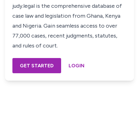
judy.legal is the comprehensive database of
case law and legislation from Ghana, Kenya
and Nigeria. Gain seamless access to over
77,000 cases, recent judgments, statutes,
and rules of court.
GET STARTED
LOGIN