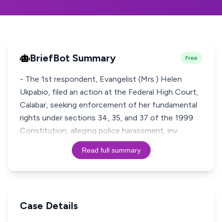
BriefBot Summary
Free
- The 1st respondent, Evangelist (Mrs.) Helen
Ukpabio, filed an action at the Federal High Court,
Calabar, seeking enforcement of her fundamental
rights under sections 34, 35, and 37 of the 1999
Constitution, alleging police harassment, inv
Read full summary
Case Details