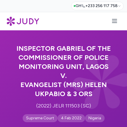
GH
+233 256 117 758
INSPECTOR GABRIEL OF THE
COMMISSIONER OF POLICE
MONITORING UNIT, LAGOS
V.
EVANGELIST (MRS) HELEN
UKPABIO & 3 ORS
(2022) JELR 111503 (SC)
Supreme Court
4 Feb 2022
Nigeria