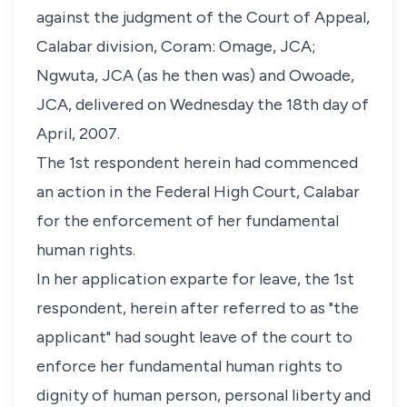
against the judgment of the Court of Appeal,
Calabar division, Coram: Omage, JCA;
Ngwuta, JCA (as he then was) and Owoade,
JCA, delivered on Wednesday the 18th day of
April, 2007.
The 1st respondent herein had commenced
an action in the Federal High Court, Calabar
for the enforcement of her fundamental
human rights.
In her application exparte for leave, the 1st
respondent, herein after referred to as "the
applicant" had sought leave of the court to
enforce her fundamental human rights to
dignity of human person, personal liberty and