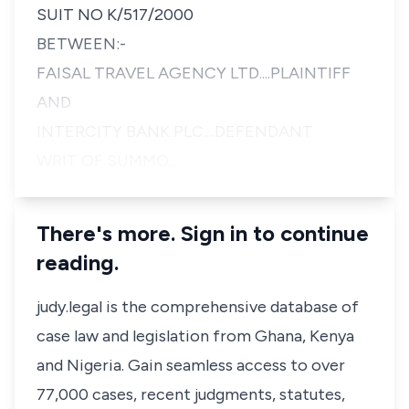
SUIT NO K/517/2000
BETWEEN:-
FAISAL TRAVEL AGENCY LTD....PLAINTIFF
AND
INTERCITY BANK PLC....DEFENDANT
WRIT OF SUMMO…
There's more. Sign in to continue
reading.
judy.legal is the comprehensive database of
case law and legislation from Ghana, Kenya
and Nigeria. Gain seamless access to over
77,000 cases, recent judgments, statutes,