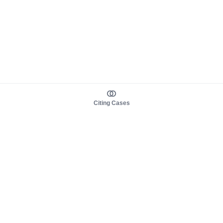
Citing Cases
About us
Product
About judy.legal
Case Law