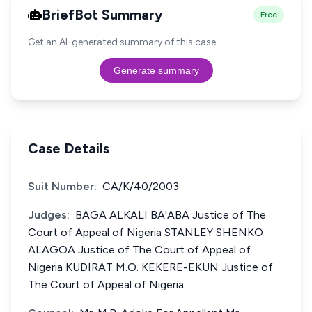
BriefBot Summary
Free
Get an AI-generated summary of this case.
Generate summary
Case Details
Suit Number:
CA/K/40/2003
Judges:
BAGA ALKALI BA'ABA Justice of The
Court of Appeal of Nigeria STANLEY SHENKO
ALAGOA Justice of The Court of Appeal of
Nigeria KUDIRAT M.O. KEKERE-EKUN Justice of
The Court of Appeal of Nigeria