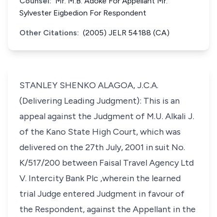
Counsel:
Mr. M.B. Adoke For Appellant Mr.
Sylvester Eigbedion For Respondent
Other Citations:
(2005) JELR 54188 (CA)
STANLEY SHENKO ALAGOA, J.C.A.
(Delivering Leading Judgment): This is an
appeal against the Judgment of M.U. Alkali J.
of the Kano State High Court, which was
delivered on the 27th July, 2001 in suit No.
K/517/200 between Faisal Travel Agency Ltd
V. Intercity Bank Plc ,wherein the learned
trial Judge entered Judgment in favour of
the Respondent, against the Appellant in the