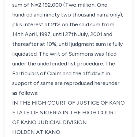
sum of N=2,192,000 (Two million, One
hundred and ninety two thousand naira only),
plus interest at 21% on the said sum from
14th April, 1997, until 27th July, 2001 and
thereafter at 10%, until judgment sum is fully
liquidated. The writ of Summons was filed
under the undefended list procedure. The
Particulars of Claim and the affidavit in
support of same are reproduced hereunder
as follows:
IN THE HIGH COURT OF JUSTICE OF KANO
STATE OF NIGERIA IN THE HIGH COURT
OF KANO JUDICIAL DIVISION
HOLDEN AT KANO