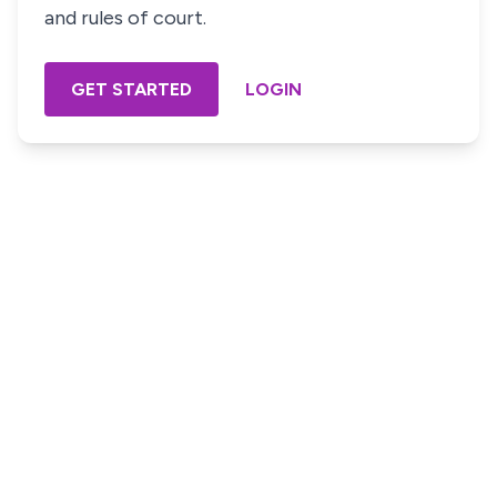
and rules of court.
GET STARTED
LOGIN