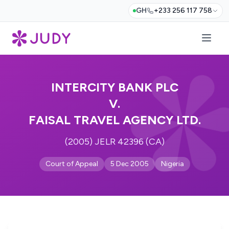
GH
+233 256 117 758
INTERCITY BANK PLC
V.
FAISAL TRAVEL AGENCY LTD.
(2005) JELR 42396 (CA)
Court of Appeal
5 Dec 2005
Nigeria