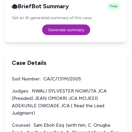
BriefBot Summary
Free
Get an AI-generated summary of this case.
Generate summary
Case Details
Suit Number:
CA/C/131M/2005
Judges:
NWALI SYLVESTER NGWUTA JCA
(Presided) JEAN OMOKRI JCA MOJEED
ADEKUNLE OWOADE JCA ( Read the Lead
Judgment)
Counsel:
Sam Eboh Esq. (with him, C. Onugba