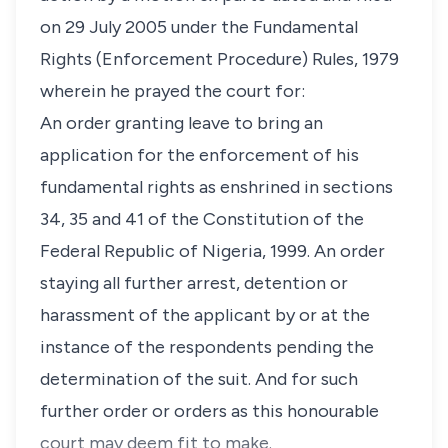
on 29 July 2005 under the Fundamental
Rights (Enforcement Procedure) Rules, 1979
wherein he prayed the court for:
An order granting leave to bring an
application for the enforcement of his
fundamental rights as enshrined in sections
34, 35 and 41 of the Constitution of the
Federal Republic of Nigeria, 1999. An order
staying all further arrest, detention or
harassment of the applicant by or at the
instance of the respondents pending the
determination of the suit. And for such
further order or orders as this honourable
court may deem fit to make.