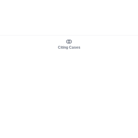
Citing Cases
About us
Product
About judy.legal
Case Law
Careers
Legislation