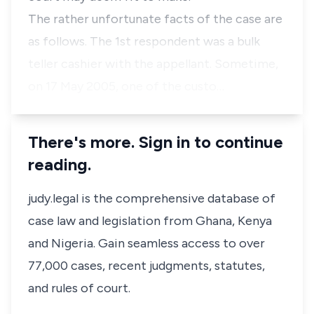
The rather unfortunate facts of the case are
as follows. The 1st respondent was a bulk
teller cashier with the appellant. Sometime,
on 17 May 2005, one of the custo…
There's more. Sign in to continue
reading.
judy.legal is the comprehensive database of
case law and legislation from Ghana, Kenya
and Nigeria. Gain seamless access to over
77,000 cases, recent judgments, statutes,
and rules of court.