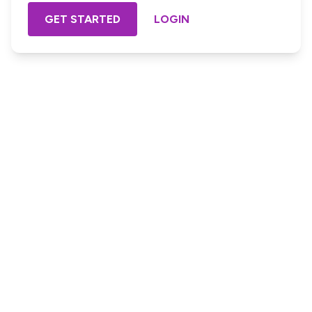
GET STARTED
LOGIN