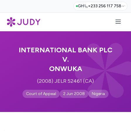
GH
+233 256 117 758
INTERNATIONAL BANK PLC
V.
ONWUKA
(2008) JELR 52461 (CA)
Court of Appeal
2 Jun 2008
Nigeria