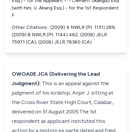
Esq.) - for the Appellant -*- Clement Ukaegbu Esq.
(with him, U. Abang Esq.) - for the 1st Respondent.
F
Other Citations:
(2009) 4 NWLR (Pt. 1131) 289,
(2009) 8 NWLR (Pt. 1144) 462, (2008) JELR
75971 (CA), (2008) JELR 78360 (CA)
OWOADE JCA (Delivering the Lead
Judgment):
This is an appeal against the
judgment of his lordship, Anjor J. sitting at
the Cross River State High Court, Calabar,
delivered on 31 August 2005.The 1st
respondent as applicant instituted this
action by a motion
ex parte
dated and filed