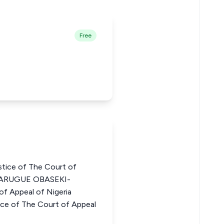
Free
ice of The Court of
OSARUGUE OBASEKI-
f Appeal of Nigeria
 of The Court of Appeal