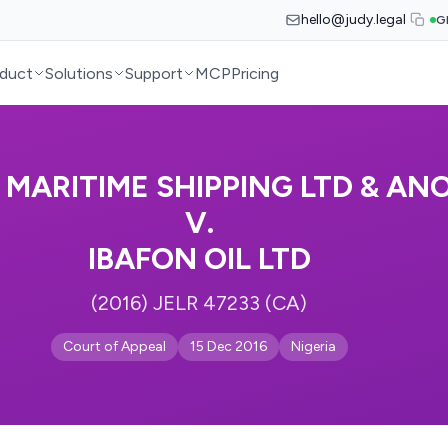
hello@judy.legal
G
duct
Solutions
Support
MCP
Pricing
L MARITIME SHIPPING LTD & AN
V.
IBAFON OIL LTD
(2016) JELR 47233 (CA)
Court of Appeal
15 Dec 2016
Nigeria