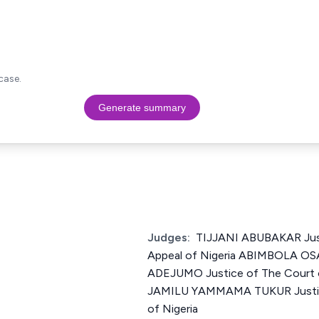
case.
Generate summary
Judges:
TIJJANI ABUBAKAR Just
Appeal of Nigeria ABIMBOLA 
ADEJUMO Justice of The Court o
JAMILU YAMMAMA TUKUR Justice
of Nigeria