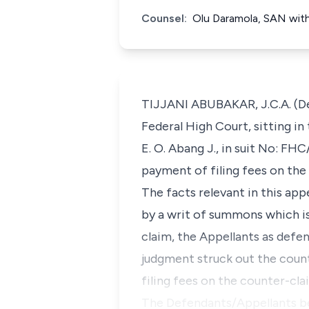
Counsel:
Olu Daramola, SAN with 
TIJJANI ABUBAKAR, J.C.A. (Del
Federal High Court, sitting i
E. O. Abang J., in suit No: F
payment of filing fees on the
The facts relevant in this ap
by a writ of summons which i
claim, the Appellants as defe
judgment struck out the coun
filing fees on the counter-cl
The Defendants/Appellants be