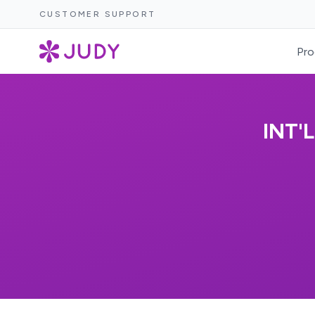
CUSTOMER SUPPORT
Pro
INT'