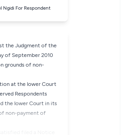
el Ngidi For Respondent
nst the Judgment of the
 day of September 2010
on grounds of non-
tion at the lower Court
 served Respondents
 the lower Court in its
 of non-payment of
tisfied filed a Notice