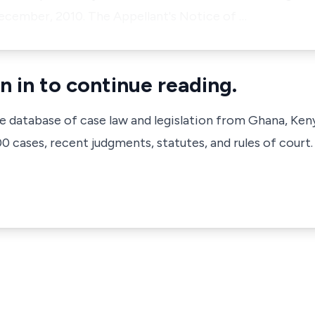
ecember, 2010. The Appellant's Notice of …
n in to continue reading.
ve database of case law and legislation from Ghana, Ken
 cases, recent judgments, statutes, and rules of court.