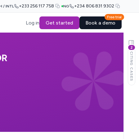
+233 256 117 758
+234 806 831 9302
H / INTL
NG
Free trial
Log in
Get started
Book a demo
2
CITING CASES
OR