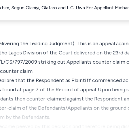
him, Segun Olaniyi, Olafaro and I. C. Uwa For Appellant Micha
ivering the Leading Judgment): This is an appeal agai
n the Lagos Division of the Court delivered on the 23rd
HC/L/CS/797/2009 striking out Appellants counter claim 
 counter claim.
peal are that the Respondent as Plaintiff commenced ac
s found at page 7 of the Record of appeal. Upon being
ndants then counter-claimed against the Respondent and
ter-claim of the Defendants/Appellants on the ground
aim by the Defendants.
came peeved by this decision and therefore being dissa