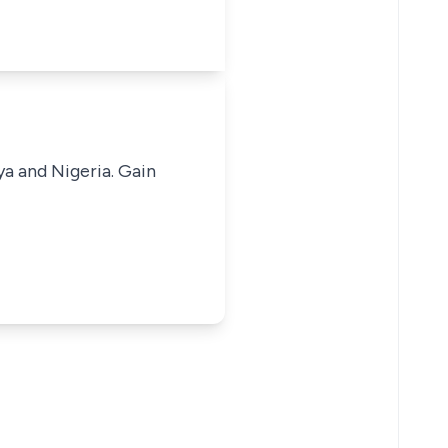
ya and Nigeria. Gain