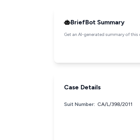
BriefBot Summary
Get an AI-generated summary of this 
Case Details
Suit Number:
CA/L/398/2011