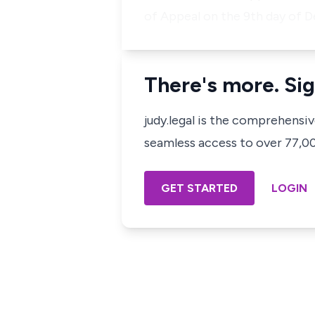
of Appeal on the 9th day of D
There's more. Sig
judy.legal is the comprehensi
seamless access to over 77,000
GET STARTED
LOGIN