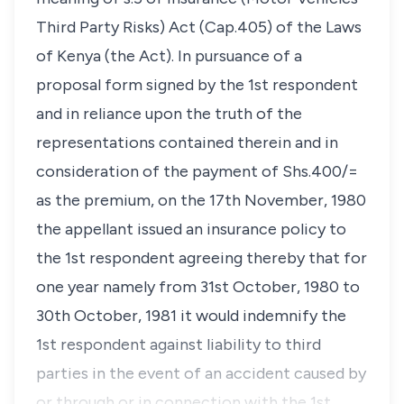
Third Party Risks) Act (Cap.405) of the Laws
of Kenya (the Act). In pursuance of a
proposal form signed by the 1st respondent
and in reliance upon the truth of the
representations contained therein and in
consideration of the payment of Shs.400/=
as the premium, on the 17th November, 1980
the appellant issued an insurance policy to
the 1st respondent agreeing thereby that for
one year namely from 31st October, 1980 to
30th October, 1981 it would indemnify the
1st respondent against liability to third
parties in the event of an accident caused by
or through or in connection with the 1st