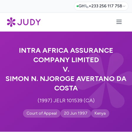
GH
+233 256 117 758
INTRA AFRICA ASSURANCE
COMPANY LIMITED
V.
SIMON N. NJOROGE AVERTANO DA
COSTA
(1997) JELR 101539 (CA)
Court of Appeal
20 Jun 1997
Kenya