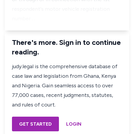
respondent's motor vehicle registration
number …
There's more. Sign in to continue
reading.
judy.legal is the comprehensive database of
case law and legislation from Ghana, Kenya
and Nigeria. Gain seamless access to over
77,000 cases, recent judgments, statutes,
and rules of court.
GET STARTED
LOGIN