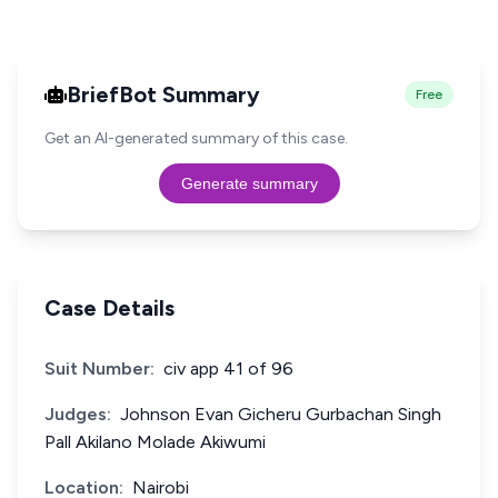
BriefBot Summary
Free
Get an AI-generated summary of this case.
Generate summary
Case Details
Suit Number:
civ app 41 of 96
Judges:
Johnson Evan Gicheru Gurbachan Singh
Pall Akilano Molade Akiwumi
Location:
Nairobi