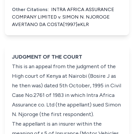
Other Citations:
INTRA AFRICA ASSURANCE
COMPANY LIMITED v. SIMON N. NJOROGE
AVERTANO DA COSTA[1997]eKLR
JUDGMENT OF THE COURT
This is an appeal from the judgment of the
High court of Kenya at Nairobi (Bosire J as
he then was) dated 5th October, 1995 in Civil
Case No.2761 of 1983 in which Intra Africa
Assurance co. Ltd (the appellant) sued Simon
N. Njoroge (the first respondent).
The appellant is an insurer within the
meaning of s.5 of Insurance (Motor Vehicles