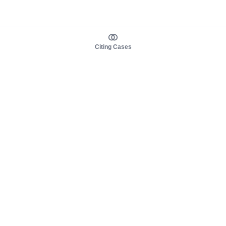
Citing Cases
About us
Product
About judy.legal
Case Law
Careers
Legislation
Contact sales
AI Assistant
Pulse